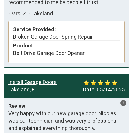
recommended to me by people I trust.
-
Mrs. Z. - Lakeland
Service Provided:
Broken Garage Door Spring Repair
Product:
Belt Drive Garage Door Opener
Install Garage Doors
Lakeland, FL
Date:
05/14/2025
?
Review:
Very happy with our new garage door. Nicolas 
was our technician and was very professional 
and explained everything thoroughly.