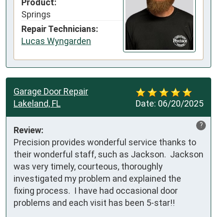
Product:
Springs
Repair Technicians:
Lucas Wyngarden
Garage Door Repair
Lakeland, FL
Date:
06/20/2025
?
Review:
Precision provides wonderful service thanks to 
their wonderful staff, such as Jackson.  Jackson 
was very timely, courteous, thoroughly 
investigated my problem and explained the 
fixing process.  I have had occasional door 
problems and each visit has been 5-star!!