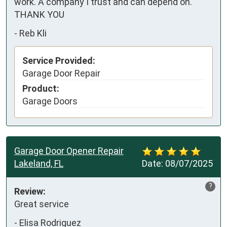
work. A company I trust and can depend on. 
THANK YOU
-
Reb Kli
Service Provided:
Garage Door Repair
Product:
Garage Doors
Garage Door Opener Repair
Lakeland, FL
Date:
08/07/2025
?
Review:
Great service
-
Elisa Rodriguez