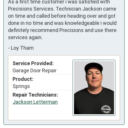
As a first time customer i was satisfied with 
Precisions Services. Technician Jackson came 
on time and called before heading over and got 
done in no time and was knowledgeable i would 
definitely recommend Precisions and use there 
services again.
-
Loy Tham
Service Provided:
Garage Door Repair
Product:
Springs
Repair Technicians:
Jackson Letterman