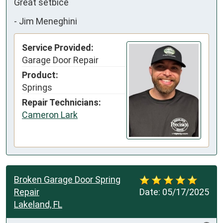
Great setbice
-
Jim Meneghini
Service Provided:
Garage Door Repair
Product:
Springs
Repair Technicians:
Cameron Lark
Broken Garage Door Spring
Repair
Date:
05/17/2025
Lakeland, FL