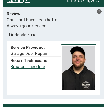
Lakeland, FL
Date:
07/13/2025
?
Review:
Could not have been better.

Always good service.
-
Linda Malzone
Service Provided:
Garage Door Repair
Repair Technicians:
Braxton Theodore