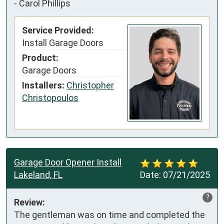
-
Carol Phillips
Service Provided:
Install Garage Doors
Product:
Garage Doors
Installers:
Christopher
Christopoulos
Garage Door Opener Install
Lakeland, FL
Date:
07/21/2025
?
Review:
The gentleman was on time and completed the 