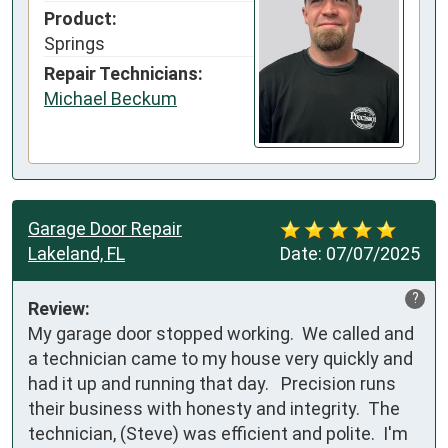
Product:
Springs
Repair Technicians:
Michael Beckum
Garage Door Repair
Lakeland, FL
Date:
07/07/2025
?
Review:
My garage door stopped working.  We called and 
a technician came to my house very quickly and 
had it up and running that day.   Precision runs 
their business with honesty and integrity.  The 
technician, (Steve) was efficient and polite.  I'm 