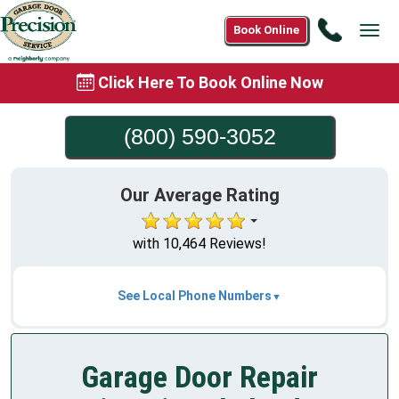
Call
Book Online
Tog
(800)
navi
590-
Click Here To Book Online Now
3052
(800) 590-3052
Our Average Rating
with 10,464 Reviews!
See Local Phone Numbers
Garage Door Repair