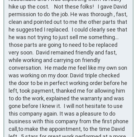
hike up the cost.    Not these folks!   I gave David 
permission to do the job. He was thorough , fast, 
clean and pointed out to me the other parts that 
he suggested I replaced.  I could clearly see that 
he was not trying to just sell me something…
those parts are going to need to be replaced 
very soon.  David remained friendly and fast, 
while working and carrying on friendly 
conversation.  He made me feel like my own son 
was working on my door. David triple checked 
the door to be in perfect working order before he 
left, took payment, thanked me for allowing him 
to do the work, explained the warranty and was 
gone before I knew it.  I will not hesitate to use 
this company again. It was a pleasure to do 
business with this company from the first phone 
call,to make the appointment, to the time David 
left.  5 stars for great work performed at a more 