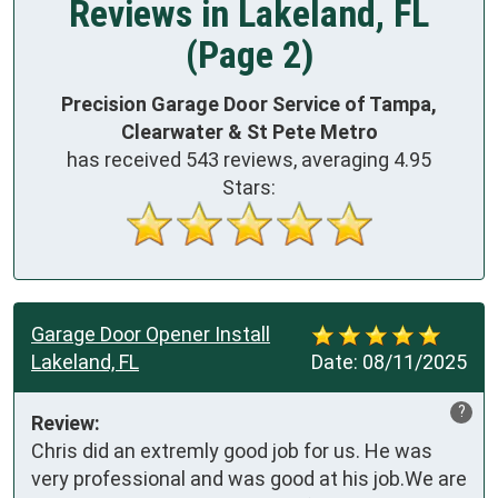
Reviews in Lakeland, FL
(Page 2)
Precision Garage Door Service of Tampa,
Clearwater & St Pete Metro
has received
543
reviews, averaging
4.95
Stars:
Garage Door Opener Install
Lakeland, FL
Date:
08/11/2025
?
Review:
Chris did an extremly good job for us. He was 
very professional and was good at his job.We are 