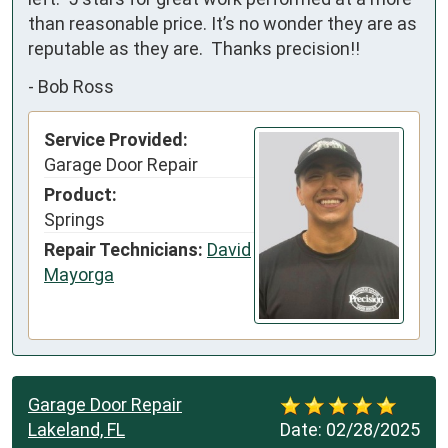
than reasonable price. It’s no wonder they are as 
reputable as they are.  Thanks precision!!
-
Bob Ross
Service Provided:
Garage Door Repair
Product:
Springs
Repair Technicians:
David
Mayorga
Garage Door Repair
Lakeland, FL
Date:
02/28/2025