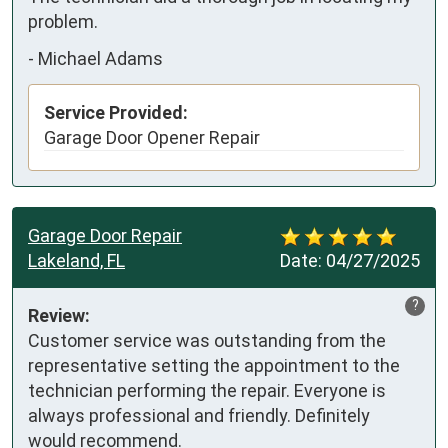
problem.
-
Michael Adams
Service Provided:
Garage Door Opener Repair
Garage Door Repair
Lakeland, FL
Date:
04/27/2025
?
Review:
Customer service was outstanding from the 
representative setting the appointment to the 
technician performing the repair. Everyone is 
always professional and friendly. Definitely 
would recommend.