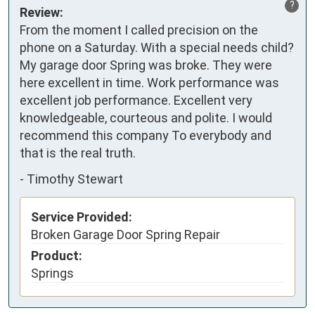
?
Review:
From the moment I called precision on the 
phone on a Saturday. With a special needs child? 
My garage door Spring was broke. They were 
here excellent in time. Work performance was 
excellent job performance. Excellent very 
knowledgeable, courteous and polite. I would 
recommend this company To everybody and 
that is the real truth.
-
Timothy Stewart
Service Provided:
Broken Garage Door Spring Repair
Product:
Springs