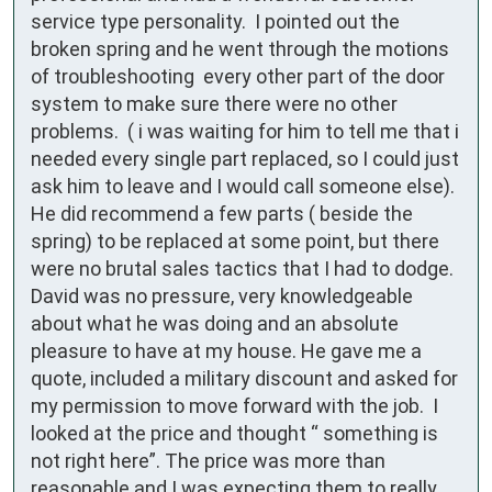
service type personality.  I pointed out the 
broken spring and he went through the motions 
of troubleshooting  every other part of the door 
system to make sure there were no other 
problems.  ( i was waiting for him to tell me that i 
needed every single part replaced, so I could just 
ask him to leave and I would call someone else).  
He did recommend a few parts ( beside the 
spring) to be replaced at some point, but there 
were no brutal sales tactics that I had to dodge. 
David was no pressure, very knowledgeable 
about what he was doing and an absolute 
pleasure to have at my house. He gave me a 
quote, included a military discount and asked for 
my permission to move forward with the job.  I 
looked at the price and thought “ something is 
not right here”. The price was more than 
reasonable and I was expecting them to really 