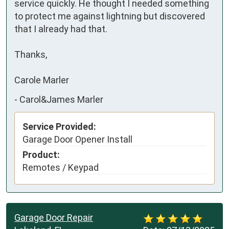
service quickly. He thought I needed something 
to protect me against lightning but discovered 
that I already had that.

Thanks,

Carole Marler
-
Carol&James Marler
Service Provided:
Garage Door Opener Install
Product:
Remotes / Keypad
Garage Door Repair