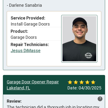
-
Darlene Sanabria
Service Provided:
Install Garage Doors
Product:
Garage Doors
Repair Technicians:
Jesus DiMasse
Garage Door Opener Repair
Lakeland, FL
Date:
04/30/2025
?
Review:
The technician did a thorough job in locating my 