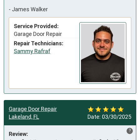
-
James Walker
Service Provided:
Garage Door Repair
Repair Technicians:
Sammy Rafraf
Garage Door Repair
Lakeland, FL
Date:
03/30/2025
?
Review: