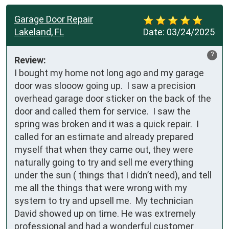
Garage Door Repair
Lakeland, FL
Date:
03/24/2025
?
Review:
I bought my home not long ago and my garage 
door was slooow going up.  I saw a precision 
overhead garage door sticker on the back of the 
door and called them for service.  I saw the 
spring was broken and it was a quick repair.  I 
called for an estimate and already prepared 
myself that when they came out, they were 
naturally going to try and sell me everything 
under the sun ( things that I didn’t need), and tell 
me all the things that were wrong with my 
system to try and upsell me.  My technician 
David showed up on time. He was extremely 
professional and had a wonderful customer 