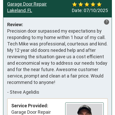
Garage Door Repair
Lakeland, FL
Date:
07/10/2025
?
Review:
Precision door surpassed my expectations by 
responding to my home within 1 hour of my call. 
Tech Mike was professional, courteous and kind. 
My 12 year old doors needed help and after 
reviewing the situation gave us a cost efficient 
and economical way to address our needs today 
and for the near future. Awesome customer 
service, prompt and clean at a fair price. Would 
recommend to anyone!
-
Steve Agelidis
Service Provided:
Garage Door Repair