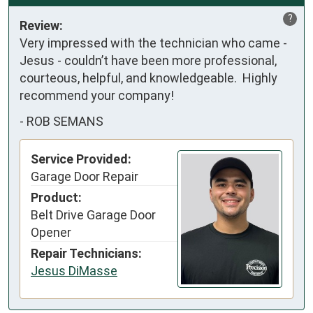
?
Review:
Very impressed with the technician who came - 
Jesus - couldn’t have been more professional, 
courteous, helpful, and knowledgeable.  Highly 
recommend your company!
-
ROB SEMANS
Service Provided:
Garage Door Repair
Product:
Belt Drive Garage Door
Opener
Repair Technicians:
Jesus DiMasse