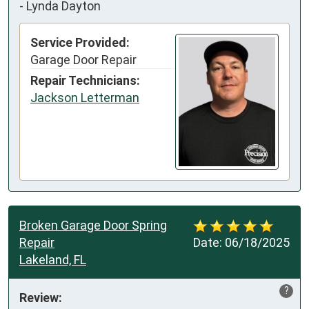
-
Lynda Dayton
Service Provided:
Garage Door Repair
Repair Technicians:
Jackson Letterman
Broken Garage Door Spring
Repair
Date:
06/18/2025
Lakeland, FL
?
Review: