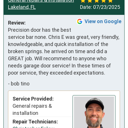
Lakeland, FL
Date:
07/23/2025
View on Google
Review:
Precision door has the best 
service bar none. Chris E was great, very friendly, 
knowledgeable, and quick installation of the 
broken springs. he arrived on time and did a 
GREAT job. Will recommend to anyone who 
needs garage door service! In these times of 
poor service, they exceeded expectations.
-
bob tino
Service Provided:
General repairs &
installation
Repair Technicians: