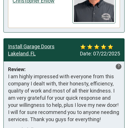
Christopher Enlow
Install Garage Doors
Lakeland, FL
Date:
07/22/2025
?
Review:
I am highly impressed with everyone from this 
company I dealt with, their honesty, efficiency, 
quality of work and most of all their kindness. I 
am very grateful for your quick response and 
your willingness to help, plus I love my new door! 
I will for sure recommend you to anyone needing 
services. Thank you guys for everything!