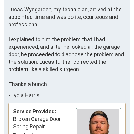
Lucas Wyngarden, my technician, arrived at the 
appointed time and was polite, courteous and 
professional.

I explained to him the problem that I had 
experienced, and after he looked at the garage 
door, he proceeded to diagnose the problem and 
the solution. Lucas further corrected the 
problem like a skilled surgeon.

Thanks a bunch!
-
Lydia Harris
Service Provided:
Broken Garage Door
Spring Repair