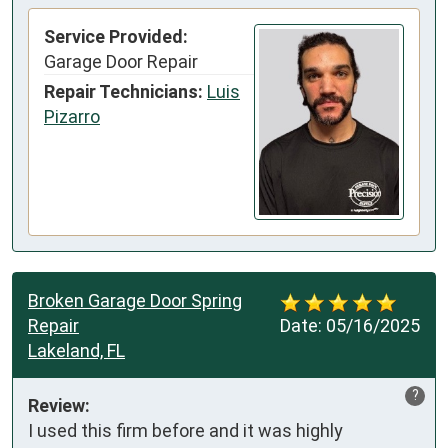
Service Provided:
Garage Door Repair
Repair Technicians:
Luis
Pizarro
Broken Garage Door Spring
Repair
Date:
05/16/2025
Lakeland, FL
?
Review:
I used this firm before and it was highly 