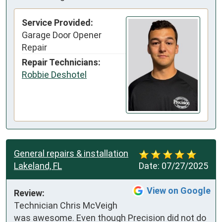
Service Provided:
Garage Door Opener
Repair
Repair Technicians:
Robbie Deshotel
General repairs & installation
Lakeland, FL
Date:
07/27/2025
View on Google
Review:
Technician Chris McVeigh 
was awesome. Even though Precision did not do 