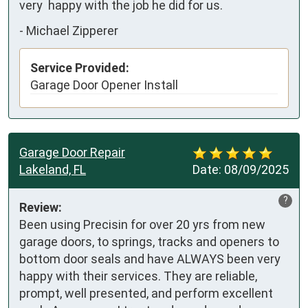
very  happy with the job he did for us.
-
Michael Zipperer
Service Provided:
Garage Door Opener Install
Garage Door Repair
Lakeland, FL
Date:
08/09/2025
?
Review:
Been using Precisin for over 20 yrs from new 
garage doors, to springs, tracks and openers to 
bottom door seals and have ALWAYS been very 
happy with their services. They are reliable,  
prompt, well presented, and perform excellent 