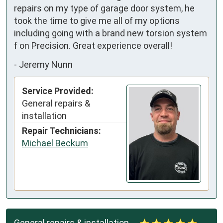
repairs on my type of garage door system, he 
took the time to give me all of my options 
including going with a brand new torsion system 
f on Precision. Great experience overall!
-
Jeremy Nunn
Service Provided:
General repairs &
installation
Repair Technicians:
Michael Beckum
General repairs & installation