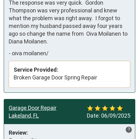
The response was very quick.  Gordon 
Thompson was very professional and knew 
what the problem was right away.  I forgot to 
mention my husband passed away four years 
ago so change the name from  Oiva Moilanen to 
Diana Moilanen.
-
oiva moilanen/
Service Provided:
Broken Garage Door Spring Repair
Garage Door Repair
Lakeland, FL
Date:
06/09/2025
?
Review: