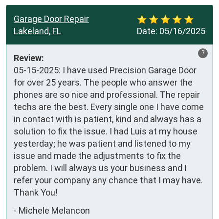
Garage Door Repair
Lakeland, FL
Date:
05/16/2025
?
Review:
05-15-2025: I have used Precision Garage Door 
for over 25 years. The people who answer the 
phones are so nice and professional. The repair 
techs are the best. Every single one I have come 
in contact with is patient, kind and always has a 
solution to fix the issue. I had Luis at my house 
yesterday; he was patient and listened to my 
issue and made the adjustments to fix the 
problem. I will always us your business and I 
refer your company any chance that I may have. 
Thank You!
-
Michele Melancon