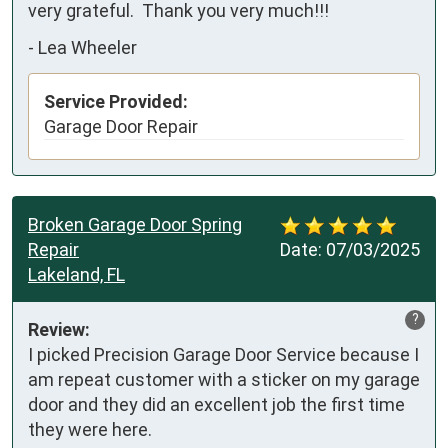
very grateful.  Thank you very much!!!
-
Lea Wheeler
Service Provided:
Garage Door Repair
Broken Garage Door Spring
Repair
Date:
07/03/2025
Lakeland, FL
?
Review:
I picked Precision Garage Door Service because I 
am repeat customer with a sticker on my garage 
door and they did an excellent job the first time 
they were here.
