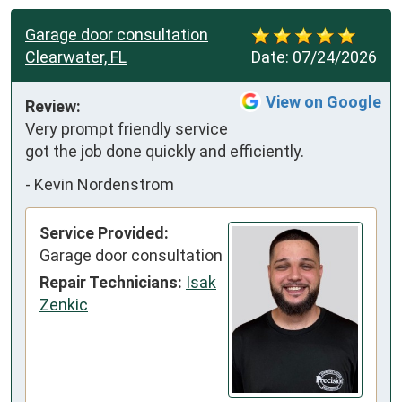
Garage door consultation
Clearwater, FL
Date:
07/24/2026
View on Google
Review:
Very prompt friendly service 
got the job done quickly and efficiently.
-
Kevin Nordenstrom
Service Provided:
Garage door consultation
Repair Technicians:
Isak
Zenkic