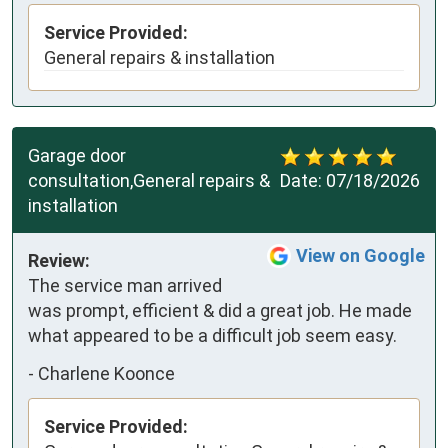
Service Provided:
General repairs & installation
Garage door
consultation,General repairs &
Date:
07/18/2026
installation
View on Google
Review:
The service man arrived 
was prompt, efficient & did a great job. He made 
what appeared to be a difficult job seem easy.
-
Charlene Koonce
Service Provided: