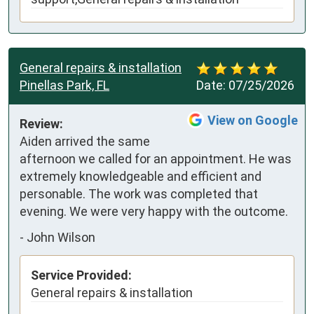
General repairs & installation
Pinellas Park, FL
Date:
07/25/2026
View on Google
Review:
Aiden arrived the same 
afternoon we called for an appointment. He was 
extremely knowledgeable and efficient and 
personable. The work was completed that 
evening. We were very happy with the outcome.
-
John Wilson
Service Provided:
General repairs & installation