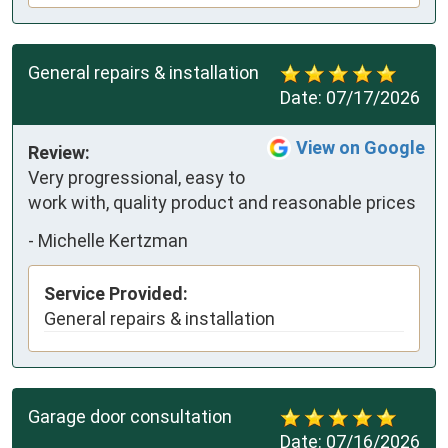
General repairs & installation
Date:
07/17/2026
View on Google
Review:
Very progressional, easy to 
work with, quality product and reasonable prices
-
Michelle Kertzman
Service Provided:
General repairs & installation
Garage door consultation
Date:
07/16/2026