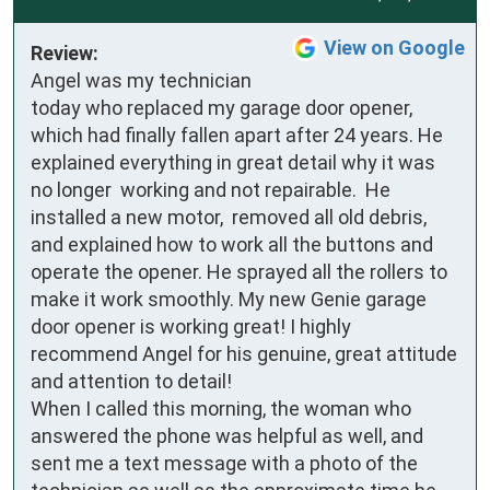
View on Google
Review:
Angel was my technician 
today who replaced my garage door opener, 
which had finally fallen apart after 24 years. He 
explained everything in great detail why it was 
no longer  working and not repairable.  He 
installed a new motor,  removed all old debris, 
and explained how to work all the buttons and 
operate the opener. He sprayed all the rollers to 
make it work smoothly. My new Genie garage 
door opener is working great! I highly 
recommend Angel for his genuine, great attitude 
and attention to detail!

When I called this morning, the woman who 
answered the phone was helpful as well, and 
sent me a text message with a photo of the 