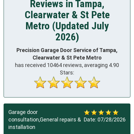
Reviews in Tampa,
Clearwater & St Pete
Metro (Updated July
2026)
Precision Garage Door Service of Tampa,
Clearwater & St Pete Metro
has received
10464
reviews, averaging
4.90
Stars:
Garage door
consultation,General repairs &
Date:
07/28/2026
installation