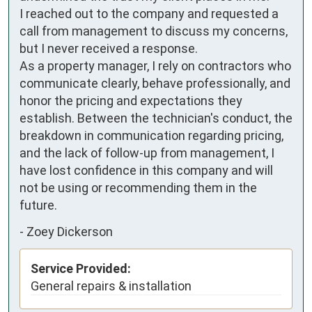
I reached out to the company and requested a 
call from management to discuss my concerns, 
but I never received a response.

As a property manager, I rely on contractors who 
communicate clearly, behave professionally, and 
honor the pricing and expectations they 
establish. Between the technician's conduct, the 
breakdown in communication regarding pricing, 
and the lack of follow-up from management, I 
have lost confidence in this company and will 
not be using or recommending them in the 
future.
-
Zoey Dickerson
Service Provided:
General repairs & installation