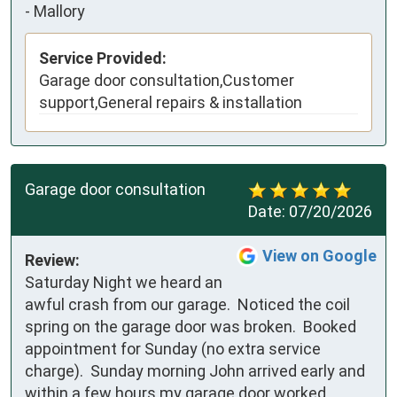
-
Mallory
Service Provided:
Garage door consultation,Customer
support,General repairs & installation
Garage door consultation
Date:
07/20/2026
View on Google
Review:
Saturday Night we heard an 
awful crash from our garage.  Noticed the coil 
spring on the garage door was broken.  Booked 
appointment for Sunday (no extra service 
charge).  Sunday morning John arrived early and 
within a few hours my garage door worked 