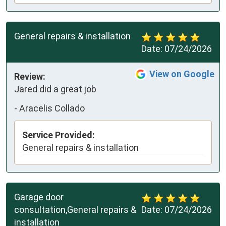
General repairs & installation
Date:
07/24/2026
View on Google
Review:
Jared did a great job
-
Aracelis Collado
Service Provided:
General repairs & installation
Garage door
consultation,General repairs &
Date:
07/24/2026
installation