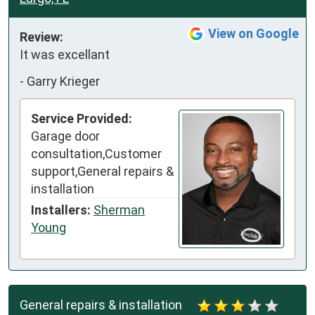
View on Google
Review:
It was excellant
-
Garry Krieger
Service Provided:
Garage door
consultation,Customer
support,General repairs &
installation
Installers:
Sherman
Young
General repairs & installation