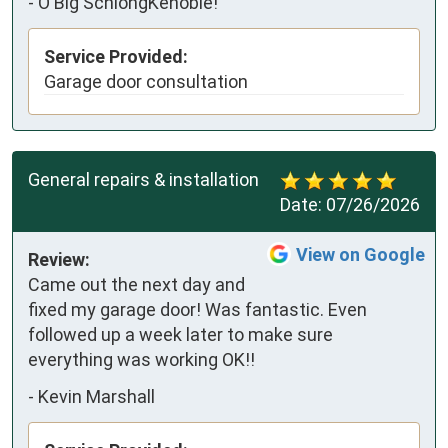
-
O'Big SchlongKenobie!
Service Provided:
Garage door consultation
General repairs & installation
Date:
07/26/2026
View on Google
Review:
Came out the next day and 
fixed my garage door! Was fantastic. Even 
followed up a week later to make sure 
everything was working OK!!
-
Kevin Marshall