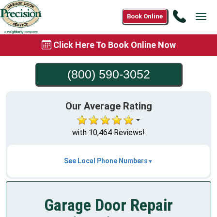
Call
Book Online
Tog
(800)
navi
590-
Click Here To Book Online Now
3052
(800) 590-3052
Our Average Rating
with 10,464 Reviews!
See Local Phone Numbers
Garage Door Repair