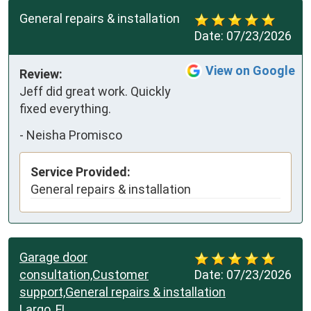
General repairs & installation
Date:
07/23/2026
View on Google
Review:
Jeff did great work. Quickly 
fixed everything.
-
Neisha Promisco
Service Provided:
General repairs & installation
Garage door
consultation,Customer
Date:
07/23/2026
support,General repairs & installation
Largo, FL