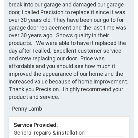
break into our garage and damaged our garage 
door, I called Precision to replace it since it was 
over 30 years old. They have been our go to for 
garage door replacement and the last time was 
over 30 years ago.  Shows quality in their 
products.   We were able to have it replaced the 
day after I called.  Excellent customer service 
and crew replacing our door.  Price was 
affordable and you should see how much it 
improved the appearance of our home and the 
increased value because of home improvement.  
Thank you Precision.  I highly recommend your 
product and service.
-
Penny Lamb
Service Provided:
General repairs & installation