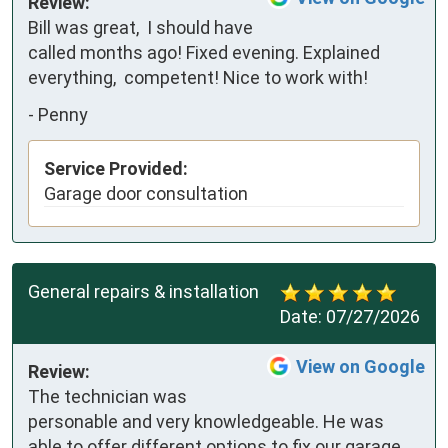
Review:
Bill was great,  I should have 
called months ago! Fixed evening. Explained 
everything,  competent! Nice to work with!
-
Penny
Service Provided:
Garage door consultation
General repairs & installation
Date:
07/27/2026
View on Google
Review:
The technician was 
personable and very knowledgeable. He was 
able to offer different options to fix our garage 