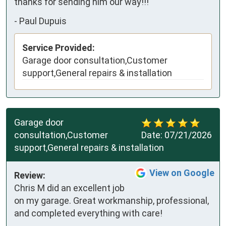
thanks for sending him our way!!!
-
Paul Dupuis
Service Provided:
Garage door consultation,Customer
support,General repairs & installation
Garage door
consultation,Customer
Date:
07/21/2026
support,General repairs & installation
View on Google
Review:
Chris M did an excellent job 
on my garage. Great workmanship, professional, 
and completed everything with care!