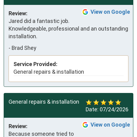
View on Google
Review:
Jared did a fantastic job. 
Knowledgeable, professional and an outstanding 
installation.
-
Brad Shey
Service Provided:
General repairs & installation
General repairs & installation
Date:
07/24/2026
View on Google
Review:
Because someone tried to 