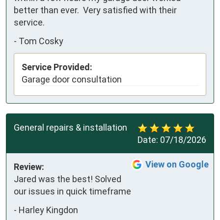
better than ever.  Very satisfied with their 
service.
-
Tom Cosky
Service Provided:
Garage door consultation
General repairs & installation
Date:
07/18/2026
View on Google
Review:
Jared was the best! Solved 
our issues in quick timeframe
-
Harley Kingdon