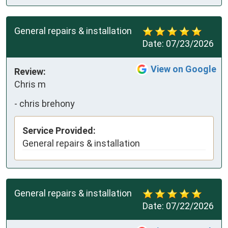
General repairs & installation
Date:
07/23/2026
View on Google
Review:
Chris m
-
chris brehony
Service Provided:
General repairs & installation
General repairs & installation
Date:
07/22/2026