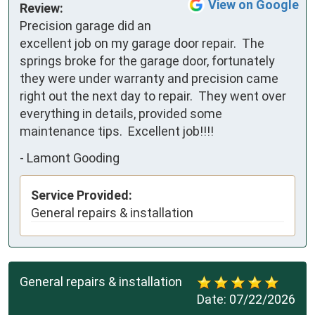
View on Google
Review:
Precision garage did an 
excellent job on my garage door repair.  The 
springs broke for the garage door, fortunately 
they were under warranty and precision came 
right out the next day to repair.  They went over 
everything in details, provided some 
maintenance tips.  Excellent job!!!!
-
Lamont Gooding
Service Provided:
General repairs & installation
General repairs & installation
Date:
07/22/2026