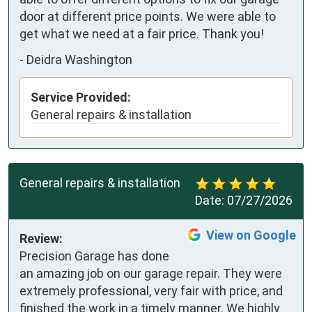
door at different price points. We were able to 
get what we need at a fair price. Thank you!
-
Deidra Washington
Service Provided:
General repairs & installation
General repairs & installation
Date:
07/27/2026
View on Google
Review:
Precision Garage has done 
an amazing job on our garage repair. They were 
extremely professional, very fair with price, and 
finished the work in a timely manner. We highly 