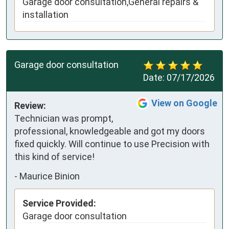
Garage door consultation,General repairs &
installation
Garage door consultation
Date:
07/17/2026
View on Google
Review:
Technician was prompt, 
professional, knowledgeable and got my doors 
fixed quickly. Will continue to use Precision with 
this kind of service!
-
Maurice Binion
Service Provided:
Garage door consultation