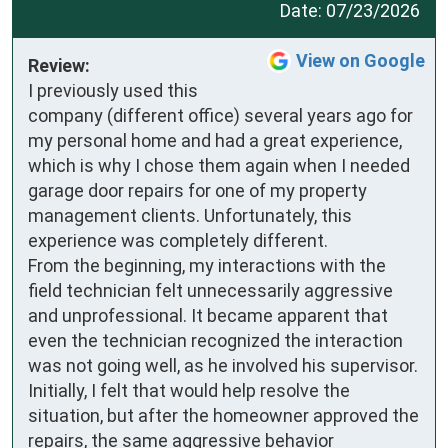
Date:
07/23/2026
View on Google
Review:
I previously used this 
company (different office) several years ago for 
my personal home and had a great experience, 
which is why I chose them again when I needed 
garage door repairs for one of my property 
management clients. Unfortunately, this 
experience was completely different.

From the beginning, my interactions with the 
field technician felt unnecessarily aggressive 
and unprofessional. It became apparent that 
even the technician recognized the interaction 
was not going well, as he involved his supervisor. 
Initially, I felt that would help resolve the 
situation, but after the homeowner approved the 
repairs, the same aggressive behavior 