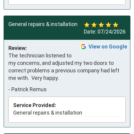
General repairs & installation
Date:
07/24/2026
View on Google
Review:
The technician listened to 
my concerns, and adjusted my two doors to 
correct problems a previous company had left 
me with.  Very happy.
-
Patrick Remus
Service Provided:
General repairs & installation