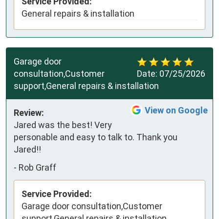
Service Provided:
General repairs & installation
Garage door
consultation,Customer
Date:
07/25/2026
support,General repairs & installation
View on Google
Review:
Jared was the best! Very 
personable and easy to talk to. Thank you 
Jared!!
-
Rob Graff
Service Provided:
Garage door consultation,Customer
support,General repairs & installation