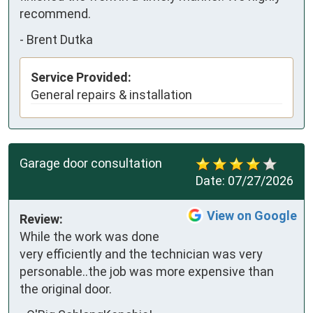
recommend.
-
Brent Dutka
Service Provided:
General repairs & installation
Garage door consultation
Date:
07/27/2026
View on Google
Review:
While the work was done 
very efficiently and the technician was very 
personable..the job was more expensive than 
the original door.