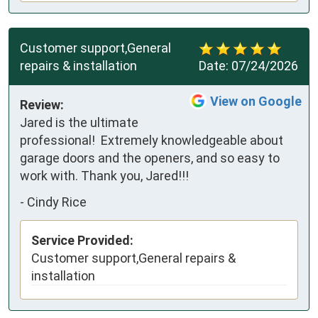
Customer support,General
repairs & installation
Date:
07/24/2026
View on Google
Review:
Jared is the ultimate 
professional!  Extremely knowledgeable about 
garage doors and the openers, and so easy to 
work with. Thank you, Jared!!!
-
Cindy Rice
Service Provided:
Customer support,General repairs &
installation