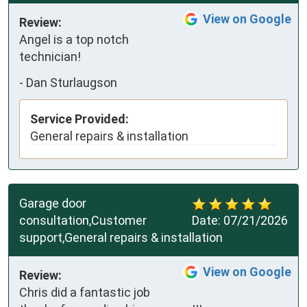
View on Google
Review:
Angel is a top notch 
technician!
-
Dan Sturlaugson
Service Provided:
General repairs & installation
Garage door
consultation,Customer
Date:
07/21/2026
support,General repairs & installation
View on Google
Review:
Chris did a fantastic job 