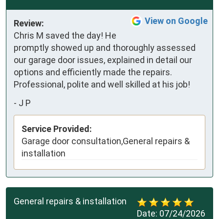
View on Google
Review:
Chris M saved the day! He 
promptly showed up and thoroughly assessed 
our garage door issues, explained in detail our 
options and efficiently made the repairs. 
Professional, polite and well skilled at his job!
-
J P
Service Provided:
Garage door consultation,General repairs &
installation
General repairs & installation
Date:
07/24/2026