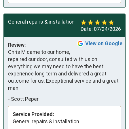
General repairs & installation
Date:
07/24/2026
View on Google
Review:
Chris M came to our home, 
repaired our door, consulted with us on 
everything we may need to have the best 
experience long term and delivered a great 
outcome for us. Exceptional service and a great 
man.
-
Scott Peper
Service Provided:
General repairs & installation