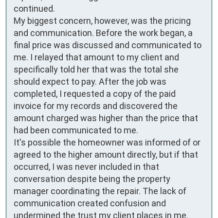
continued.

My biggest concern, however, was the pricing 
and communication. Before the work began, a 
final price was discussed and communicated to 
me. I relayed that amount to my client and 
specifically told her that was the total she 
should expect to pay. After the job was 
completed, I requested a copy of the paid 
invoice for my records and discovered the 
amount charged was higher than the price that 
had been communicated to me.

It's possible the homeowner was informed of or 
agreed to the higher amount directly, but if that 
occurred, I was never included in that 
conversation despite being the property 
manager coordinating the repair. The lack of 
communication created confusion and 
undermined the trust my client places in me.
