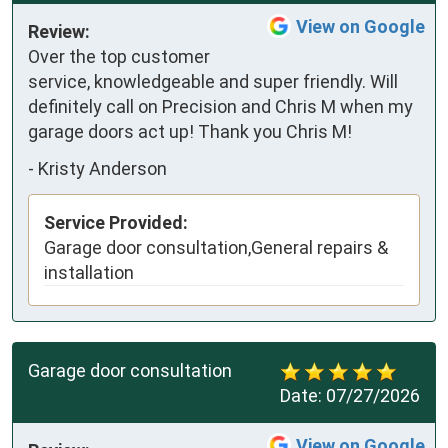
View on Google
Review:
Over the top customer 
service, knowledgeable and super friendly. Will 
definitely call on Precision and Chris M when my 
garage doors act up! Thank you Chris M!
-
Kristy Anderson
Service Provided:
Garage door consultation,General repairs &
installation
Garage door consultation
Date:
07/27/2026
View on Google