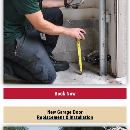
Book Now
New Garage Door
Replacement & Installation