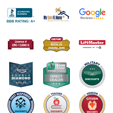
BBB RATING: A+