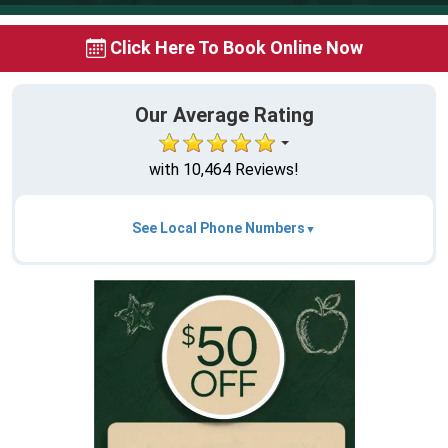
Click Here To Book Online Now
Our Average Rating
with 10,464 Reviews!
See Local Phone Numbers