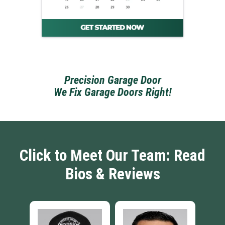
Precision Garage Door
We Fix Garage Doors Right!
Click to Meet Our Team: Read
Bios & Reviews