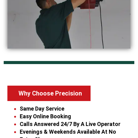
Why Choose Precision
Same Day Service
Easy Online Booking
Calls Answered 24/7 By A Live Operator
Evenings & Weekends Available At No