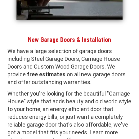
New Garage Doors & Installation
We have a large selection of garage doors
including Steel Garage Doors, Carriage House
Doors and Custom Wood Garage Doors. We
provide
free estimates
on all new garage doors
and offer outstanding warranties.
Whether you're looking for the beautiful "Carriage
House" style that adds beauty and old world style
to your home, an energy efficient door that
reduces energy bills, or just want a completely
reliable garage door that's also affordable, we've
got a model that fits your needs. Learn more