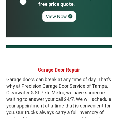
free price quote.
View Now
Garage Door Repair
Garage doors can break at any time of day. That’s
why at Precision Garage Door Service of Tampa,
Clearwater & St Pete Metro, we have someone
waiting to answer your call 24/7. We will schedule
your appointment at a time that is convenient for
you. Our trucks always carry a full inventory of