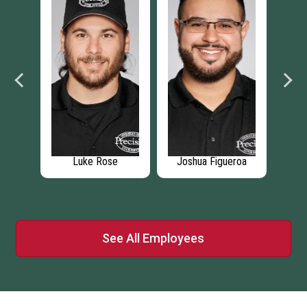
k
Luke Rose
Joshua Figueroa
Chr
See All Employees