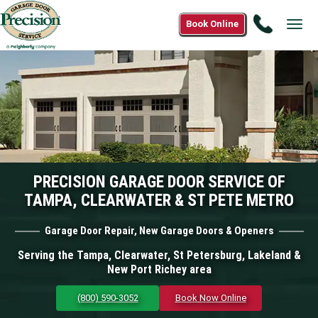
Call
Book Online
Tog
(800)
navi
590-
3052
PRECISION GARAGE DOOR SERVICE OF
TAMPA, CLEARWATER & ST PETE METRO
Garage Door Repair, New Garage Doors & Openers
Serving the Tampa, Clearwater, St Petersburg, Lakeland &
New Port Richey area
(800) 590-3052
Book Now Online