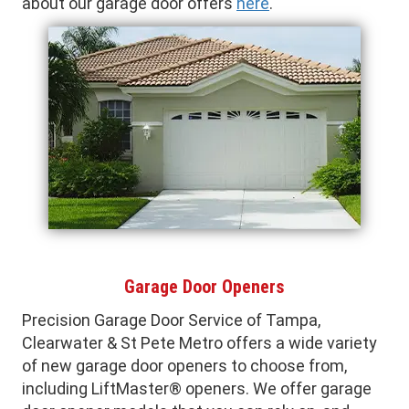
about our garage door offers
here
.
Garage Door Openers
Precision Garage Door Service of Tampa,
Clearwater & St Pete Metro offers a wide variety
of new garage door openers to choose from,
including LiftMaster® openers. We offer garage