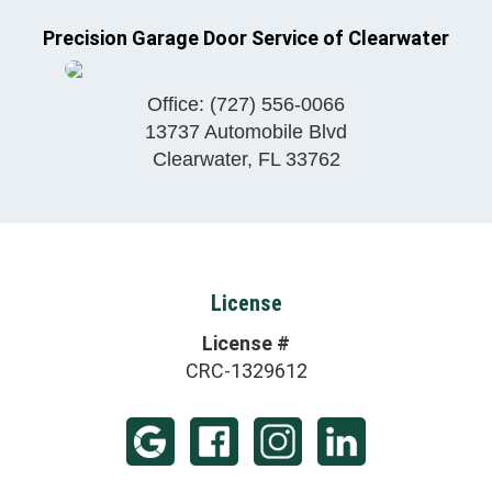
Precision Garage Door Service of Clearwater
Office:
(727) 556-0066
13737 Automobile Blvd
Clearwater
,
FL
33762
License
License #
CRC-1329612