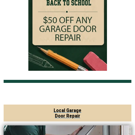
Local Garage
Door Repair