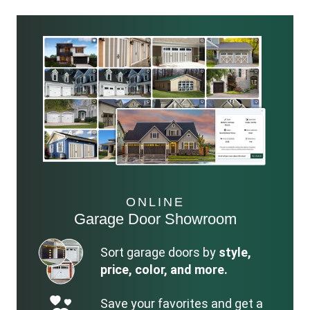
ONLINE
Garage Door Showroom
Sort garage doors by
style,
price, color, and more.
Save your favorites and get a