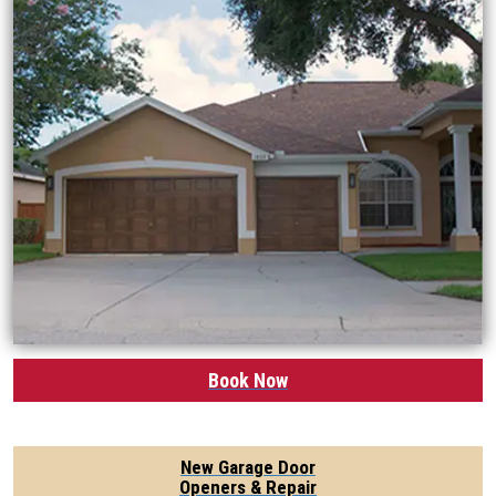
Book Now
New Garage Door
Openers & Repair