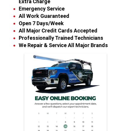
Extra Charge
Emergency Service
All Work Guaranteed
Open 7 Days/Week
All Major Credit Cards Accepted
Professionally Trained Technicians
We Repair & Service All Major Brands