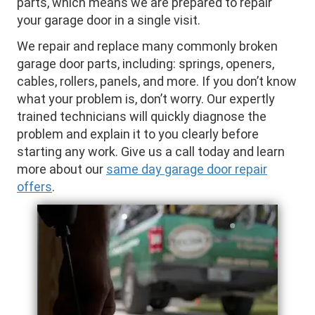
parts, which means we are prepared to repair
your garage door in a single visit.
We repair and replace many commonly broken
garage door parts, including: springs, openers,
cables, rollers, panels, and more. If you don’t know
what your problem is, don’t worry. Our expertly
trained technicians will quickly diagnose the
problem and explain it to you clearly before
starting any work. Give us a call today and learn
more about our
same day garage door repair
offers
.