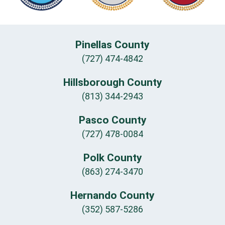
Pinellas County
(727) 474-4842
Hillsborough County
(813) 344-2943
Pasco County
(727) 478-0084
Polk County
(863) 274-3470
Hernando County
(352) 587-5286