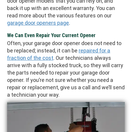
door opener models that you can rely on, and
back it up with an excellent warranty. You can
read more about the various features on our
garage door openers page
.
We Can Even Repair Your Current Opener
Often, your garage door opener does not need to
be replaced; instead, it can be
repaired for a
fraction of the cost
. Our technicians always
arrive with a fully stocked truck, so they will carry
the parts needed to repair your garage door
opener. If you’re not sure whether you need a
repair or replacement, give us a call and we’ll send
a technician your way.