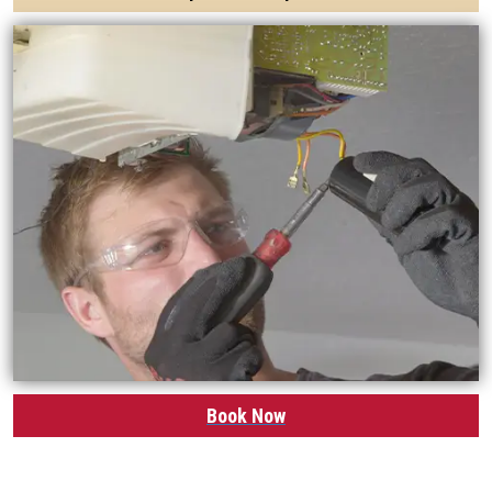
Book Now