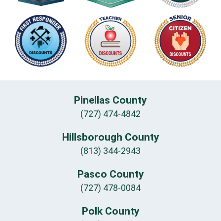
Pinellas County
(727) 474-4842
Hillsborough County
(813) 344-2943
Pasco County
(727) 478-0084
Polk County