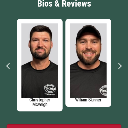
Bios & Reviews
Christopher
William Skinner
Jason Temp
Mcveigh
Installer M