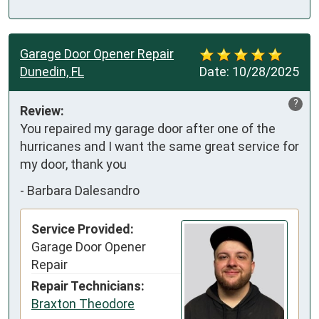
Garage Door Opener Repair
Dunedin, FL
Date:
10/28/2025
?
Review:
You repaired my garage door after one of the 
hurricanes and I want the same great service for 
my door, thank you
-
Barbara Dalesandro
Service Provided:
Garage Door Opener
Repair
Repair Technicians:
Braxton Theodore