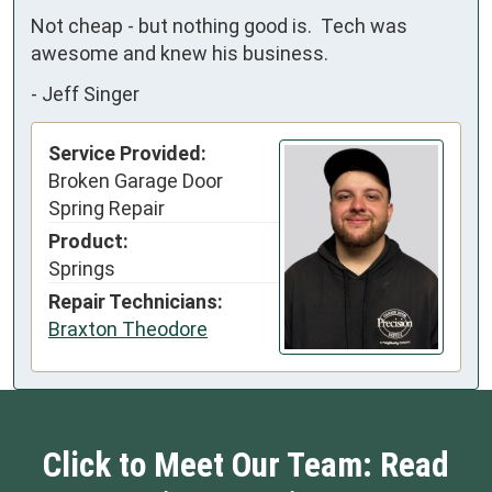
Not cheap - but nothing good is.  Tech was 
awesome and knew his business.
-
Jeff Singer
Service Provided:
Broken Garage Door
Spring Repair
Product:
Springs
Repair Technicians:
Braxton Theodore
Click to Meet Our Team: Read