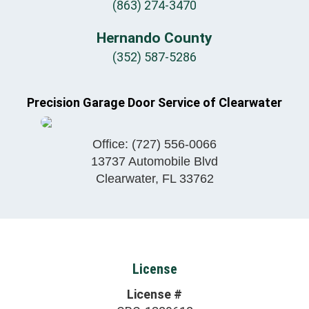
(863) 274-3470
Hernando County
(352) 587-5286
Precision Garage Door Service of Clearwater
Office:
(727) 556-0066
13737 Automobile Blvd
Clearwater
,
FL
33762
License
License #