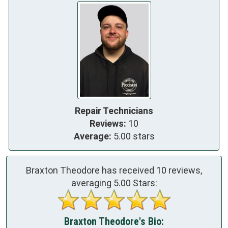
Repair Technicians
Reviews:
10
Average:
5.00 stars
Braxton Theodore has received
10
reviews,
averaging
5.00
Stars:
Braxton Theodore's Bio: