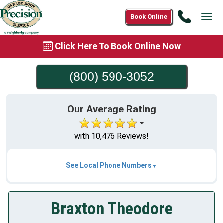
Call
Book Online
Tog
(800)
navi
590-
Click Here To Book Online Now
3052
(800) 590-3052
Our Average Rating
with 10,476 Reviews!
See Local Phone Numbers
Braxton Theodore