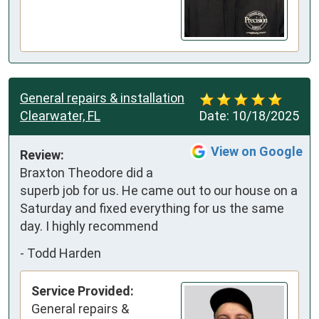
General repairs & installation
Clearwater, FL
Date:
10/18/2025
View on Google
Review:
Braxton Theodore did a 
superb job for us. He came out to our house on a 
Saturday and fixed everything for us the same 
day. I highly recommend
-
Todd Harden
Service Provided:
General repairs &