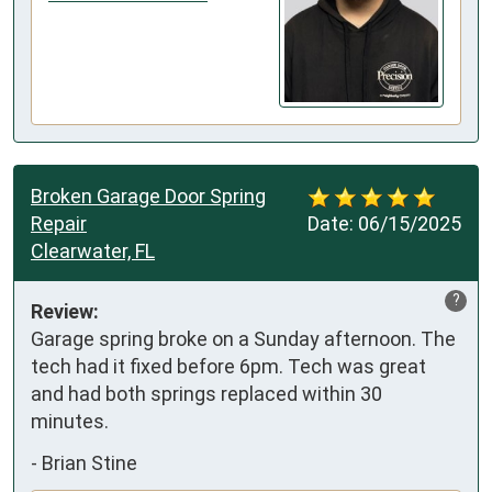
Broken Garage Door Spring
Repair
Date:
06/15/2025
Clearwater, FL
?
Review:
Garage spring broke on a Sunday afternoon. The 
tech had it fixed before 6pm. Tech was great 
and had both springs replaced within 30 
minutes.
-
Brian Stine