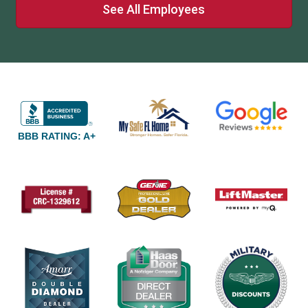
See All Employees
BBB RATING: A+