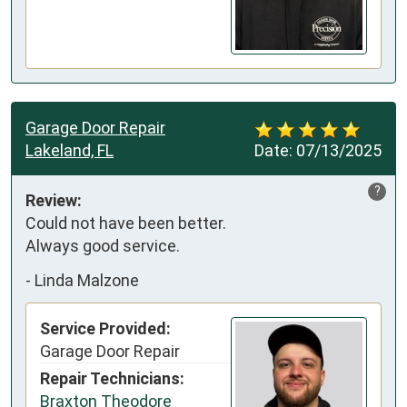
Garage Door Repair
Lakeland, FL
Date:
07/13/2025
?
Review:
Could not have been better.

Always good service.
-
Linda Malzone
Service Provided:
Garage Door Repair
Repair Technicians:
Braxton Theodore