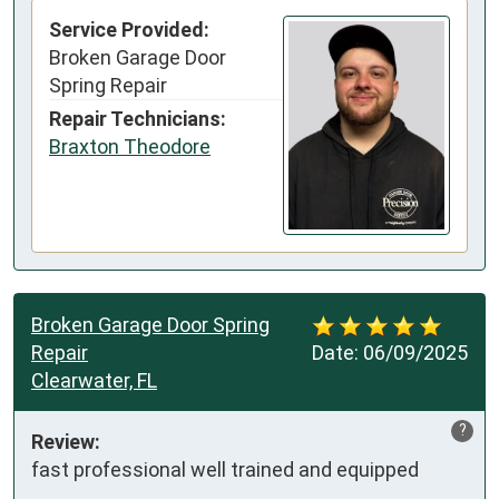
Service Provided:
Broken Garage Door
Spring Repair
Repair Technicians:
Braxton Theodore
Broken Garage Door Spring
Repair
Date:
06/09/2025
Clearwater, FL
?
Review:
fast professional well trained and equipped  
