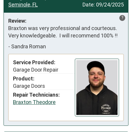
Seminole, FL
Date:
09/24/2025
?
Review:
Braxton was very professional and courteous.  
Very knowledgeable.  I will recommend 100% !!
-
Sandra Roman
Service Provided:
Garage Door Repair
Product:
Garage Doors
Repair Technicians:
Braxton Theodore