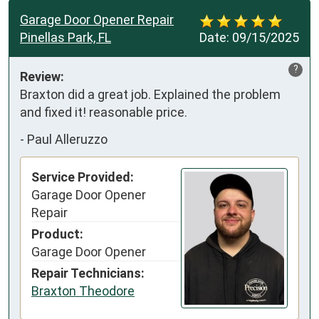
Garage Door Opener Repair
Pinellas Park, FL
Date:
09/15/2025
?
Review:
Braxton did a great job. Explained the problem 
and fixed it! reasonable price.
-
Paul Alleruzzo
Service Provided:
Garage Door Opener
Repair
Product:
Garage Door Opener
Repair Technicians:
Braxton Theodore