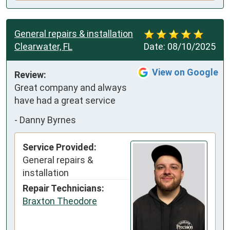
General repairs & installation
Clearwater, FL
Date:
08/10/2025
View on Google
Review:
Great company and always 
have had a great service
-
Danny Byrnes
Service Provided:
General repairs &
installation
Repair Technicians:
Braxton Theodore