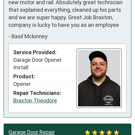
new motor and rail. Absolutely great technician 
that explained everything, cleaned up his parts 
and we are super happy. Great Job Braxton, 
company is lucky to have you as an employee
-
Basil Mckinney
Service Provided:
Garage Door Opener
Install
Product:
Opener
Repair Technicians:
Braxton Theodore
Garage Door Repair