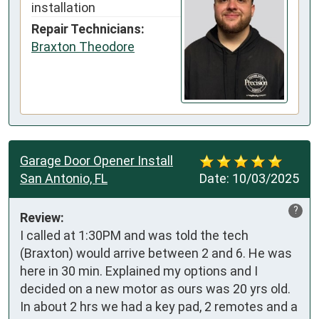
installation
Repair Technicians:
Braxton Theodore
Garage Door Opener Install
San Antonio, FL
Date:
10/03/2025
?
Review:
I called at 1:30PM and was told the tech 
(Braxton) would arrive between 2 and 6. He was 
here in 30 min. Explained my options and I 
decided on a new motor as ours was 20 yrs old. 
In about 2 hrs we had a key pad, 2 remotes and a 