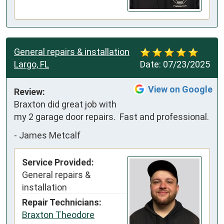
General repairs & installation
Largo, FL
Date:
07/23/2025
View on Google
Review:
Braxton did great job with 
my 2 garage door repairs.  Fast and professional.
-
James Metcalf
Service Provided:
General repairs &
installation
Repair Technicians:
Braxton Theodore