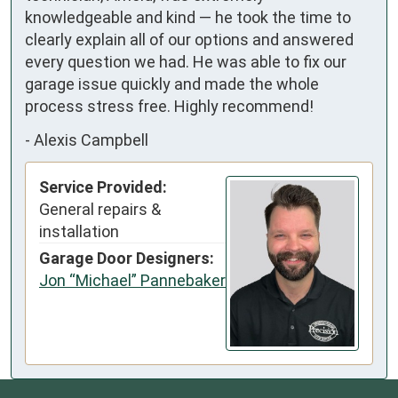
knowledgeable and kind — he took the time to 
clearly explain all of our options and answered 
every question we had. He was able to fix our 
garage issue quickly and made the whole 
process stress free. Highly recommend!
-
Alexis Campbell
Service Provided:
General repairs &
installation
Garage Door Designers:
Jon “Michael” Pannebaker