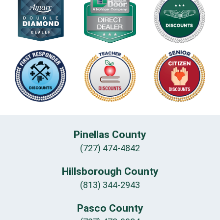
Pinellas County
(727) 474-4842
Hillsborough County
(813) 344-2943
Pasco County