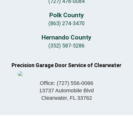
(727) 478-0084
Polk County
(863) 274-3470
Hernando County
(352) 587-5286
Precision Garage Door Service of Clearwater
Office:
(727) 556-0066
13737 Automobile Blvd
Clearwater
,
FL
33762