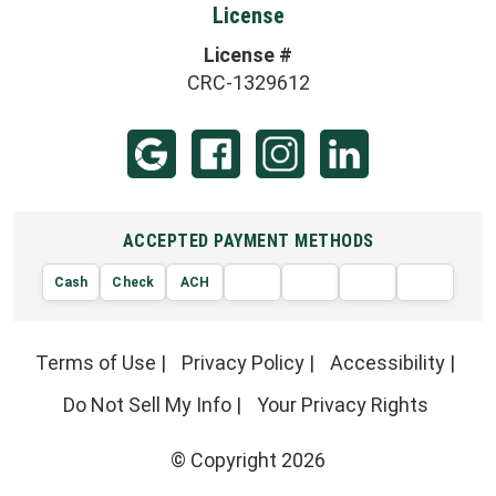
License
License #
CRC-1329612
ACCEPTED PAYMENT METHODS
Cash
Check
ACH
AMERIC
VISA
DISCOVER
EXPRE
MasterCard
Terms of Use
|
Privacy Policy
|
Accessibility
|
Do Not Sell My Info
|
Your Privacy Rights
© Copyright 2026