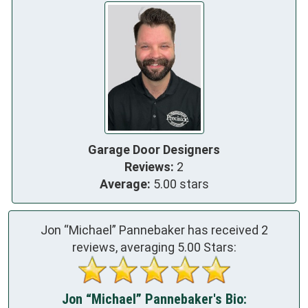
Garage Door Designers
Reviews:
2
Average:
5.00 stars
Jon “Michael” Pannebaker has received
2
reviews, averaging
5.00
Stars:
Jon “Michael” Pannebaker's Bio: