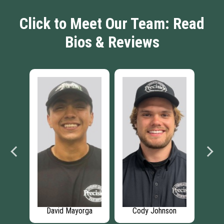
Click to Meet Our Team: Read
Bios & Reviews
vis
David Mayorga
Cody Johnson