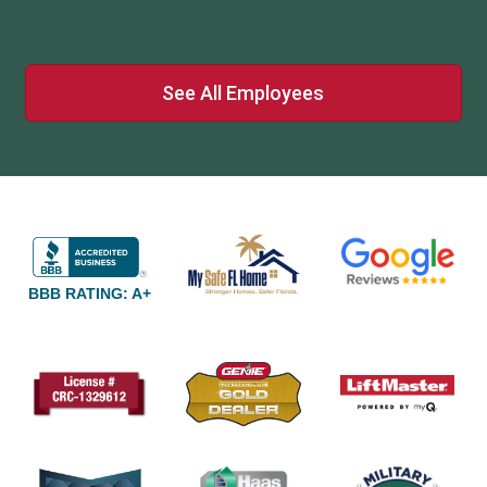
See All Employees
BBB RATING: A+