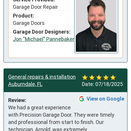
Garage Door Repair
Product:
Garage Doors
Garage Door Designers:
Jon “Michael” Pannebaker
General repairs & installation
Auburndale, FL
Date:
07/18/2025
View on Google
Review:
We had a great experience 
with Precision Garage Door. They were timely 
and professional from start to finish. Our 
technician, Arnold, was extremely 