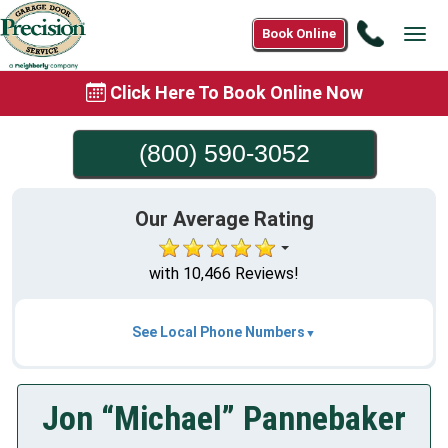
Call
Book Online
Tog
(800)
navi
590-
Click Here To Book Online Now
3052
(800) 590-3052
Our Average Rating
with 10,466 Reviews!
See Local Phone Numbers
Jon “Michael” Pannebaker