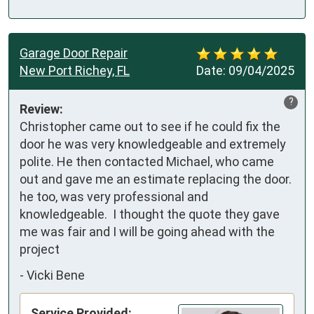
Garage Door Repair
New Port Richey, FL
Date:
09/04/2025
?
Review:
Christopher came out to see if he could fix the 
door he was very knowledgeable and extremely 
polite. He then contacted Michael, who came 
out and gave me an estimate replacing the door.   
he too, was very professional and 
knowledgeable.  I thought the quote they gave 
me was fair and I will be going ahead with the 
project
-
Vicki Bene
Service Provided: