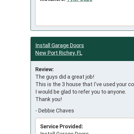
Install Garage Doors
New Port Richey, FL
Review:
The guys did a great job!

This is the 3 house that I've used your c
I would be glad to refer you to anyone.

Thank you!
-
Debbie Chaves
Service Provided:
Install Garage Doors