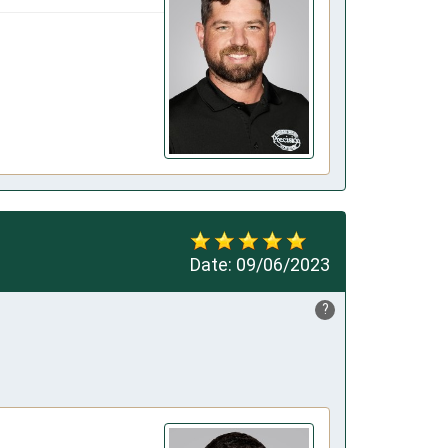
Date:
09/06/2023
?