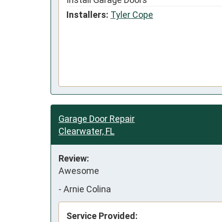
Installers:
Tyler Cope
Garage Door Repair
Clearwater, FL
Review:
Awesome
-
Arnie Colina
Service Provided: