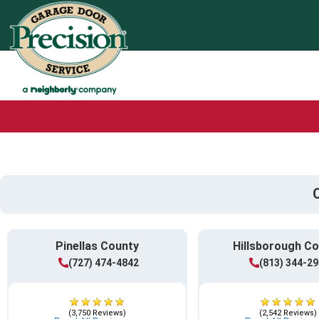
Pinellas County
Hillsborough C
(727) 474-4842
(813) 344-2
(3,750 Reviews)
(2,542 Reviews)