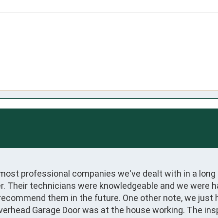
most professional companies we've dealt with in a long 
. Their technicians were knowledgeable and we were hap
recommend them in the future. One other note, we just 
verhead Garage Door was at the house working. The insp