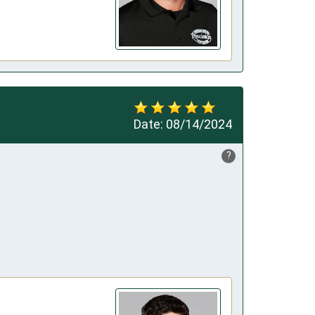
Date:
08/14/2024
?