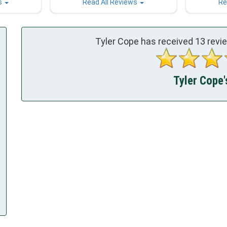
s
Read All Reviews
Re
Tyler Cope has received
13
revi
Tyler Cope'