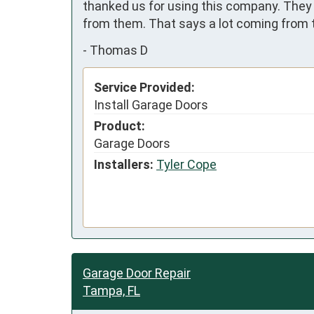
thanked us for using this company. They 
from them. That says a lot coming from t
-
Thomas D
Service Provided:
Install Garage Doors
Product:
Garage Doors
Installers:
Tyler Cope
Garage Door Repair
Tampa, FL