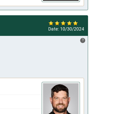
Date:
10/30/2024
?