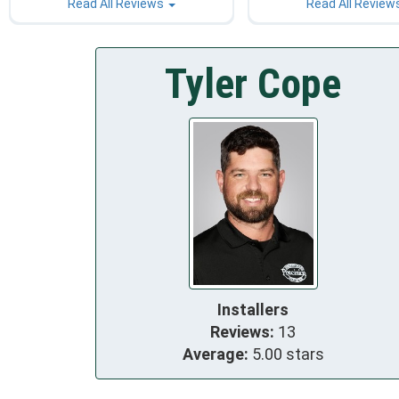
Read All Reviews
Read All Review
Tyler Cope
Installers
Reviews:
13
Average:
5.00 stars