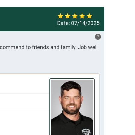
Date:
07/14/2025
?
ecommend to friends and family. Job well 