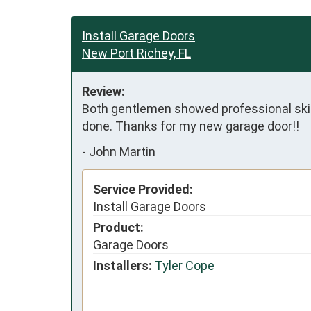
Install Garage Doors
New Port Richey, FL
Review:
Both gentlemen showed professional skills
done. Thanks for my new garage door!!
-
John Martin
Service Provided:
Install Garage Doors
Product:
Garage Doors
Installers:
Tyler Cope