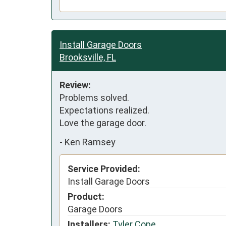
Install Garage Doors
Brooksville, FL
Review:
Problems solved. 

Expectations realized. 

Love the garage door.
-
Ken Ramsey
Service Provided:
Install Garage Doors
Product:
Garage Doors
Installers:
Tyler Cope