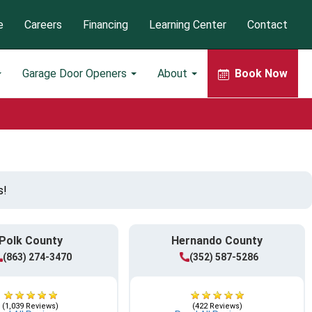
e
Careers
Financing
Learning Center
Contact
Garage Door Openers
About
Book Now
s!
Polk County
Hernando County
(863) 274-3470
(352) 587-5286
(1,039 Reviews)
(422 Reviews)