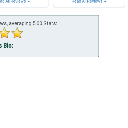
ad All Reviews
Read All Reviews
ews, averaging
5.00
Stars:
s Bio: