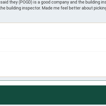
said they (POGD) is a good company and the building ins
he building inspector. Made me feel better about picki