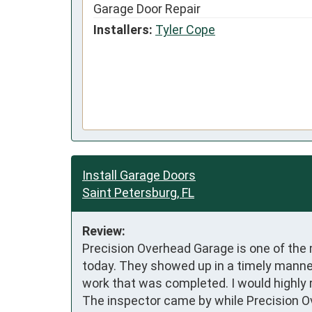
Garage Door Repair
Installers:
Tyler Cope
Install Garage Doors
Saint Petersburg, FL
Review:
Precision Overhead Garage is one of the 
today. They showed up in a timely manner
work that was completed. I would highly 
The inspector came by while Precision O