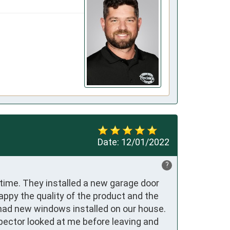
Date:
12/01/2022
?
time. They installed a new garage door 
py the quality of the product and the 
had new windows installed on our house. 
ector looked at me before leaving and 