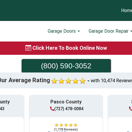
Hom
Garage Doors
Garage Door Repair
Click Here To Book Online Now
(800) 590-3052
Our Average Rating
with 10,474 Review
ounty
Pasco County
943
(727) 478-0084
(1,778 Reviews)