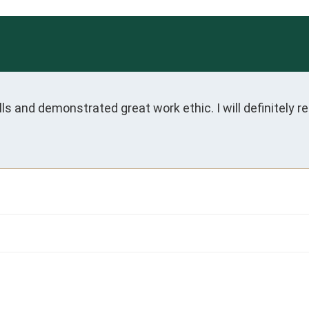
 and demonstrated great work ethic. I will definitely r