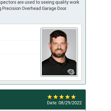
pectors are used to seeing quality work 
ng Precision Overhead Garage Door.
Date:
08/29/2022