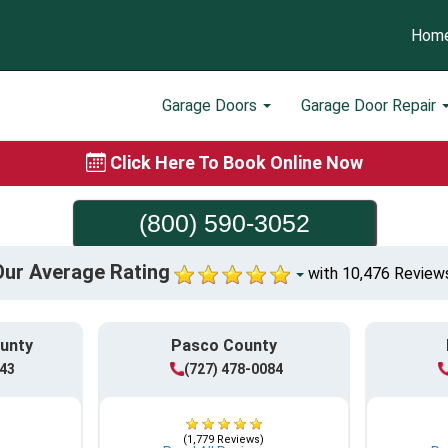
Hom
Garage Doors
Garage Door Repair
Click Here To Book Online Now
(800) 590-3052
Our Average Rating
with 10,476 Review
ounty
Pasco County
943
(727) 478-0084
(1,779 Reviews)