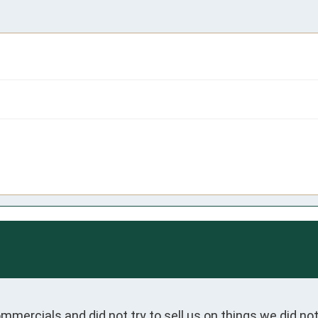
 commercials and did not try to sell us on things we did n