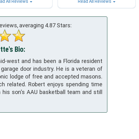
ad All Reviews
Read All Reviews
eviews, averaging
4.87
Stars:
te's Bio:
id-west and has been a Florida resident
 garage door industry. He is a veteran of
nic lodge of free and accepted masons.
ch related. Robert enjoys spending time
h his son's AAU basketball team and still