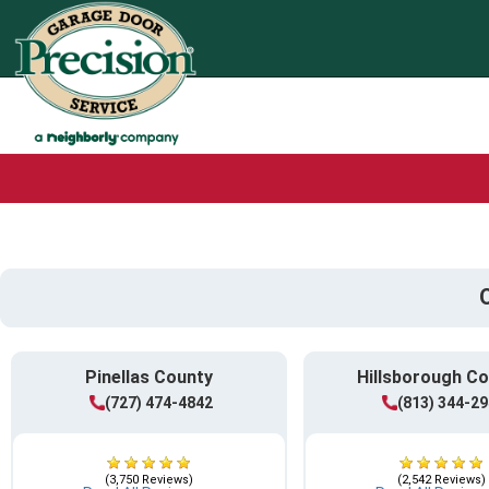
Pinellas County
Hillsborough C
(727) 474-4842
(813) 344-2
(3,750 Reviews)
(2,542 Reviews)