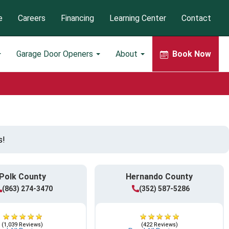
e
Careers
Financing
Learning Center
Contact
Garage Door Openers
About
Book Now
s!
Polk County
Hernando County
(863) 274-3470
(352) 587-5286
(1,039 Reviews)
(422 Reviews)