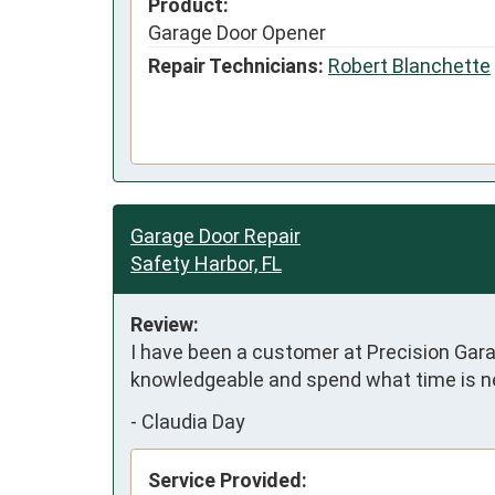
Product:
Garage Door Opener
Repair Technicians:
Robert Blanchette
Garage Door Repair
Safety Harbor, FL
Review:
I have been a customer at Precision Garag
knowledgeable and spend what time is ne
-
Claudia Day
Service Provided: