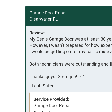
Garage Door Repair
Clearwater, FL
Review:
My Genie Garage Door was at least 30 yea
However, I wasn’t prepared for how expensi
I would be getting out of my car to raise 
Both technicians were outstanding and fin
Thanks guys! Great job!! ??
-
Leah Safer
Service Provided:
Garage Door Repair