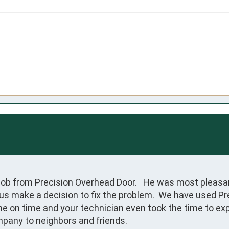
Bob from Precision Overhead Door.   He was most pleasan
s make a decision to fix the problem.  We have used Prec
ne on time and your technician even took the time to exp
pany to neighbors and friends.