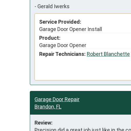
-
Gerald Iwerks
Service Provided:
Garage Door Opener Install
Product:
Garage Door Opener
Repair Technicians:
Robert Blanchette
Garage Door Repair
Brandon, FL
Review:
Precision did a great job just like in the