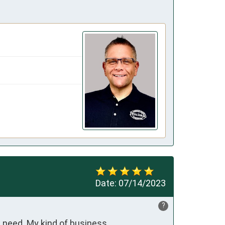
Date:
07/14/2023
?
ot need. My kind of business