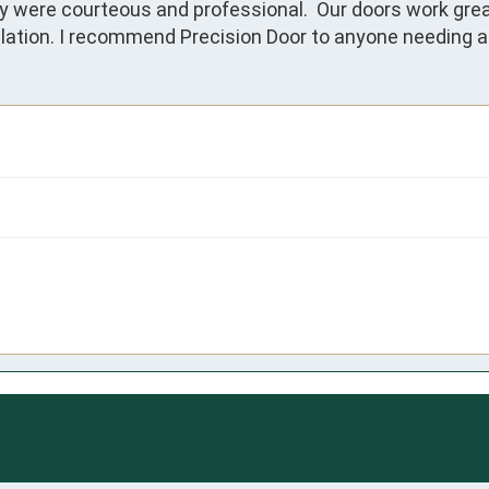
were courteous and professional.  Our doors work great a
allation. I recommend Precision Door to anyone needing a