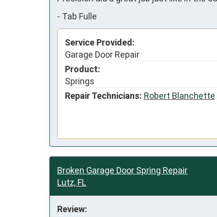
-
Tab Fulle
Service Provided:
Garage Door Repair
Product:
Springs
Repair Technicians:
Robert Blanchette
Broken Garage Door Spring Repair
Lutz, FL
Review: