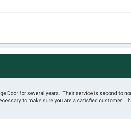
e Door for several years.  Their service is second to non
cessary to make sure you are a satisfied customer.  I