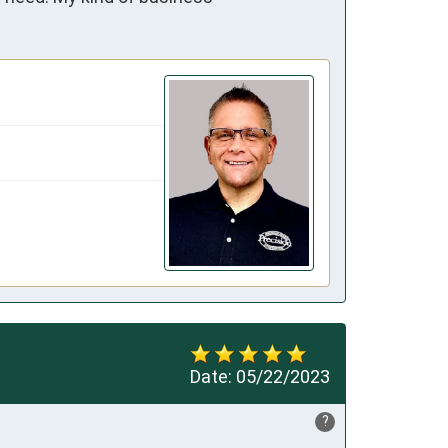
Date:
05/22/2023
?