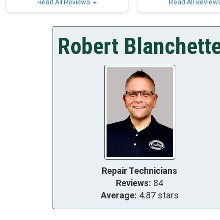
Read All Reviews
Read All Review
Robert Blanchett
Repair Technicians
Reviews:
84
Average:
4.87 stars