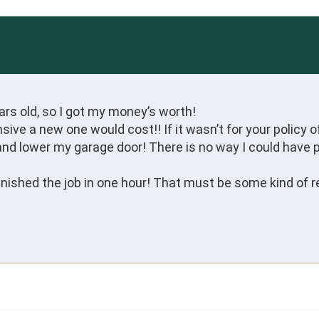
rs old, so I got my money’s worth!

ve a new one would cost!! If it wasn’t for your policy of
and lower my garage door! There is no way I could have paid
ished the job in one hour! That must be some kind of re