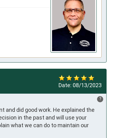
Date:
08/13/2023
?
t and did good work. He explained the 
ision in the past and will use your 
lain what we can do to maintain our 