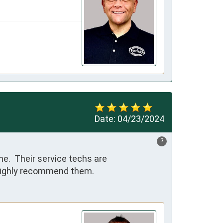
Date:
04/23/2024
?
e.  Their service techs are 
 highly recommend them.