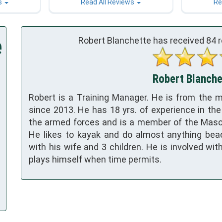
s
Read All Reviews
Re
e
Robert Blanchette has received
84
r
Robert Blanchet
Robert is a Training Manager. He is from the m
since 2013. He has 18 yrs. of experience in the
the armed forces and is a member of the Maso
He likes to kayak and do almost anything bea
with his wife and 3 children. He is involved wit
plays himself when time permits.