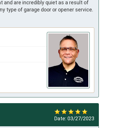
nd are incredibly quiet as a result of 
ny type of garage door or opener service.
Date:
03/27/2023