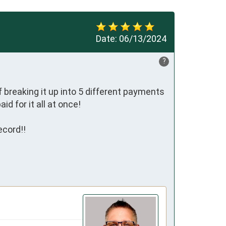
Date:
06/13/2024
?
 breaking it up into 5 different payments 
 for it all at once!

cord!!
