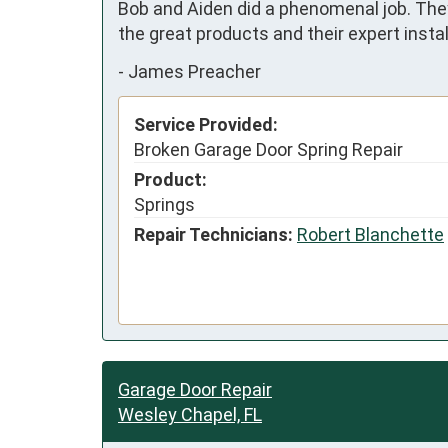
Bob and Aiden did a phenomenal job. They 
the great products and their expert inst
-
James Preacher
Service Provided:
Broken Garage Door Spring Repair
Product:
Springs
Repair Technicians:
Robert Blanchette
Garage Door Repair
Wesley Chapel, FL