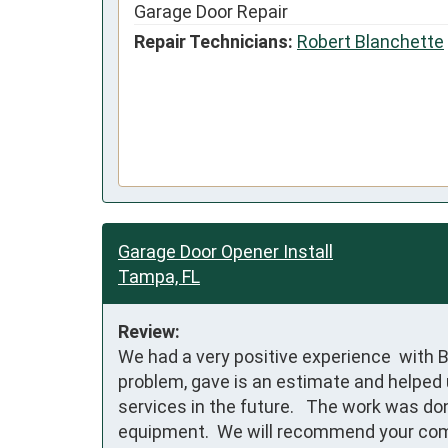
Garage Door Repair
Repair Technicians:
Robert Blanchette
Garage Door Opener Install
Tampa, FL
Review:
We had a very positive experience  with 
problem, gave is an estimate and helped u
services in the future.   The work was do
equipment.  We will recommend your com