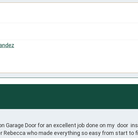
andez
n Garage Door for an excellent job done on my  door  inst
ner Rebecca who made everything so easy from start to 