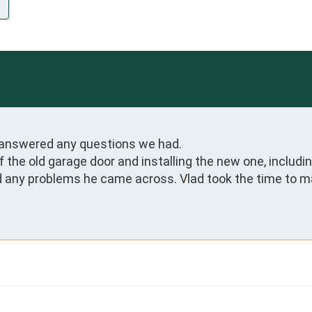
answered any questions we had.

 off the old garage door and installing the new one, inclu
ed any problems he came across. Vlad took the time to m