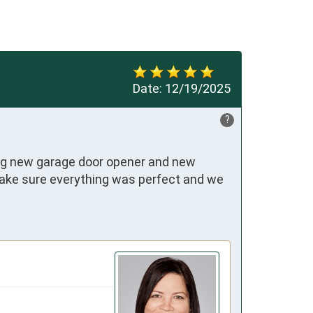
Date:
12/19/2025
?
ding new garage door opener and new 
ake sure everything was perfect and we 