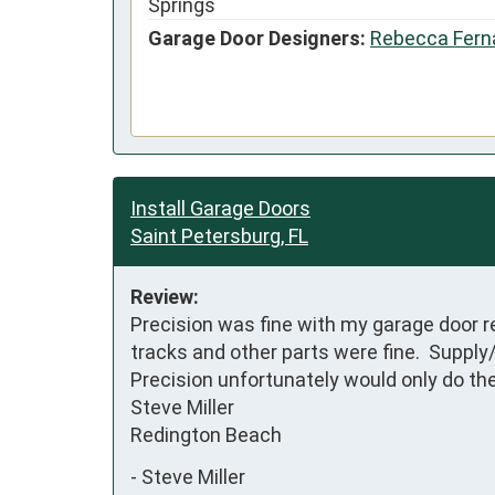
Springs
Garage Door Designers:
Rebecca Fern
Install Garage Doors
Saint Petersburg, FL
Review:
Precision was fine with my garage door re
tracks and other parts were fine.  Supply/
Precision unfortunately would only do the 
Steve Miller

Redington Beach
-
Steve Miller