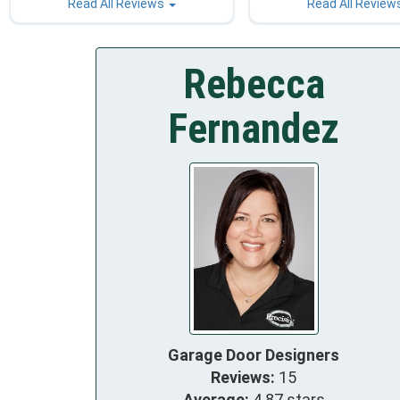
Read All Reviews
Read All Review
Rebecca
Fernandez
Garage Door Designers
Reviews:
15
Average:
4.87 stars