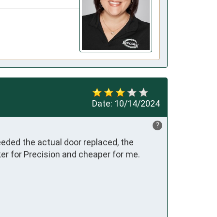
Date:
10/14/2024
?
eeded the actual door replaced, the 
r for Precision and cheaper for me.  