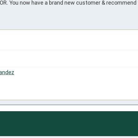
. You now have a brand new customer & recommend yo
andez