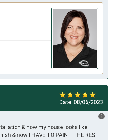
Date:
08/06/2023
?
allation & how my house looks like. I 
finish & now I HAVE TO PAINT THE REST 