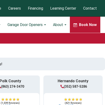
e
Careers
Financing
Learning Center
Contact
Garage Door Openers
About
Book Now
s!
Polk County
Hernando County
(863) 274-3470
(352) 587-5286
(1,039 Reviews)
(421 Reviews)