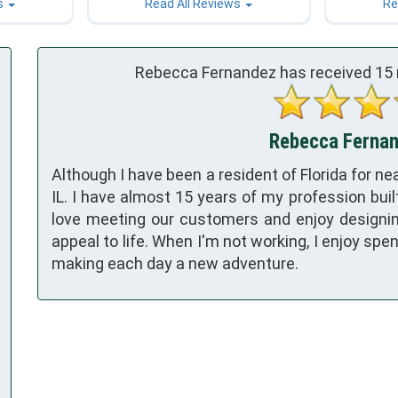
s
Read All Reviews
Re
Rebecca Fernandez has received
15
Rebecca Fernand
Although I have been a resident of Florida for nea
IL. I have almost 15 years of my profession built
love meeting our customers and enjoy designin
appeal to life. When I'm not working, I enjoy sp
making each day a new adventure.