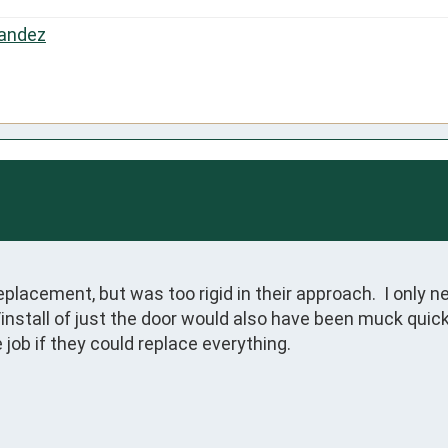
andez
placement, but was too rigid in their approach.  I only n
install of just the door would also have been muck quicke
job if they could replace everything.
