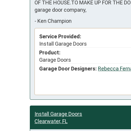
OF THE HOUSE.TO MAKE UP FOR THE DOOR
garage door company,
-
Ken Champion
Service Provided:
Install Garage Doors
Product:
Garage Doors
Garage Door Designers:
Rebecca Fern
Install Garage Doors
Clearwater, FL