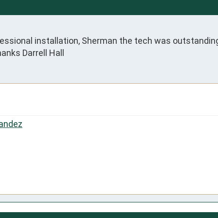
fessional installation, Sherman the tech was outstanding
nks Darrell Hall
andez