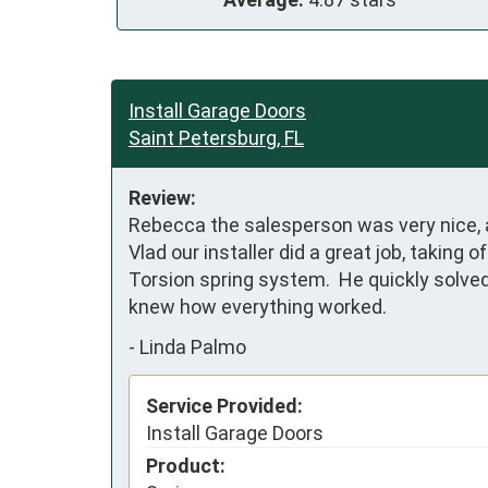
Install Garage Doors
Saint Petersburg, FL
Review:
Rebecca the salesperson was very nice, 
Vlad our installer did a great job, taking
Torsion spring system.  He quickly solv
knew how everything worked.
-
Linda Palmo
Service Provided:
Install Garage Doors
Product: