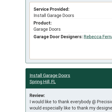
Service Provided:
Install Garage Doors
Product:
Garage Doors
Garage Door Designers:
Rebecca Fern
Install Garage Doors
Spring Hill, FL
Review:
I would like to thank everybody @ Precisio
would especially like to thank my desig