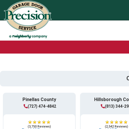
Pinellas County
Hillsborough C
(727) 474-4842
(813) 344-2
(3,750 Reviews)
(2,542 Reviews)