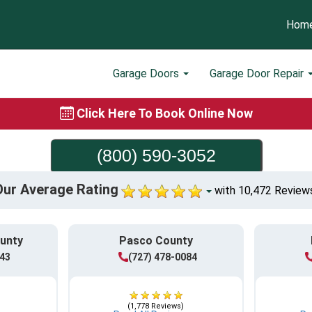
Hom
Garage Doors
Garage Door Repair
Click Here To Book Online Now
(800) 590-3052
Our Average Rating
with 10,472 Review
ounty
Pasco County
943
(727) 478-0084
(1,778 Reviews)