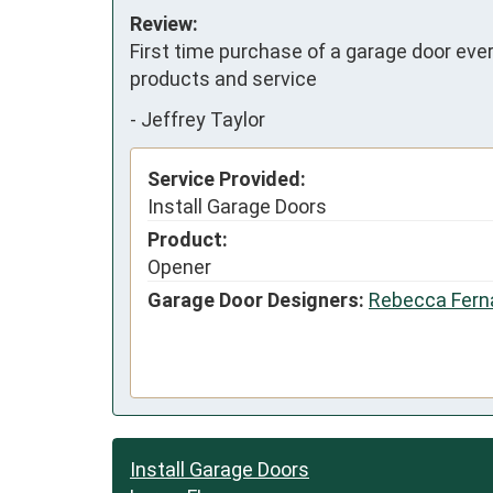
Review:
First time purchase of a garage door ever.
products and service
-
Jeffrey Taylor
Service Provided:
Install Garage Doors
Product:
Opener
Garage Door Designers:
Rebecca Fern
Install Garage Doors