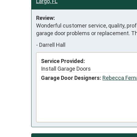
Largo, FL
Review:
Wonderful customer service, quality, pro
garage door problems or replacement. Tha
-
Darrell Hall
Service Provided:
Install Garage Doors
Garage Door Designers:
Rebecca Fern