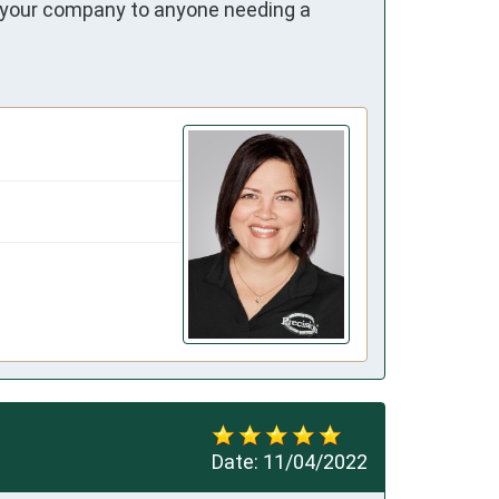
ur company to anyone needing a 
Date:
11/04/2022