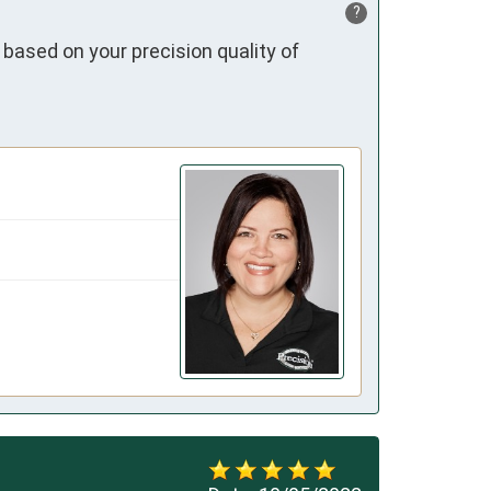
?
 based on your precision quality of 