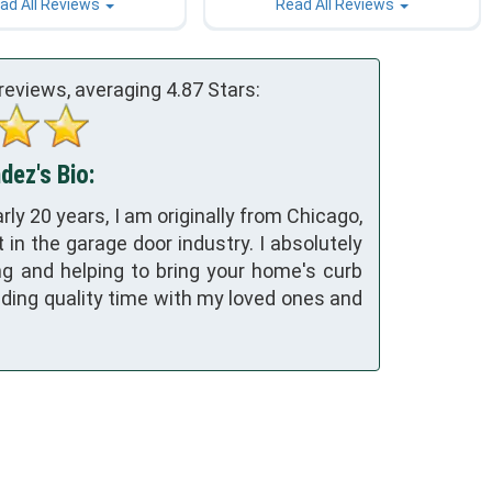
ad All Reviews
Read All Reviews
reviews, averaging
4.87
Stars:
ez's Bio:
rly 20 years, I am originally from Chicago,
 in the garage door industry. I absolutely
g and helping to bring your home's curb
ending quality time with my loved ones and