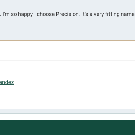
 I’m so happy I choose Precision. It’s a very fitting name
andez