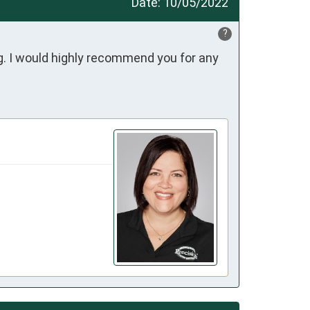
Date:
10/05/2022
?
. I would highly recommend you for any 