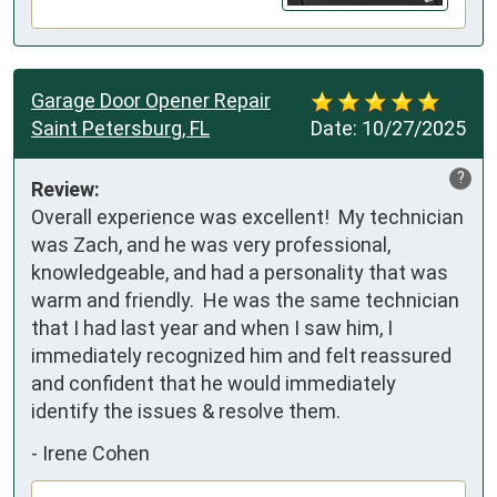
Garage Door Opener Repair
Saint Petersburg, FL
Date:
10/27/2025
?
Review:
Overall experience was excellent!  My technician 
was Zach, and he was very professional, 
knowledgeable, and had a personality that was 
warm and friendly.  He was the same technician 
that I had last year and when I saw him, I 
immediately recognized him and felt reassured 
and confident that he would immediately 
identify the issues & resolve them.
-
Irene Cohen