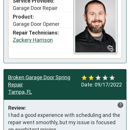
Service Provided:
Garage Door Repair
Product:
Garage Door Opener
Repair Technicians:
Zackery Harrison
Broken Garage Door Spring
Repair
Date:
09/17/2022
Tampa, FL
?
Review:
I had a good experience with scheduling and the 
repair went smoothly, but my issue is focused 
on exorbitant pricing.
