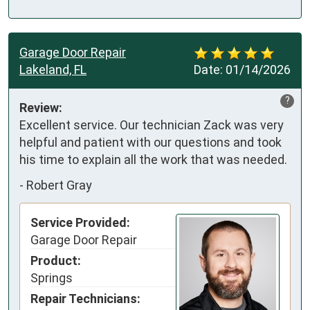
Garage Door Repair
Lakeland, FL
Date:
01/14/2026
?
Review:
Excellent service. Our technician Zack was very 
helpful and patient with our questions and took 
his time to explain all the work that was needed.
-
Robert Gray
Service Provided:
Garage Door Repair
Product:
Springs
Repair Technicians: