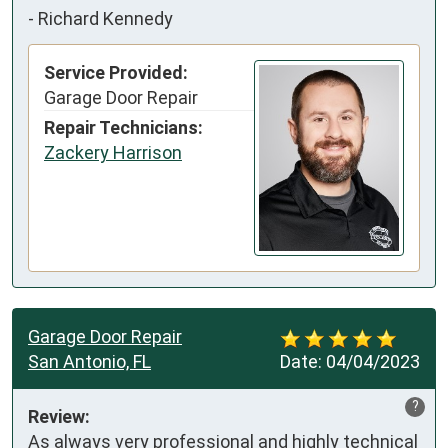
-
Richard Kennedy
Service Provided:
Garage Door Repair
Repair Technicians:
Zackery Harrison
Garage Door Repair
San Antonio, FL
Date:
04/04/2023
?
Review:
As always very professional and highly technical 