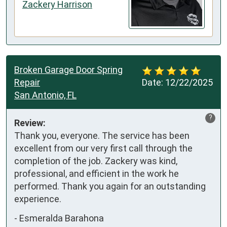
Zackery Harrison
Broken Garage Door Spring
Repair
Date:
12/22/2025
San Antonio, FL
?
Review:
Thank you, everyone. The service has been 
excellent from our very first call through the 
completion of the job. Zackery was kind, 
professional, and efficient in the work he 
performed. Thank you again for an outstanding 
experience.
-
Esmeralda Barahona