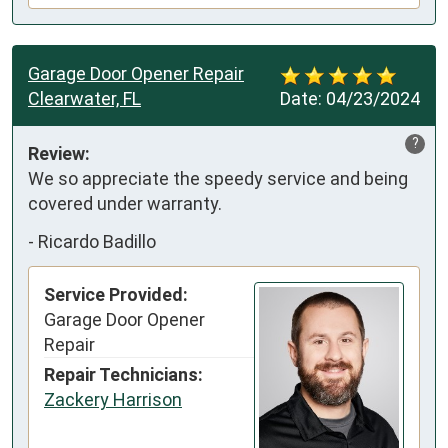
Garage Door Opener Repair
Clearwater, FL
Date:
04/23/2024
?
Review:
We so appreciate the speedy service and being 
covered under warranty.
-
Ricardo Badillo
Service Provided:
Garage Door Opener
Repair
Repair Technicians:
Zackery Harrison