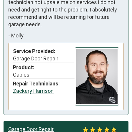
technician not upsale me on services i do not 
need and get right to the problem. I absolutely 
recommend and will be returning for future 
garage needs.
-
Molly
Service Provided:
Garage Door Repair
Product:
Cables
Repair Technicians:
Zackery Harrison
Garage Door Repair