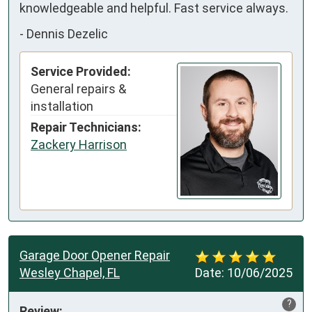
knowledgeable and helpful. Fast service always.
-
Dennis Dezelic
Service Provided:
General repairs &
installation
Repair Technicians:
Zackery Harrison
Garage Door Opener Repair
Wesley Chapel, FL
Date:
10/06/2025
?
Review: