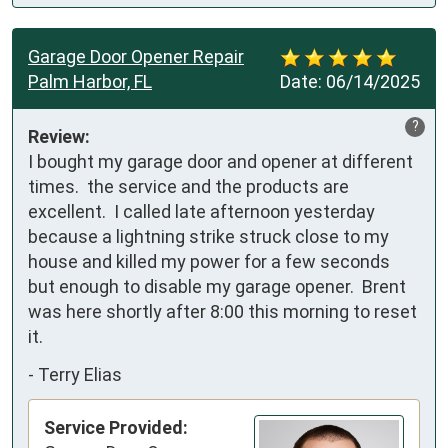
Garage Door Opener Repair
Palm Harbor, FL
Date:
06/14/2025
?
Review:
I bought my garage door and opener at different 
times.  the service and the products are 
excellent.  I called late afternoon yesterday 
because a lightning strike struck close to my 
house and killed my power for a few seconds 
but enough to disable my garage opener.  Brent 
was here shortly after 8:00 this morning to reset 
it.
-
Terry Elias
Service Provided: