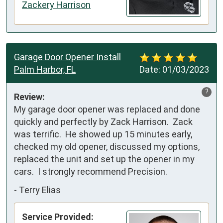
Zackery Harrison
Garage Door Opener Install
Palm Harbor, FL
Date:
01/03/2023
?
Review:
My garage door opener was replaced and done 
quickly and perfectly by Zack Harrison.  Zack 
was terrific.  He showed up 15 minutes early, 
checked my old opener, discussed my options, 
replaced the unit and set up the opener in my 
cars.  I strongly recommend Precision.
-
Terry Elias
Service Provided: