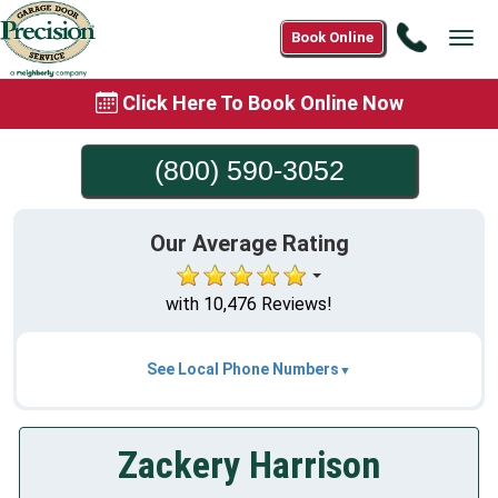
Call
Book Online
Tog
(800)
navi
590-
Click Here To Book Online Now
3052
(800) 590-3052
Our Average Rating
with 10,476 Reviews!
See Local Phone Numbers
Zackery Harrison