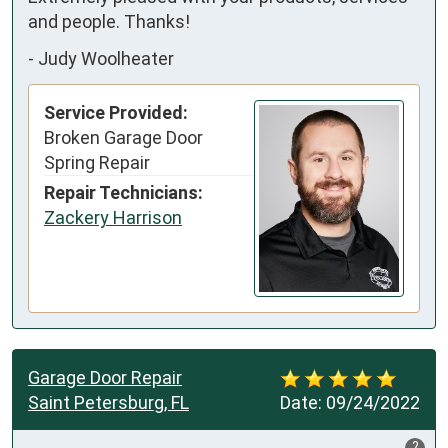
and people. Thanks!
-
Judy Woolheater
Service Provided:
Broken Garage Door
Spring Repair
Repair Technicians:
Zackery Harrison
Garage Door Repair
Saint Petersburg, FL
Date:
09/24/2022
?