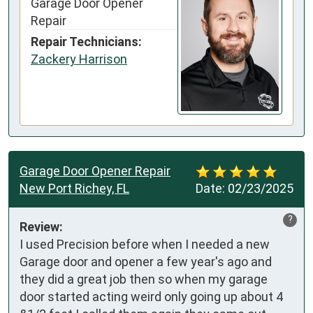
Garage Door Opener
Repair
Repair Technicians:
Zackery Harrison
Garage Door Opener Repair
New Port Richey, FL
Date:
02/23/2025
?
Review:
I used Precision before when I needed a new 
Garage door and opener a few year's ago and 
they did a great job then so when my garage 
door started acting weird only going up about 4 