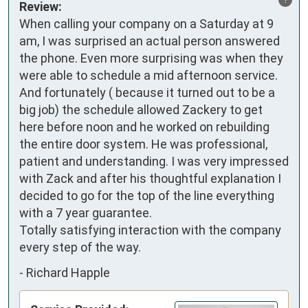
Review:
When calling your company on a Saturday at 9 
am, I was surprised an actual person answered 
the phone. Even more surprising was when they 
were able to schedule a mid afternoon service. 
And fortunately ( because it turned out to be a 
big job) the schedule allowed Zackery to get 
here before noon and he worked on rebuilding 
the entire door system. He was professional, 
patient and understanding. I was very impressed 
with Zack and after his thoughtful explanation I 
decided to go for the top of the line everything 
with a 7 year guarantee.

Totally satisfying interaction with the company 
every step of the way.
-
Richard Happle