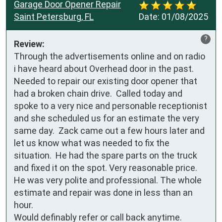
Garage Door Opener Repair
Saint Petersburg, FL
Date:
01/08/2025
?
Review:
Through the advertisements online and on radio 
i have heard about Overhead door in the past.  
Needed to repair our existing door opener that 
had a broken chain drive.  Called today and 
spoke to a very nice and personable receptionist 
and she scheduled us for an estimate the very 
same day.  Zack came out a few hours later and 
let us know what was needed to fix the 
situation.  He had the spare parts on the truck 
and fixed it on the spot. Very reasonable price.  
He was very polite and professional. The whole 
estimate and repair was done in less than an 
hour.

Would definably refer or call back anytime.