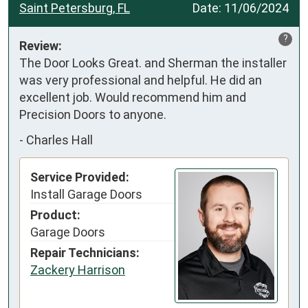
Saint Petersburg, FL
Date:
11/06/2024
?
Review:
The Door Looks Great. and Sherman the installer 
was very professional and helpful. He did an 
excellent job. Would recommend him and 
Precision Doors to anyone.
-
Charles Hall
Service Provided:
Install Garage Doors
Product:
Garage Doors
Repair Technicians:
Zackery Harrison