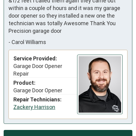
&1/2 feet I called them again they came out 
within a couple of hours and it was my garage 
door opener so they installed a new one the 
technician was totally Awesome Thank You 
Precision garage door
-
Carol Williams
Service Provided:
Garage Door Opener
Repair
Product:
Garage Door Opener
Repair Technicians:
Zackery Harrison