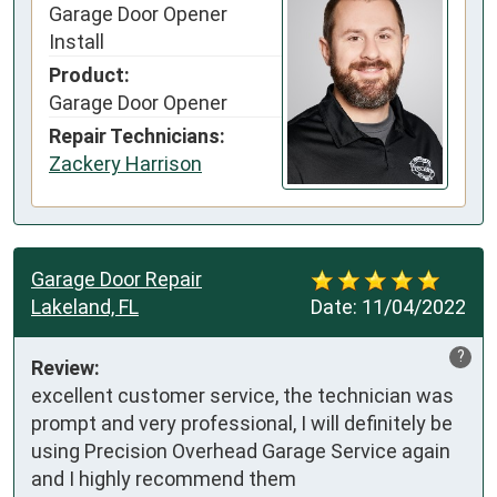
Garage Door Opener
Install
Product:
Garage Door Opener
Repair Technicians:
Zackery Harrison
Garage Door Repair
Lakeland, FL
Date:
11/04/2022
?
Review:
excellent customer service, the technician was 
prompt and very professional, I will definitely be 
using Precision Overhead Garage Service again 
and I highly recommend them