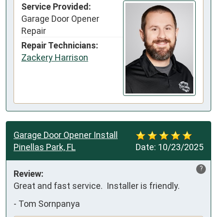
Service Provided:
Garage Door Opener
Repair
Repair Technicians:
Zackery Harrison
Garage Door Opener Install
Pinellas Park, FL
Date:
10/23/2025
?
Review:
Great and fast service.  Installer is friendly.
-
Tom Sornpanya