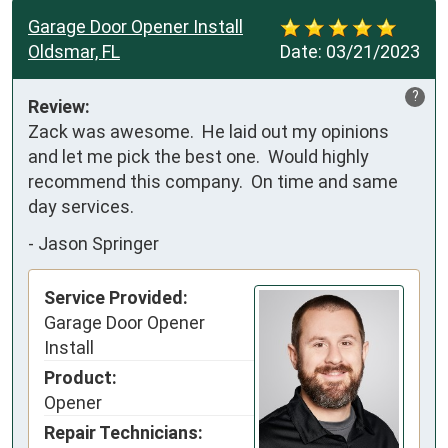
Garage Door Opener Install
Oldsmar, FL
Date:
03/21/2023
?
Review:
Zack was awesome.  He laid out my opinions 
and let me pick the best one.  Would highly 
recommend this company.  On time and same 
day services.
-
Jason Springer
Service Provided:
Garage Door Opener
Install
Product:
Opener
Repair Technicians: