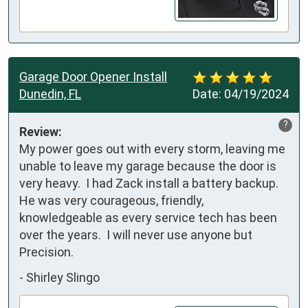
Garage Door Opener Install
Dunedin, FL
Date:
04/19/2024
?
Review:
My power goes out with every storm, leaving me 
unable to leave my garage because the door is 
very heavy.  I had Zack install a battery backup.  
He was very courageous, friendly, 
knowledgeable as every service tech has been 
over the years.  I will never use anyone but 
Precision.
-
Shirley Slingo