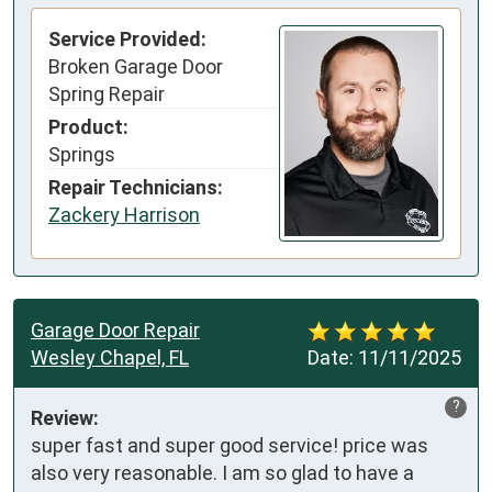
Service Provided:
Broken Garage Door
Spring Repair
Product:
Springs
Repair Technicians:
Zackery Harrison
Garage Door Repair
Wesley Chapel, FL
Date:
11/11/2025
?
Review:
super fast and super good service! price was 
also very reasonable. I am so glad to have a 