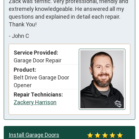
Zack was terrific. Very professional, friendly and 
extremely knowledgeable. He answered all my 
questions and explained in detail each repair.

Thank You!
-
John C
Service Provided:
Garage Door Repair
Product:
Belt Drive Garage Door
Opener
Repair Technicians:
Zackery Harrison
Install Garage Doors