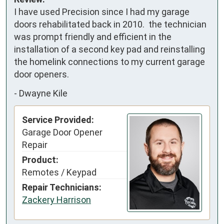
I have used Precision since I had my garage 
doors rehabilitated back in 2010.  the technician 
was prompt friendly and efficient in the 
installation of a second key pad and reinstalling 
the homelink connections to my current garage 
door openers.
-
Dwayne Kile
Service Provided:
Garage Door Opener
Repair
Product:
Remotes / Keypad
Repair Technicians:
Zackery Harrison