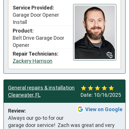
Service Provided:
Garage Door Opener
Install
Product:
Belt Drive Garage Door
Opener
Repair Technicians:
Zackery Harrison
General repairs & installation
Clearwater, FL
Date:
10/16/2025
View on Google
Review:
Always our go-to for our 
garage door service!  Zach was great and very 