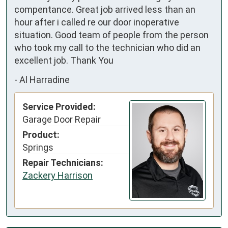
compentance. Great job arrived less than an 
hour after i called re our door inoperative 
situation. Good team of people from the person 
who took my call to the technician who did an 
excellent job. Thank You
-
Al Harradine
Service Provided:
Garage Door Repair
Product:
Springs
Repair Technicians:
Zackery Harrison