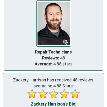
Repair Technicians
Reviews:
48
Average:
4.88 stars
Zackery Harrison has received
48
reviews,
averaging
4.88
Stars:
Zackery Harrison's Bio: