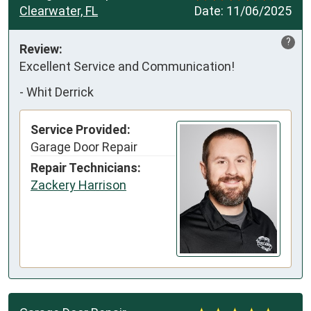
Clearwater, FL
Date:
11/06/2025
?
Review:
Excellent Service and Communication!
-
Whit Derrick
Service Provided:
Garage Door Repair
Repair Technicians:
Zackery Harrison