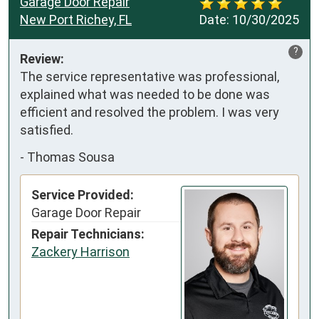
Garage Door Repair
New Port Richey, FL
Date:
10/30/2025
?
Review:
The service representative was professional, 
explained what was needed to be done was 
efficient and resolved the problem. I was very 
satisfied.
-
Thomas Sousa
Service Provided:
Garage Door Repair
Repair Technicians:
Zackery Harrison