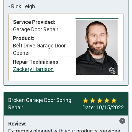
-
Rick Leigh
Service Provided:
Garage Door Repair
Product:
Belt Drive Garage Door
Opener
Repair Technicians:
Zackery Harrison
Broken Garage Door Spring
Repair
Date:
10/15/2022
?
Review:
Extremely pleased with your products, services 