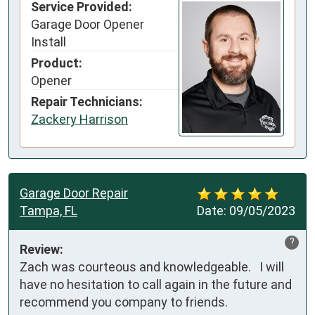
Service Provided:
Garage Door Opener
Install
Product:
Opener
Repair Technicians:
Zackery Harrison
Garage Door Repair
Tampa, FL
Date:
09/05/2023
?
Review:
Zach was courteous and knowledgeable.   I will 
have no hesitation to call again in the future and 
recommend you company to friends.