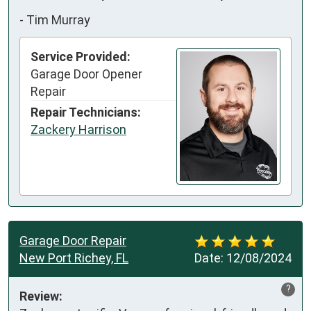
-
Tim Murray
Service Provided:
Garage Door Opener
Repair
Repair Technicians:
Zackery Harrison
Garage Door Repair
New Port Richey, FL
Date:
12/08/2024
?
Review: