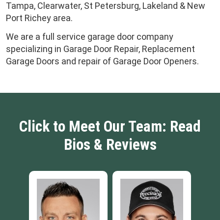
Tampa, Clearwater, St Petersburg, Lakeland & New
Port Richey area.
We are a full service garage door company
specializing in Garage Door Repair, Replacement
Garage Doors and repair of Garage Door Openers.
Click to Meet Our Team: Read
Bios & Reviews