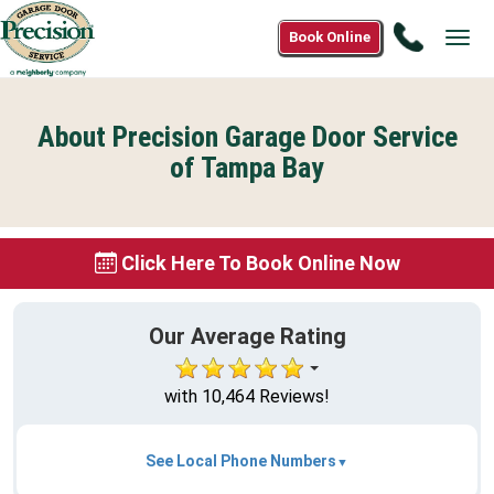
Call
Book Online
Tog
(800)
navi
590-
3052
About Precision Garage Door Service
of Tampa Bay
Click Here To Book Online Now
Our Average Rating
with 10,464 Reviews!
See Local Phone Numbers