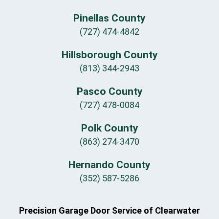
Pinellas County
(727) 474-4842
Hillsborough County
(813) 344-2943
Pasco County
(727) 478-0084
Polk County
(863) 274-3470
Hernando County
(352) 587-5286
Precision Garage Door Service of Clearwater