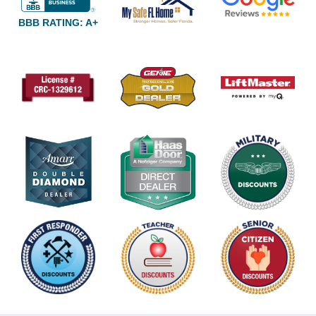
BBB RATING: A+