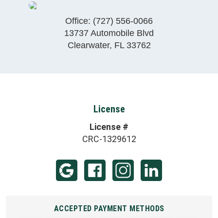
Office:
(727) 556-0066
13737 Automobile Blvd
Clearwater
,
FL
33762
License
License #
CRC-1329612
ACCEPTED PAYMENT METHODS