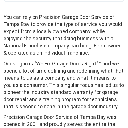
You can rely on Precision Garage Door Service of
Tampa Bay to provide the type of service you would
expect from a locally owned company; while
enjoying the security that doing business with a
National Franchise company can bring. Each owned
& operated as an individual franchise.
Our slogan is "We Fix Garage Doors Right"™ and we
spend a lot of time defining and redefining what that
means to us as a company and what it means to
you as a consumer. This singular focus has led us to
pioneer the industry standard warranty for garage
door repair and a training program for technicians
that is second to none in the garage door industry.
Precision Garage Door Service of Tampa Bay was
opened in 2001 and proudly serves the entire the