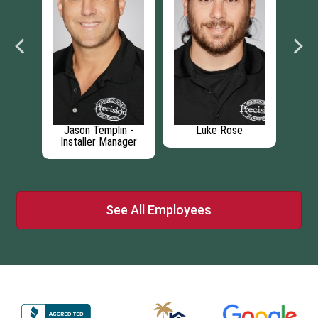
li
Jason Templin -
Luke Rose
P
Installer Manager
See All Employees