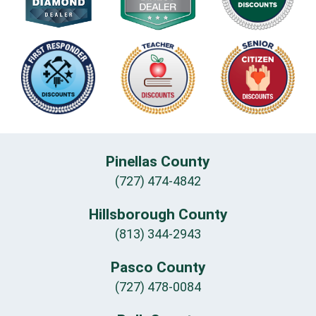
Pinellas County
(727) 474-4842
Hillsborough County
(813) 344-2943
Pasco County
(727) 478-0084