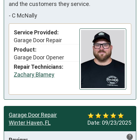
and the customers they service.
-
C McNally
Service Provided:
Garage Door Repair
Product:
Garage Door Opener
Repair Technicians:
Zachary Blamey
Garage Door Repair
Winter Haven, FL
Date:
09/23/2025
?
Review: