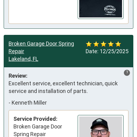
Broken Garage Door Spring
Repair
Date:
12/25/2025
Lakeland, FL
?
Review:
Excellent service, excellent technician, quick 
service and installation of parts.
-
Kenneth Miller
Service Provided:
Broken Garage Door
Spring Repair