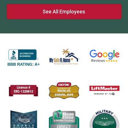
See All Employees
BBB RATING: A+