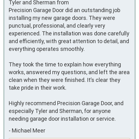
Tyler and Sherman from 
Precision Garage Door did an outstanding job 
installing my new garage doors. They were 
punctual, professional, and clearly very 
experienced. The installation was done carefully 
and efficiently, with great attention to detail, and 
everything operates smoothly.

They took the time to explain how everything 
works, answered my questions, and left the area 
clean when they were finished. It’s clear they 
take pride in their work.

Highly recommend Precision Garage Door, and 
especially Tyler and Sherman, for anyone 
needing garage door installation or service.
-
Michael Meer