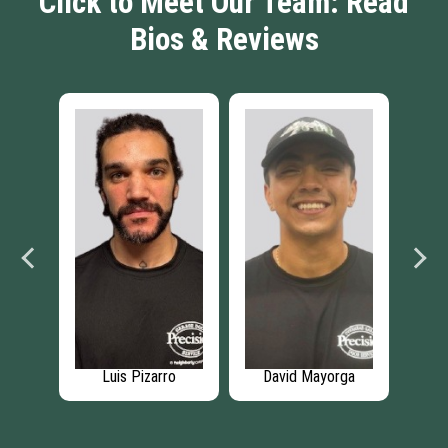
Click to Meet Our Team: Read
Bios & Reviews
ung
Luis Pizarro
David Mayorga
Je