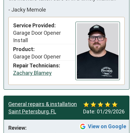
-
Jacky Memole
Service Provided:
Garage Door Opener
Install
Product:
Garage Door Opener
Repair Technicians:
Zachary Blamey
General repairs & installation
Saint Petersburg, FL
Date:
01/29/2026
View on Google
Review: