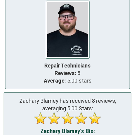
Repair Technicians
Reviews:
8
Average:
5.00 stars
Zachary Blamey has received
8
reviews,
averaging
5.00
Stars:
Zachary Blamey's Bio: