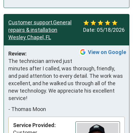
Customer support,General
repairs & installation
Date:
05/18/2026
Wesley Chapel, FL
View on Google
Review:
The technician arrived just 
minutes after I called, was thorough, friendly, 
and paid attention to every detail. The work was 
excellent, and he walked us through all of the 
new technology. We appreciate his excellent 
service!
-
Thomas Moon
Service Provided:
Customer