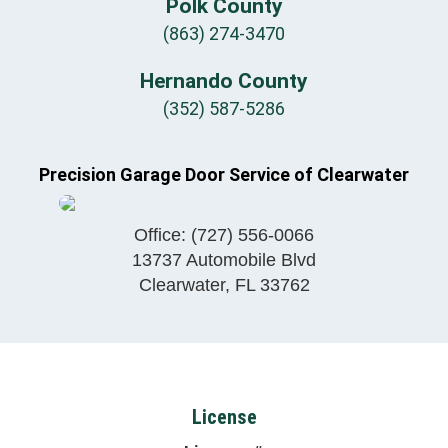
Polk County
(863) 274-3470
Hernando County
(352) 587-5286
Precision Garage Door Service of Clearwater
Office:
(727) 556-0066
13737 Automobile Blvd
Clearwater
,
FL
33762
License