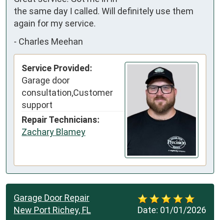
the same day I called. Will definitely use them 
again for my service.
-
Charles Meehan
Service Provided:
Garage door
consultation,Customer
support
Repair Technicians:
Zachary Blamey
Garage Door Repair
New Port Richey, FL
Date:
01/01/2026