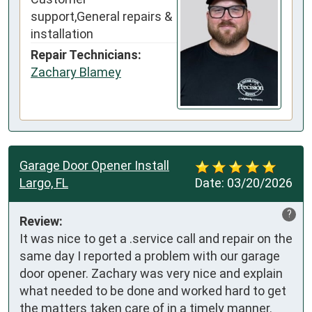
support,General repairs &
installation
Repair Technicians:
Zachary Blamey
Garage Door Opener Install
Largo, FL
Date:
03/20/2026
?
Review:
It was nice to get a .service call and repair on the 
same day I reported a problem with our garage 
door opener. Zachary was very nice and explain 
what needed to be done and worked hard to get 
the matters taken care of in a timely manner.