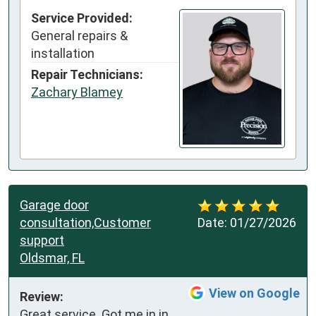
Service Provided:
General repairs &
installation
Repair Technicians:
Zachary Blamey
Garage door
consultation,Customer
Date:
01/27/2026
support
Oldsmar, FL
View on Google
Review:
Great service. Got me in in 