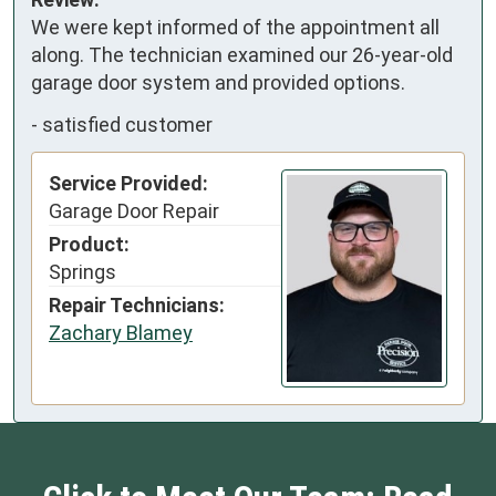
We were kept informed of the appointment all 
along. The technician examined our 26-year-old 
garage door system and provided options.
-
satisfied customer
Service Provided:
Garage Door Repair
Product:
Springs
Repair Technicians:
Zachary Blamey