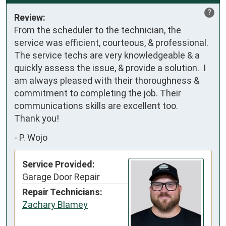
?
Review:
From the scheduler to the technician, the 
service was efficient, courteous, & professional.  
The service techs are very knowledgeable & a 
quickly assess the issue, & provide a solution.  I 
am always pleased with their thoroughness & 
commitment to completing the job. Their 
communications skills are excellent too.

Thank you!
-
P. Wojo
Service Provided:
Garage Door Repair
Repair Technicians:
Zachary Blamey