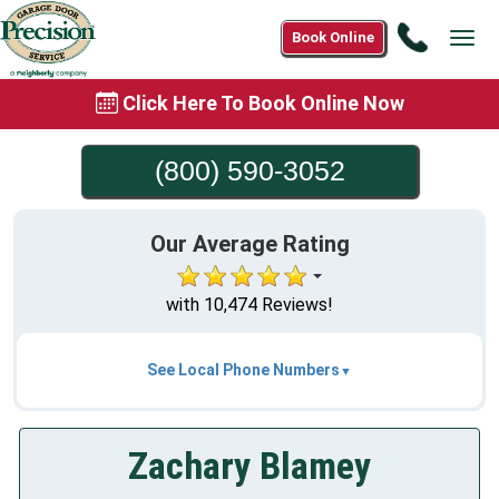
Call
Book Online
Tog
(800)
navi
590-
Click Here To Book Online Now
3052
(800) 590-3052
Our Average Rating
with 10,474 Reviews!
See Local Phone Numbers
Zachary Blamey