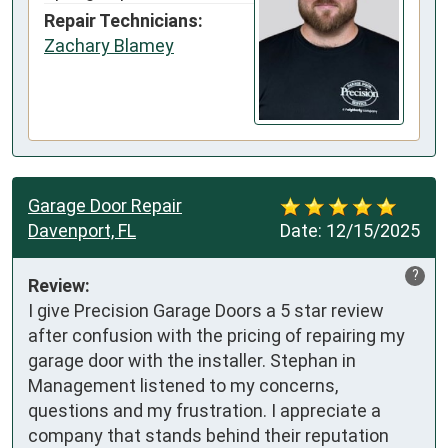
Repair Technicians:
Zachary Blamey
Garage Door Repair
Davenport, FL
Date:
12/15/2025
?
Review:
I give Precision Garage Doors a 5 star review 
after confusion with the pricing of repairing my 
garage door with the installer. Stephan in 
Management listened to my concerns, 
questions and my frustration. I appreciate a 
company that stands behind their reputation 