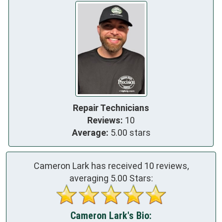
Repair Technicians
Reviews:
10
Average:
5.00 stars
Cameron Lark has received
10
reviews,
averaging
5.00
Stars:
Cameron Lark's Bio: