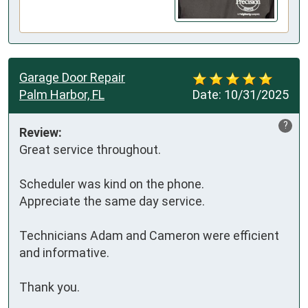
Garage Door Repair
Palm Harbor, FL
Date:
10/31/2025
?
Review:
Great service throughout.  

Scheduler was kind on the phone. 

Appreciate the same day service. 

Technicians Adam and Cameron were efficient 
and informative. 

Thank you.