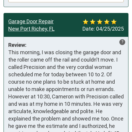
Garage Door Repair
New Port Richey, FL
Date:
04/25/2025
?
Review:
This morning, I was closing the garage door and 
the roller came off the rail and couldn’t move. I 
called Precision and the very cordial woman 
scheduled me for today between 10 to 2. Of 
course no one plans to be stuck at home and 
unable to make appointments or run errands. 
However at 10:30, Cameron with Precision called 
and was at my home in 10 minutes. He was very 
articulate, knowledgeable and polite. He 
explained the problem and showed me too. Once 
he gave me the estimate and I authorized, he 