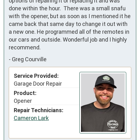
options of repairing it or replacing it and was 
done within the hour.  There was a small snafu 
with the opener, but as soon as I mentioned it he 
came back that same day to change it out with 
a new one. He programmed all of the remotes in 
our cars and outside. Wonderful job and I highly 
recommend.
-
Greg Courville
Service Provided:
Garage Door Repair
Product:
Opener
Repair Technicians:
Cameron Lark