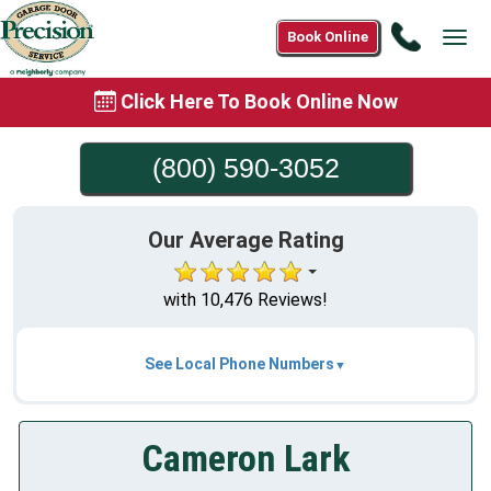
Call
Book Online
Tog
(800)
navi
590-
Click Here To Book Online Now
3052
(800) 590-3052
Our Average Rating
with 10,476 Reviews!
See Local Phone Numbers
Cameron Lark