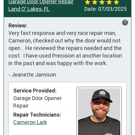
Garage Door Opener Repair
Land O' Lakes, FL
Date:
07/03/2025
?
Review:
Very fast response and very nice repair man, 
Cameron, checked out why the door would not 
open .  He reviewed the repairs needed and the 
cost.  I have used Precision at another location 
in the past and was happy with the work.
-
Jeanette Jamison
Service Provided:
Garage Door Opener
Repair
Repair Technicians:
Cameron Lark