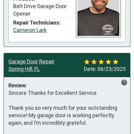
Belt Drive Garage Door
Opener
Repair Technicians:
Cameron Lark
Garage Door Repair
Spring Hill, FL
Date:
06/23/2025
?
Review:
Sincere Thanks for Excellent Service

Thank you so very much for your outstanding 
service! My garage door is working perfectly 
again, and I’m incredibly grateful.
