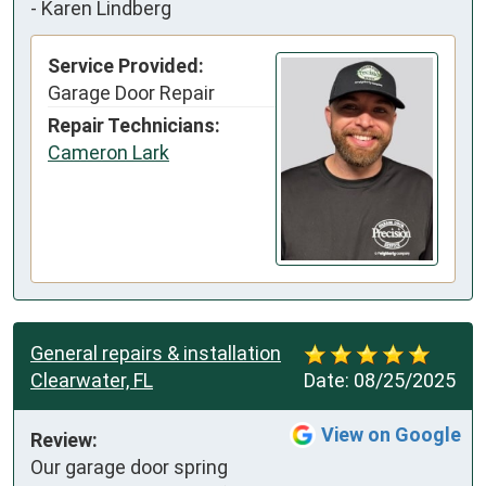
-
Karen Lindberg
Service Provided:
Garage Door Repair
Repair Technicians:
Cameron Lark
General repairs & installation
Clearwater, FL
Date:
08/25/2025
View on Google
Review:
Our garage door spring 