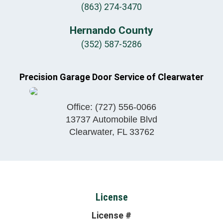
(863) 274-3470
Hernando County
(352) 587-5286
Precision Garage Door Service of Clearwater
Office:
(727) 556-0066
13737 Automobile Blvd
Clearwater
,
FL
33762
License
License #