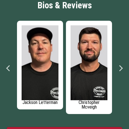
Bios & Reviews
Christopher
Branden Lester
Zackery Harrison
Mcveigh