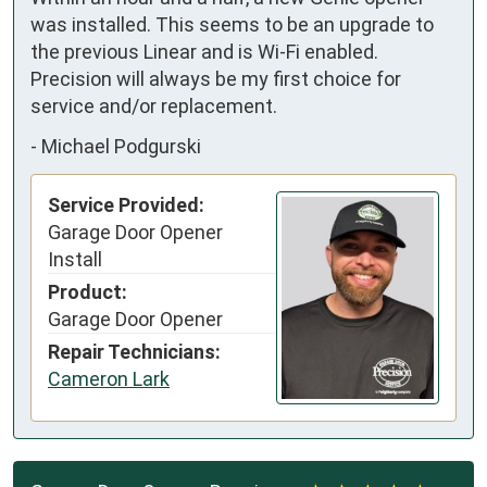
was installed. This seems to be an upgrade to 
the previous Linear and is Wi-Fi enabled.

Precision will always be my first choice for 
service and/or replacement.
-
Michael Podgurski
Service Provided:
Garage Door Opener
Install
Product:
Garage Door Opener
Repair Technicians:
Cameron Lark