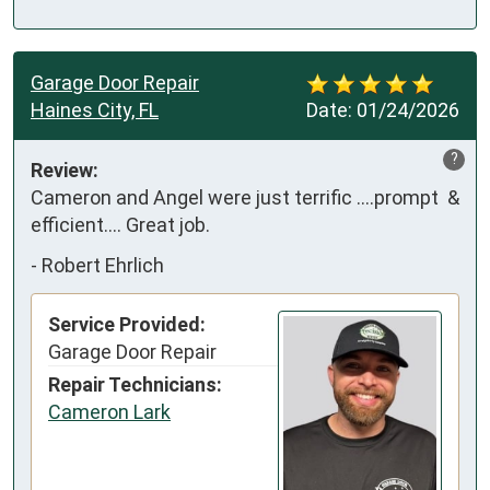
Garage Door Repair
Haines City, FL
Date:
01/24/2026
?
Review:
Cameron and Angel were just terrific ….prompt  & 
efficient…. Great job.
-
Robert Ehrlich
Service Provided:
Garage Door Repair
Repair Technicians:
Cameron Lark