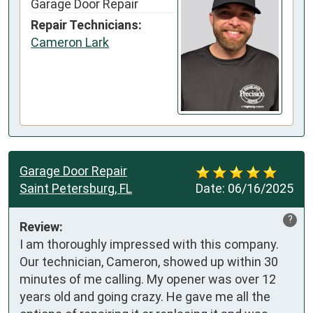
Garage Door Repair
Repair Technicians:
Cameron Lark
Garage Door Repair
Saint Petersburg, FL
Date:
06/16/2025
?
Review:
I am thoroughly impressed with this company. 
Our technician, Cameron, showed up within 30 
minutes of me calling. My opener was over 12 
years old and going crazy. He gave me all the 