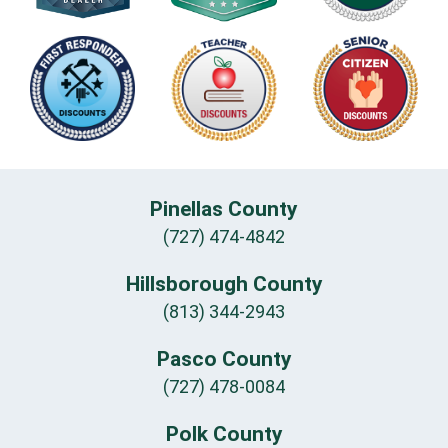
Pinellas County
(727) 474-4842
Hillsborough County
(813) 344-2943
Pasco County
(727) 478-0084
Polk County