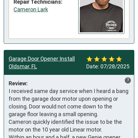
Repair Technicians:
Cameron Lark
Garage Door Opener Install
Oldsmar, FL
Date:
07/28/2025
?
Review:
I received same day service when I heard a bang 
from the garage door motor upon opening or 
closing. Door would not come down to the 
garage floor leaving a small opening. 

Cameron quickly identified the issue to be the 
motor on the 10 year old Linear motor.

Within an hour and a half, a new Genie opener 