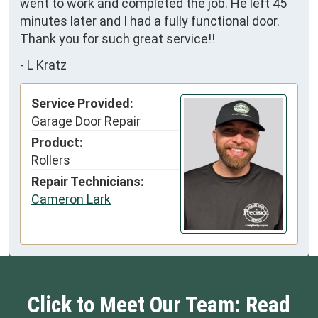
went to work and completed the job. He left 45 
minutes later and I had a fully functional door. 
Thank you for such great service!!
-
L Kratz
Service Provided:
Garage Door Repair
Product:
Rollers
Repair Technicians:
Cameron Lark
Click to Meet Our Team: Read