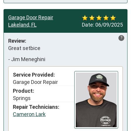
Garage Door Repair
Lakeland, FL
Date:
06/09/2025
?
Review:
Great setbice
-
Jim Meneghini
Service Provided:
Garage Door Repair
Product:
Springs
Repair Technicians:
Cameron Lark