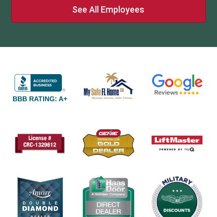
See All Employees
BBB RATING: A+