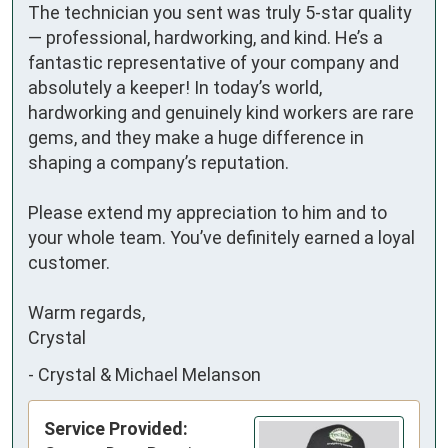
The technician you sent was truly 5-star quality 
— professional, hardworking, and kind. He’s a 
fantastic representative of your company and 
absolutely a keeper! In today’s world, 
hardworking and genuinely kind workers are rare 
gems, and they make a huge difference in 
shaping a company’s reputation.

Please extend my appreciation to him and to 
your whole team. You’ve definitely earned a loyal 
customer.

Warm regards,

Crystal
-
Crystal & Michael Melanson
Service Provided: