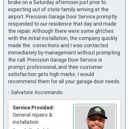
broke on a Saturday afternoon just prior to 
expecting out of state family arriving at the 
airport. Precision Garage Door Service promptly 
responded to our residence that day and made 
the repair. Although there were some glitches 
with the initial installation, the company quickly 
made the  corrections and I was contacted 
immediately by management without prompting 
the call. Precision Garage Door Service is 
prompt, professional, and their customer 
satisfaction gets high marks. I would 
recommend them for all your garage door needs.
-
Salvatore Accomando
Service Provided:
General repairs &
installation