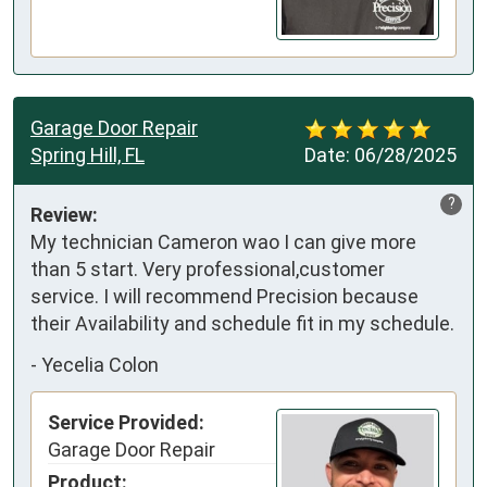
Garage Door Repair
Spring Hill, FL
Date:
06/28/2025
?
Review:
My technician Cameron wao I can give more 
than 5 start. Very professional,customer 
service. I will recommend Precision because 
their Availability and schedule fit in my schedule.
-
Yecelia Colon
Service Provided:
Garage Door Repair
Product: