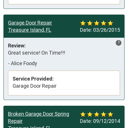
Garage Door Repair
Treasure Island, FL
Date:
03/26/2015
?
Review:
Great service! On Time!!!
-
Alice Foody
Service Provided:
Garage Door Repair
Broken Garage Door Spring
Repair
Date:
09/12/2014