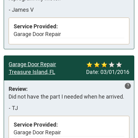
-
James V
Service Provided:
Garage Door Repair
Garage Door Repair
Treasure Island, FL
Date:
03/01/2016
?
Review:
Did not have the part I needed when he arrived.
-
TJ
Service Provided:
Garage Door Repair