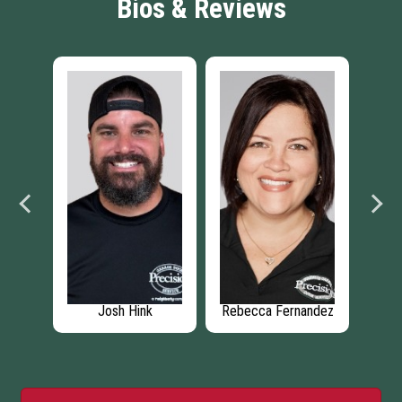
Bios & Reviews
ehm
Josh Hink
Rebecca Fernandez
C