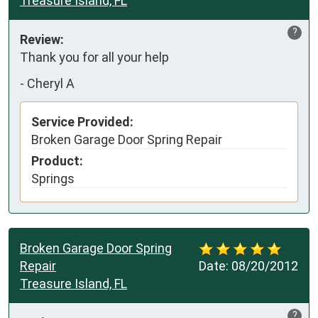
Treasure Island, FL
?
Review:
Thank you for all your help
-
Cheryl A
Service Provided:
Broken Garage Door Spring Repair
Product:
Springs
Broken Garage Door Spring
Repair
Date:
08/20/2012
Treasure Island, FL
?