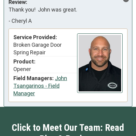
Review:
Thank you!  John was great.
-
Cheryl A
Service Provided:
Broken Garage Door
Spring Repair
Product:
Opener
Field Managers:
John
Tsangarinos - Field
Manager
Click to Meet Our Team: Read