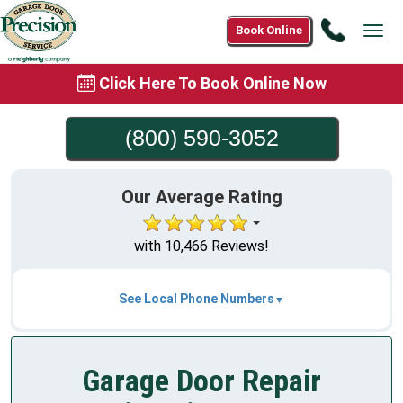
Call
Book Online
Tog
(800)
navi
590-
Click Here To Book Online Now
3052
(800) 590-3052
Our Average Rating
with 10,466 Reviews!
See Local Phone Numbers
Garage Door Repair