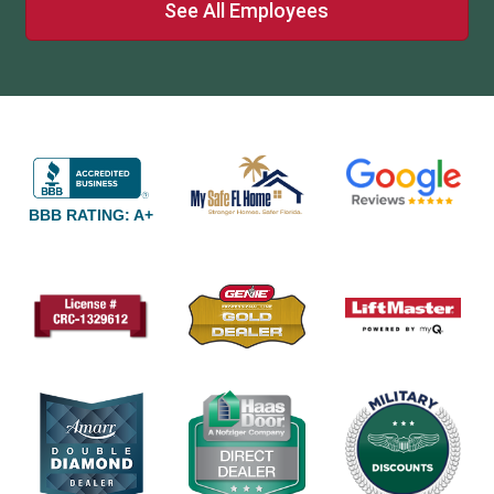
See All Employees
BBB RATING: A+