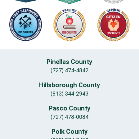
Pinellas County
(727) 474-4842
Hillsborough County
(813) 344-2943
Pasco County
(727) 478-0084
Polk County