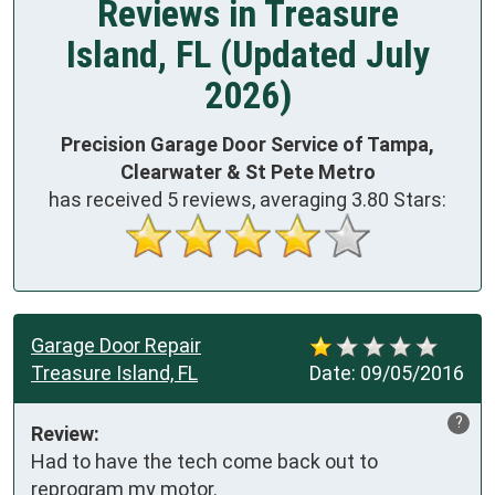
Reviews in Treasure
Island, FL (Updated July
2026)
Precision Garage Door Service of Tampa,
Clearwater & St Pete Metro
has received
5
reviews, averaging
3.80
Stars:
Garage Door Repair
Treasure Island, FL
Date:
09/05/2016
?
Review:
Had to have the tech come back out to 
reprogram my motor. 