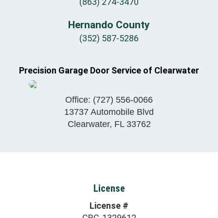
(863) 274-3470
Hernando County
(352) 587-5286
Precision Garage Door Service of Clearwater
Office:
(727) 556-0066
13737 Automobile Blvd
Clearwater
,
FL
33762
License
License #
CRC-1329612