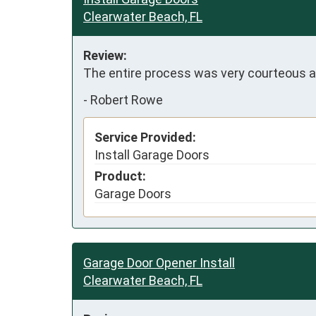
Clearwater Beach, FL
Review:
The entire process was very courteous a
-
Robert Rowe
Service Provided:
Install Garage Doors
Product:
Garage Doors
Garage Door Opener Install
Clearwater Beach, FL