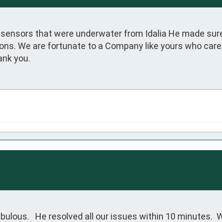
y sensors that were underwater from Idalia He made sure
. We are fortunate to a Company like yours who care ab
ank you.
bulous.   He resolved all our issues within 10 minutes. 