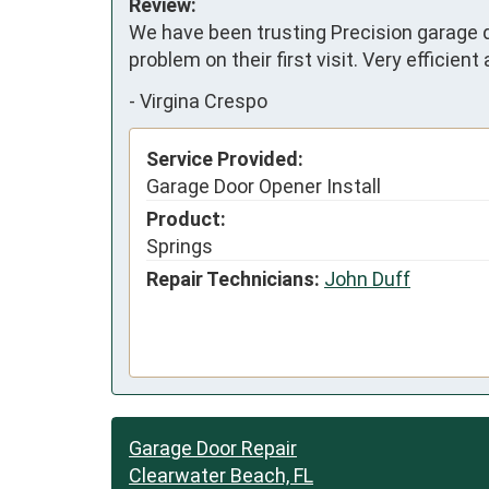
Review:
We have been trusting Precision garage d
problem on their first visit. Very efficient 
-
Virgina Crespo
Service Provided:
Garage Door Opener Install
Product:
Springs
Repair Technicians:
John Duff
Garage Door Repair
Clearwater Beach, FL