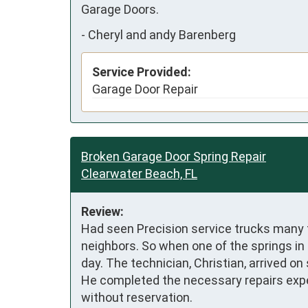
Garage Doors.
-
Cheryl and andy Barenberg
Service Provided:
Garage Door Repair
Broken Garage Door Spring Repair
Clearwater Beach, FL
Review:
Had seen Precision service trucks many
neighbors. So when one of the springs in 
day. The technician, Christian, arrived o
He completed the necessary repairs exped
without reservation.