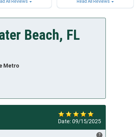
ad All Reviews
Read All Reviews
ater Beach, FL
te Metro
Date:
09/15/2025
?