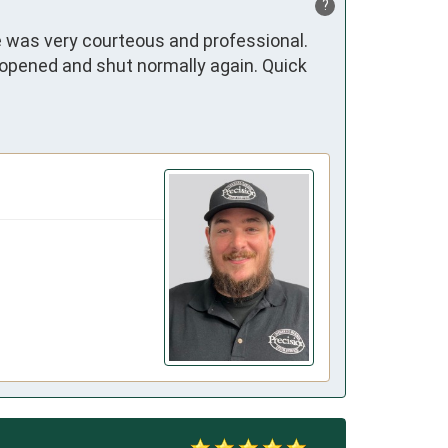
?
 was very courteous and professional. 
opened and shut normally again. Quick 