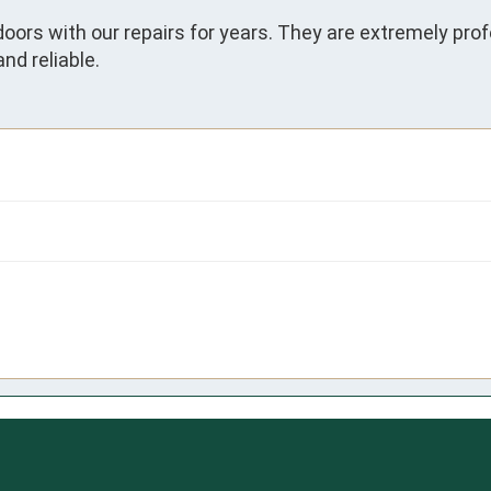
oors with our repairs for years. They are extremely prof
and reliable.