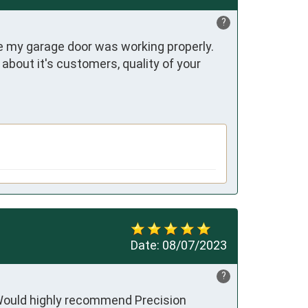
?
 my garage door was working properly. 
out it's customers, quality of your 
Date:
08/07/2023
?
 Would highly recommend Precision 