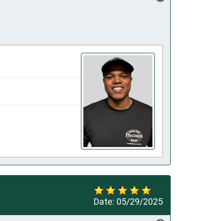
Date:
05/29/2025