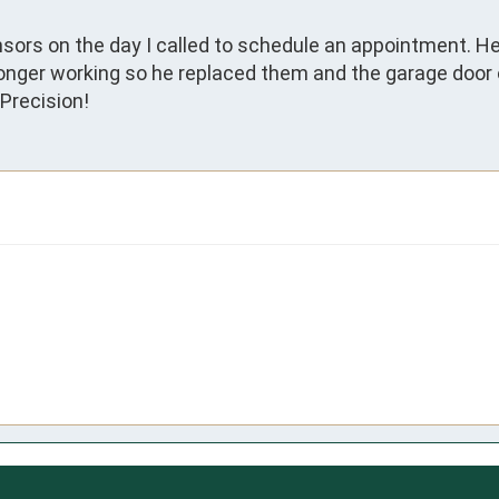
ors on the day I called to schedule an appointment. He
onger working so he replaced them and the garage door 
Precision!