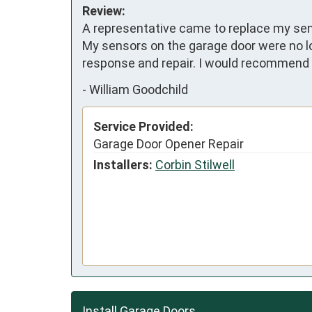
Review:
A representative came to replace my sens
My sensors on the garage door were no l
response and repair. I would recommend 
-
William Goodchild
Service Provided:
Garage Door Opener Repair
Installers:
Corbin Stilwell
Install Garage Doors