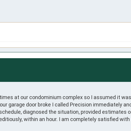
 times at our condominium complex so I assumed it was
our garage door broke I called Precision immediately an
n schedule, diagnosed the situation, provided estimates 
itiously, within an hour. I am completely satisfied wit