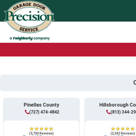
Pinellas County
Hillsborough C
(727) 474-4842
(813) 344-2
(3,750 Reviews)
(2,542 Reviews)