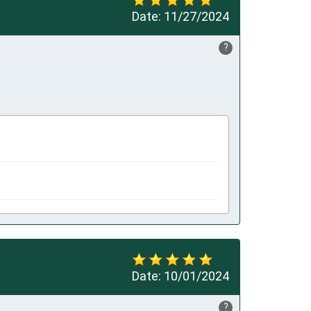
Date:
11/27/2024
?
Date:
10/01/2024
?