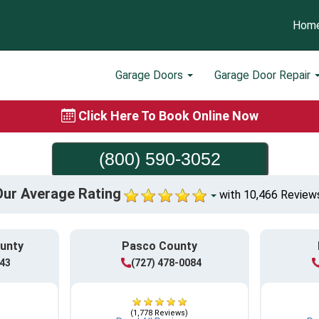
Hom
Garage Doors
Garage Door Repair
Click Here To Book Online Now
(800) 590-3052
Our Average Rating
with 10,466 Review
ounty
Pasco County
943
(727) 478-0084
(1,778 Reviews)