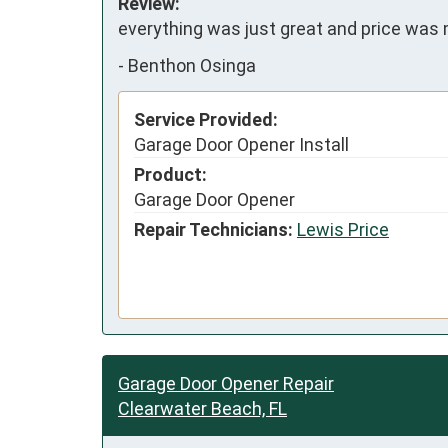
Review:
everything was just great and price was 
-
Benthon Osinga
Service Provided:
Garage Door Opener Install
Product:
Garage Door Opener
Repair Technicians:
Lewis Price
Garage Door Opener Repair
Clearwater Beach, FL