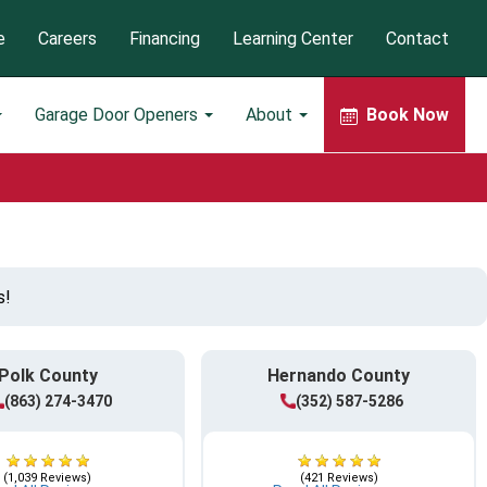
e
Careers
Financing
Learning Center
Contact
Garage Door Openers
About
Book Now
s!
Polk County
Hernando County
(863) 274-3470
(352) 587-5286
(1,039 Reviews)
(421 Reviews)