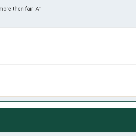
more then fair  A1