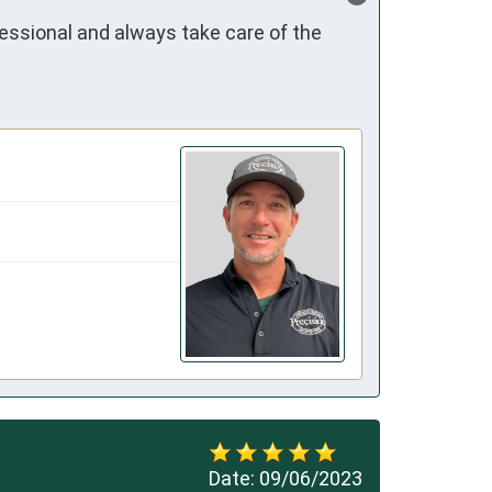
essional and always take care of the 
Date:
09/06/2023