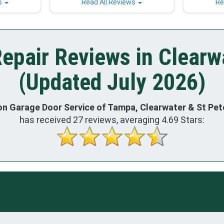
s
Read All Reviews
Re
epair Reviews in Clearw
(Updated July 2026)
on Garage Door Service of Tampa, Clearwater & St Pe
has received
27
reviews, averaging
4.69
Stars: