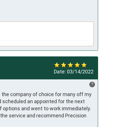
Date:
03/14/2022
?
 the company of choice for many off my 
d scheduled an appointed for the next 
of options and went to work immediately. 
h the service and recommend Precision 