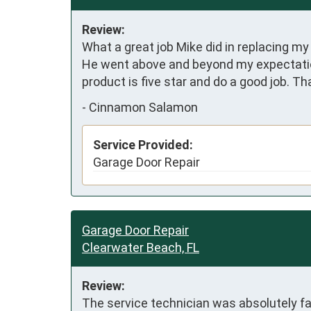
Review:
What a great job Mike did in replacing m
He went above and beyond my expectations
product is five star and do a good job. Th
-
Cinnamon Salamon
Service Provided:
Garage Door Repair
Garage Door Repair
Clearwater Beach, FL
Review:
The service technician was absolutely fa