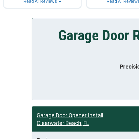
Read All Reviews
Read All Review
Garage Door R
Precisi
Garage Door Opener Install
Clearwater Beach, FL