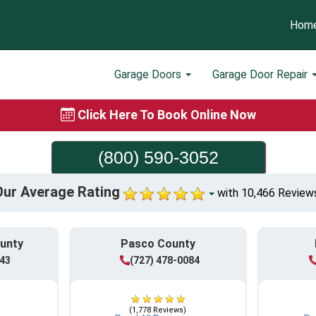
Hom
Garage Doors
Garage Door Repair
Click Here To Book Online Now
(800) 590-3052
Our Average Rating
with 10,466 Review
ounty
Pasco County
943
(727) 478-0084
(1,778 Reviews)