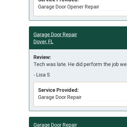
Garage Door Opener Repair
Garage Door Repair
Dover, FL
Review:
Tech was late. He did perform the job wel
-
Lisa S
Service Provided:
Garage Door Repair
Garage Door Repair