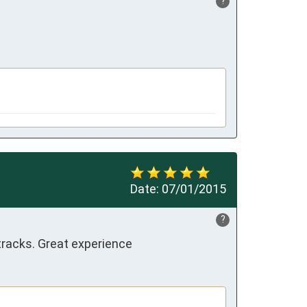
?
Date:
07/01/2015
?
tracks. Great experience