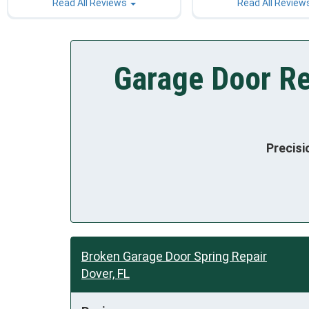
Read All Reviews
Read All Review
Garage Door Re
Precisi
Broken Garage Door Spring Repair
Dover, FL