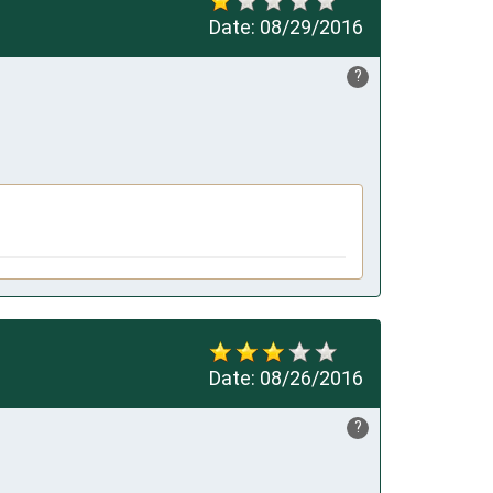
Date:
08/29/2016
?
Date:
08/26/2016
?