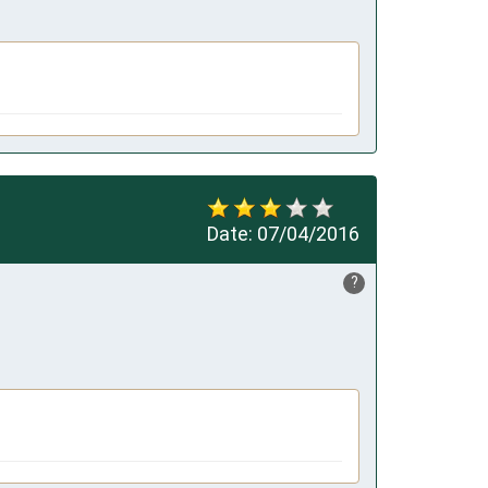
Date:
07/04/2016
?