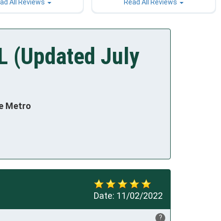
ad All Reviews
Read All Reviews
L (Updated July
te Metro
Date:
11/02/2022
?