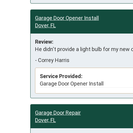
Garage Door Opener Install
Dover, FL
Review:
He didn't provide a light bulb for my new 
-
Correy Harris
Service Provided:
Garage Door Opener Install
Garage Door Repair
Dover, FL