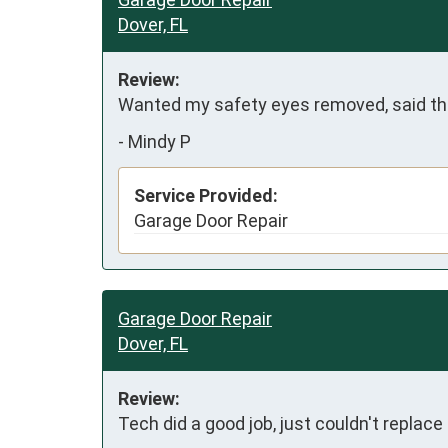
Dover, FL
Review:
Wanted my safety eyes removed, said they
-
Mindy P
Service Provided:
Garage Door Repair
Garage Door Repair
Dover, FL
Review:
Tech did a good job, just couldn't replace 