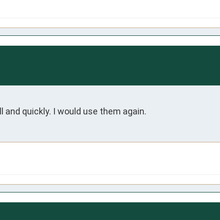
l and quickly. I would use them again.