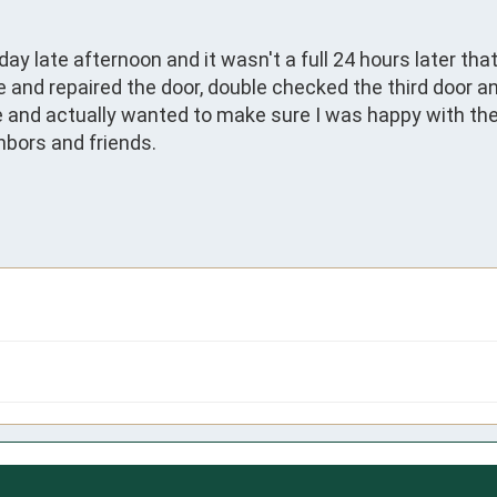
ay late afternoon and it wasn't a full 24 hours later th
me and repaired the door, double checked the third door a
e and actually wanted to make sure I was happy with the j
bors and friends. 
