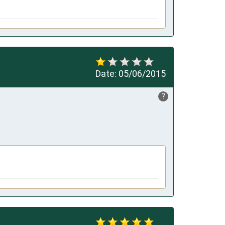
Date:
05/06/2015
?