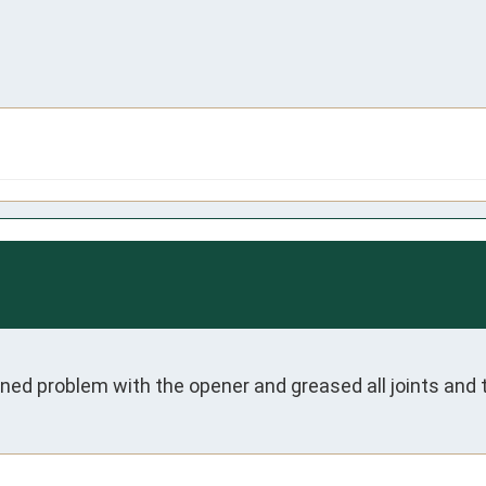
ned problem with the opener and greased all joints and 