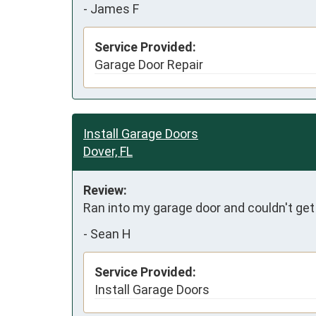
-
James F
Service Provided:
Garage Door Repair
Install Garage Doors
Dover, FL
Review:
Ran into my garage door and couldn't get
-
Sean H
Service Provided:
Install Garage Doors