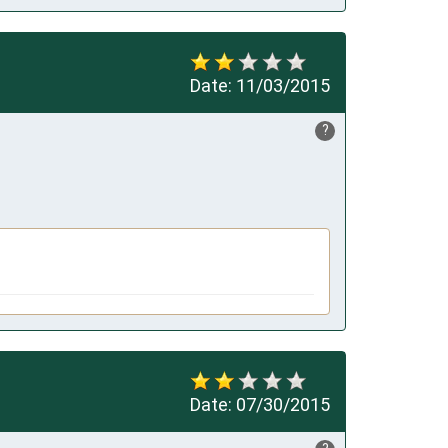
Date:
11/03/2015
?
Date:
07/30/2015