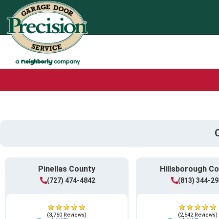
Pinellas County
Hillsborough C
(727) 474-4842
(813) 344-2
(3,750 Reviews)
(2,542 Reviews)