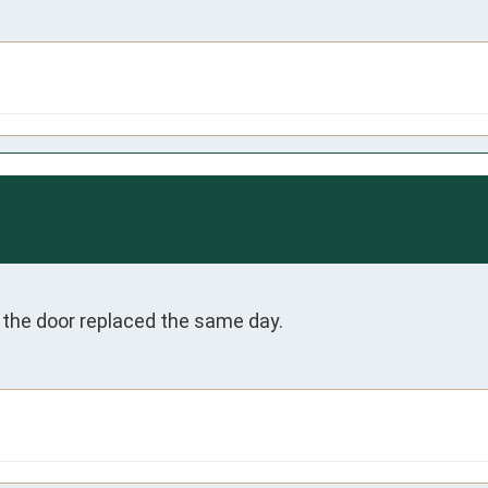
 the door replaced the same day. 