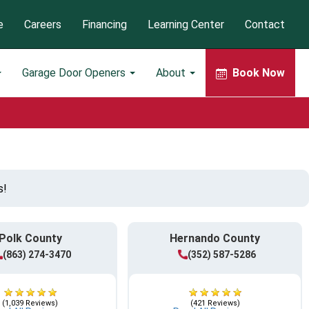
e
Careers
Financing
Learning Center
Contact
Garage Door Openers
About
Book Now
s!
Polk County
Hernando County
(863) 274-3470
(352) 587-5286
(1,039 Reviews)
(421 Reviews)