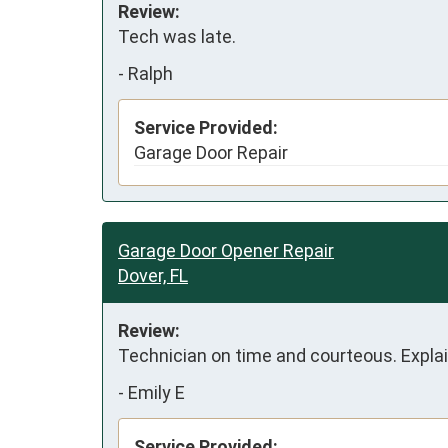
Review:
Tech was late.
-
Ralph
Service Provided:
Garage Door Repair
Garage Door Opener Repair
Dover, FL
Review:
Technician on time and courteous. Explai
-
Emily E
Service Provided: