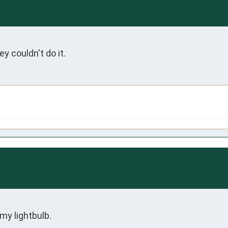
 couldn't do it. 
my lightbulb. 