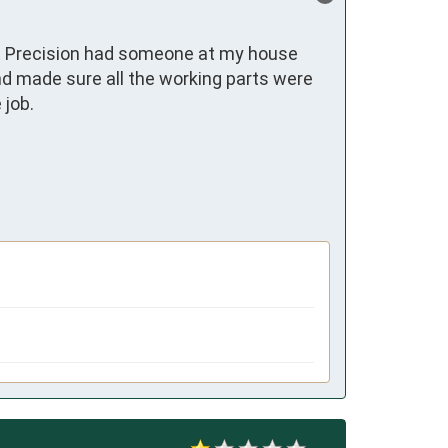
at Precision had someone at my house 
nd made sure all the working parts were 
ob. 
