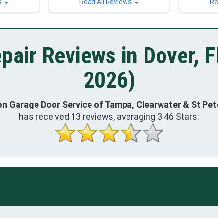
s
Read All Reviews
Re
pair Reviews in Dover, F
2026)
on Garage Door Service of Tampa, Clearwater & St Pe
has received
13
reviews, averaging
3.46
Stars: