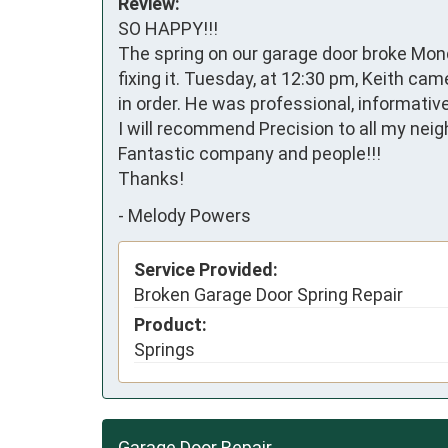
Review:
SO HAPPY!!!

The spring on our garage door broke Mond
fixing it. Tuesday, at 12:30 pm, Keith ca
in order. He was professional, informativ
I will recommend Precision to all my neigh
Fantastic company and people!!!

Thanks!
-
Melody Powers
Service Provided:
Broken Garage Door Spring Repair
Product:
Springs
Garage Door Repair