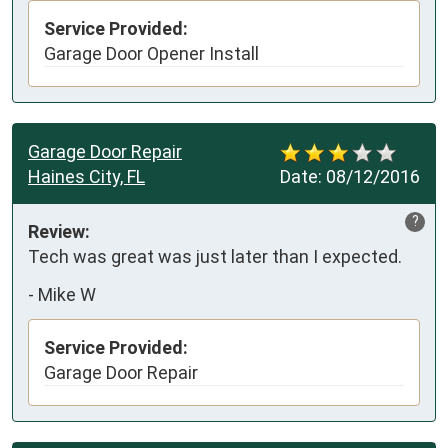
Service Provided:
Garage Door Opener Install
Garage Door Repair
Haines City, FL
Date:
08/12/2016
?
Review:
Tech was great was just later than I expected.
-
Mike W
Service Provided:
Garage Door Repair