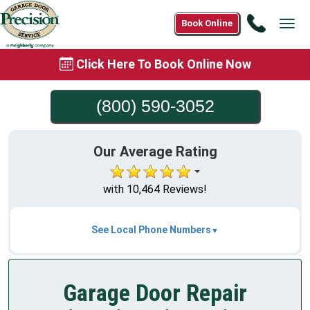
Call
Book Online
Tog
(800)
navi
590-
Click Here To Book Online Now
3052
(800) 590-3052
Our Average Rating
with 10,464 Reviews!
See Local Phone Numbers
Garage Door Repair