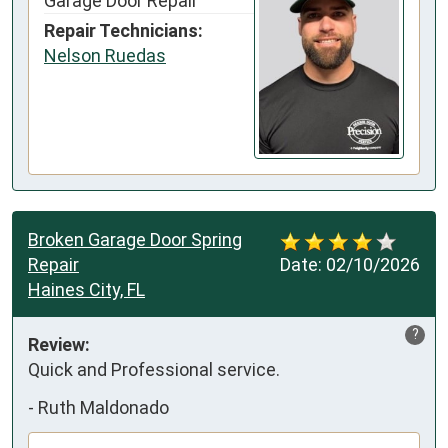
Garage Door Repair
Repair Technicians:
Nelson Ruedas
Broken Garage Door Spring
Repair
Date:
02/10/2026
Haines City, FL
?
Review:
Quick and Professional service.
-
Ruth Maldonado