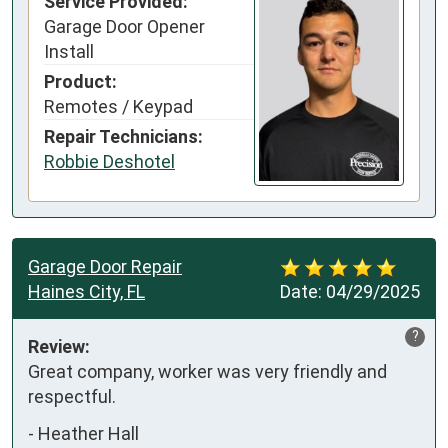
Service Provided:
Garage Door Opener
Install
Product:
Remotes / Keypad
Repair Technicians:
Robbie Deshotel
Garage Door Repair
Haines City, FL
Date:
04/29/2025
?
Review:
Great company, worker was very friendly and 
respectful.
-
Heather Hall