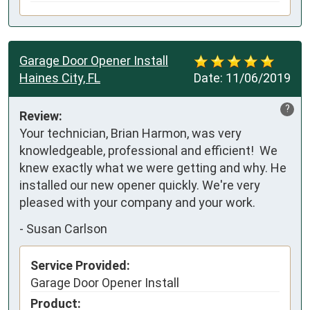
Garage Door Opener Install
Haines City, FL
Date:
11/06/2019
?
Review:
Your technician, Brian Harmon, was very 
knowledgeable, professional and efficient!  We 
knew exactly what we were getting and why. He 
installed our new opener quickly. We're very 
pleased with your company and your work.
-
Susan Carlson
Service Provided:
Garage Door Opener Install
Product: