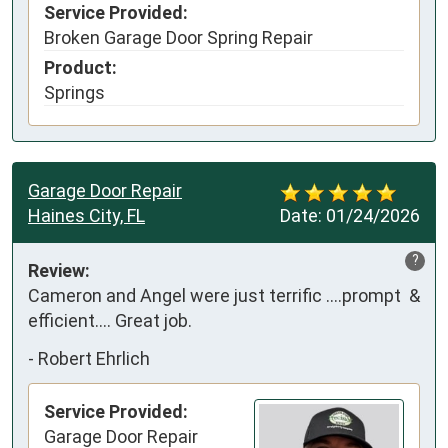
Service Provided:
Broken Garage Door Spring Repair
Product:
Springs
Garage Door Repair
Haines City, FL
Date:
01/24/2026
?
Review:
Cameron and Angel were just terrific ….prompt  & 
efficient…. Great job.
-
Robert Ehrlich
Service Provided:
Garage Door Repair