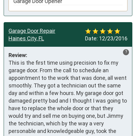
Garage Door Opener
Garage Door Repair
Haines City, FL
Date:
12/23/2016
?
Review:
This is the first time using precision to fix my 
garage door. From the call to schedule an 
appointment to the work that was done, all went 
smoothly. They got a technician out the same 
day and within a few hours. My garage door got 
damaged pretty bad and I thought I was going to 
have to replace the whole door or that they 
would try and sell me on buying one, but Jimmy 
the technician, which by the way a very 
personable and knowledgeable guy, took the 