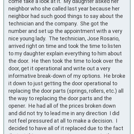
come take a look at it.  My daughter asked her 
neighbor who she called last year because her 
neighbor had such good things to say about the 
technician and the company.  She got the 
number and set up the appointment with a very 
nice young lady.  The technician, Jose Rosario, 
arrived right on time and took the time to listen 
to my daughter explain everything to him about 
the door.  He then took the time to look over the 
door, get it operational and write out a very 
informative break-down of my options.  He broke 
it down to just getting the door operational to 
replacing the door parts (springs, rollers, etc.) all 
the way to replacing the door parts and the 
opener.  He had all of the prices broken down 
and did not try to lead me in any direction  I did 
not feel pressured at all to make a decision.  I 
decided to have all of it replaced due to the fact 