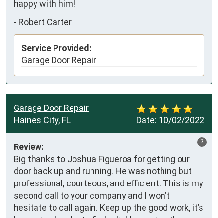
happy with him!
-
Robert Carter
Service Provided:
Garage Door Repair
Garage Door Repair
Haines City, FL
Date:
10/02/2022
?
Review:
Big thanks to Joshua Figueroa for getting our 
door back up and running. He was nothing but 
professional, courteous, and efficient. This is my 
second call to your company and I won’t 
hesitate to call again. Keep up the good work, it’s 