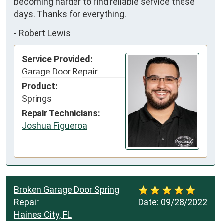
becoming harder to find reliable service these 
days. Thanks for everything.
-
Robert Lewis
Service Provided:
Garage Door Repair
Product:
Springs
Repair Technicians:
Joshua Figueroa
Broken Garage Door Spring
Repair
Date:
09/28/2022
Haines City, FL