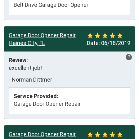
Belt Drive Garage Door Opener
Garage Door Opener Repair
Haines City, FL
Date:
06/18/2019
?
Review:
excellent job!
-
Norman Dittmer
Service Provided:
Garage Door Opener Repair
Garage Door Opener Repair