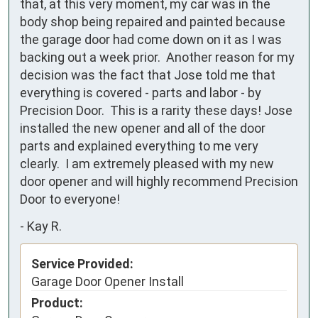
that, at this very moment, my car was in the 
body shop being repaired and painted because 
the garage door had come down on it as I was 
backing out a week prior.  Another reason for my 
decision was the fact that Jose told me that 
everything is covered - parts and labor - by 
Precision Door.  This is a rarity these days! Jose 
installed the new opener and all of the door 
parts and explained everything to me very 
clearly.  I am extremely pleased with my new 
door opener and will highly recommend Precision 
Door to everyone!
-
Kay R.
Service Provided:
Garage Door Opener Install
Product: