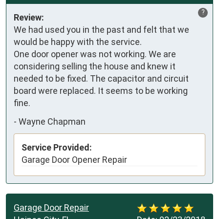
?
Review:
We had used you in the past and felt that we 
would be happy with the service.

One door opener was not working. We are 
considering selling the house and knew it 
needed to be fixed. The capacitor and circuit 
board were replaced. It seems to be working 
fine.
-
Wayne Chapman
Service Provided:
Garage Door Opener Repair
Garage Door Repair