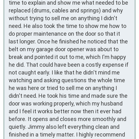
time to explain and show me what needed to be 
replaced (drums, cables and springs) and why 
without trying to sell me on anything I didn't 
need. He also took the time to show me how to 
do proper maintenance on the door so that it 
last longer. Once he finished he noticed that the 
belt on my garage door opener was about to 
break and pointed it out to me, which I'm happy 
he did. That could have been a costly expense if 
not caught early. I like that he didn't mind me 
watching and asking questions the whole time 
he was here or tried to sell me on anything I 
didn't need. He took his time and made sure the 
door was working properly, which my husband 
and I feel it works better now then it ever had 
before. It opens and closes more smoothly and 
quietly. Jimmy also left everything clean and 
finished in a timely matter. I highly recommend 