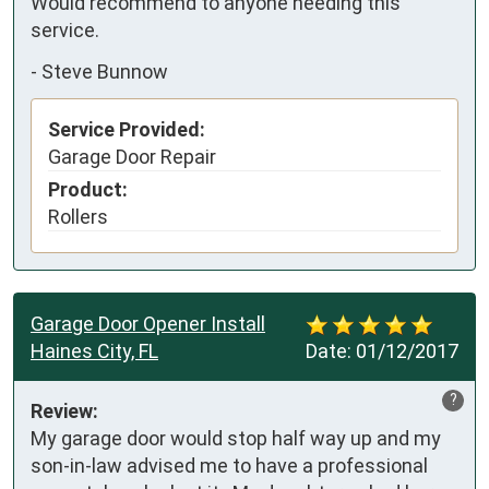
Would recommend to anyone needing this 
service.
-
Steve Bunnow
Service Provided:
Garage Door Repair
Product:
Rollers
Garage Door Opener Install
Haines City, FL
Date:
01/12/2017
?
Review:
My garage door would stop half way up and my 
son-in-law advised me to have a professional 