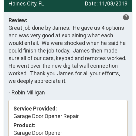
Haines City, FL
Date:
11/08/2019
?
Review:
Great job done by James.  He gave us 4 options 
and was very good at explaining what each 
would entail.  We were shocked when he said he 
could finish the job today.  James then made 
sure all of our cars, keypad and remotes worked.  
He went over the new digital wall connection 
worked.  Thank you James for all your efforts, 
we deeply appreciate it.
-
Robin Milligan
Service Provided:
Garage Door Opener Repair
Product:
Garage Door Opener