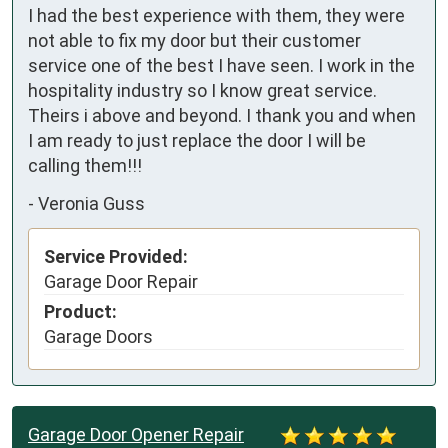
I had the best experience with them, they were 
not able to fix my door but their customer 
service one of the best I have seen. I work in the 
hospitality industry so I know great service. 
Theirs i above and beyond. I thank you and when 
I am ready to just replace the door I will be 
calling them!!!
-
Veronia Guss
Service Provided:
Garage Door Repair
Product:
Garage Doors
Garage Door Opener Repair