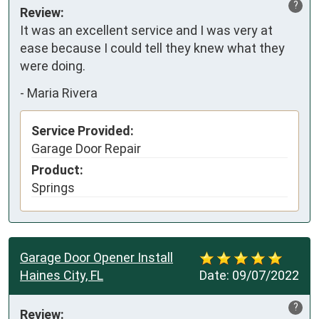
?
Review:
It was an excellent service and I was very at 
ease because I could tell they knew what they 
were doing.
-
Maria Rivera
Service Provided:
Garage Door Repair
Product:
Springs
Garage Door Opener Install
Haines City, FL
Date:
09/07/2022
?
Review: