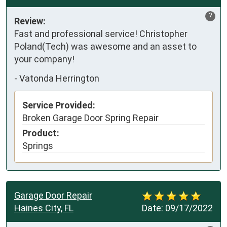
?
Review:
Fast and professional service! Christopher 
Poland(Tech) was awesome and an asset to 
your company!
-
Vatonda Herrington
Service Provided:
Broken Garage Door Spring Repair
Product:
Springs
Garage Door Repair
Haines City, FL
Date:
09/17/2022