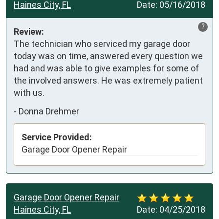
Haines City, FL
Date:
05/16/2018
?
Review:
The technician who serviced my garage door 
today was on time, answered every question we 
had and was able to give examples for some of 
the involved answers. He was extremely patient 
with us.
-
Donna Drehmer
Service Provided:
Garage Door Opener Repair
Garage Door Opener Repair
Haines City, FL
Date:
04/25/2018