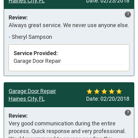
Haines City, FL
Date:
02/23/2018
?
Review:
Always great service. We never use anyone else.
-
Sheryl Sampson
Service Provided:
Garage Door Repair
Garage Door Repair
Haines City, FL
Date:
02/20/2018
?
Review:
Very good communication during the entire 
process. Quick response and very professional. 