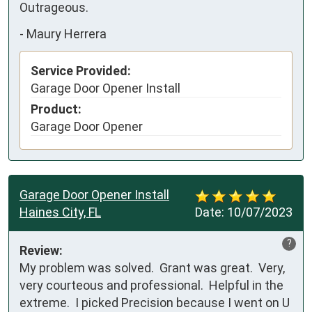
Outrageous.
-
Maury Herrera
Service Provided:
Garage Door Opener Install
Product:
Garage Door Opener
Garage Door Opener Install
Haines City, FL
Date:
10/07/2023
?
Review:
My problem was solved.  Grant was great.  Very, 
very courteous and professional.  Helpful in the 
extreme.  I picked Precision because I went on U 