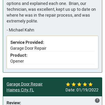
options and explained each one.  Brian, our 
technician, was excellent, kept us up to date on 
where he was in the repair process, and was 
extremely polite.
-
Michael Kahn
Service Provided:
Garage Door Repair
Product:
Opener
Garage Door Repair
Haines City, FL
Date:
01/19/2022
?
Review: