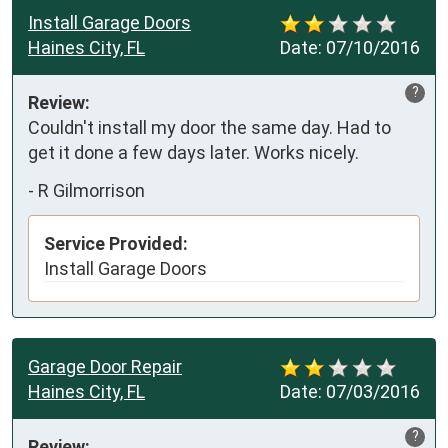
Install Garage Doors
Haines City, FL
Date:
07/10/2016
?
Review:
Couldn't install my door the same day. Had to 
get it done a few days later. Works nicely. 
-
R Gilmorrison
Service Provided:
Install Garage Doors
Garage Door Repair
Haines City, FL
Date:
07/03/2016
?
Review: