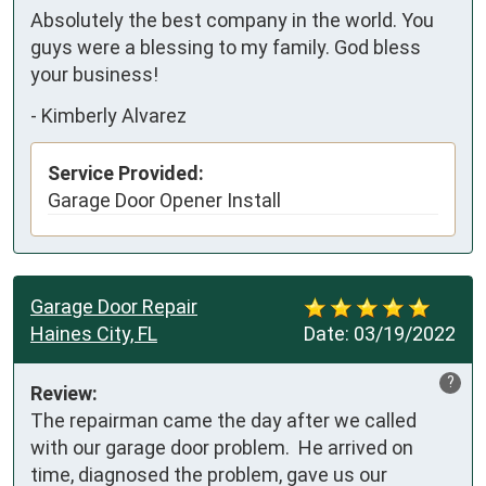
Absolutely the best company in the world. You 
guys were a blessing to my family. God bless 
your business!
-
Kimberly Alvarez
Service Provided:
Garage Door Opener Install
Garage Door Repair
Haines City, FL
Date:
03/19/2022
?
Review:
The repairman came the day after we called 
with our garage door problem.  He arrived on 
time, diagnosed the problem, gave us our 