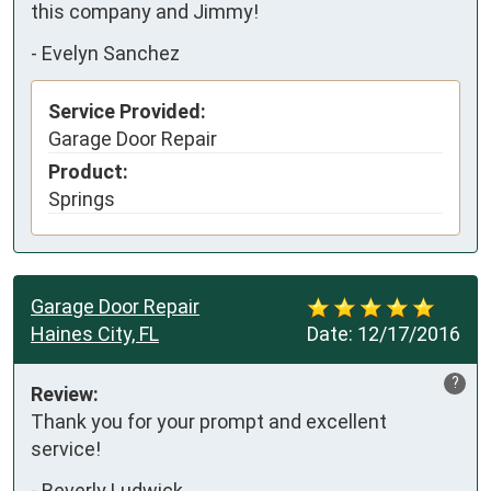
this company and Jimmy!
-
Evelyn Sanchez
Service Provided:
Garage Door Repair
Product:
Springs
Garage Door Repair
Haines City, FL
Date:
12/17/2016
?
Review:
Thank you for your prompt and excellent 
service!
-
Beverly Ludwick