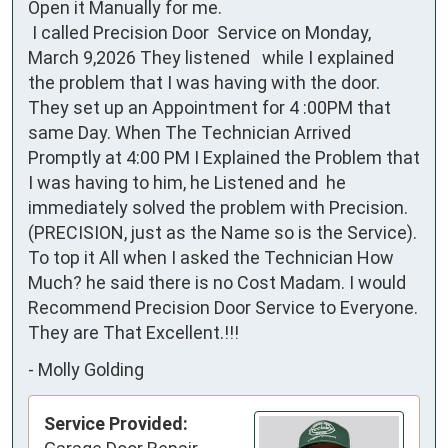
Open it Manually for me.

 I called Precision Door  Service on Monday, 
March 9,2026 They listened   while I explained 
the problem that I was having with the door. 
They set up an Appointment for 4 :00PM that 
same Day. When The Technician Arrived 
Promptly at 4:00 PM I Explained the Problem that 
I was having to him, he Listened and  he 
immediately solved the problem with Precision.  
(PRECISION, just as the Name so is the Service).

To top it All when I asked the Technician How 
Much? he said there is no Cost Madam. I would 
Recommend Precision Door Service to Everyone. 
They are That Excellent.!!!
-
Molly Golding
Service Provided: