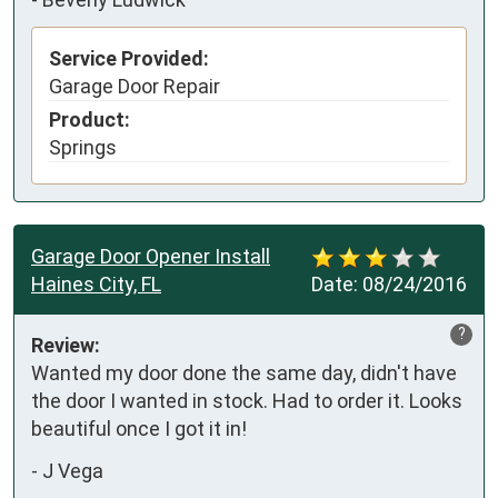
Service Provided:
Garage Door Repair
Product:
Springs
Garage Door Opener Install
Haines City, FL
Date:
08/24/2016
?
Review:
Wanted my door done the same day, didn't have 
the door I wanted in stock. Had to order it. Looks 
beautiful once I got it in! 
-
J Vega