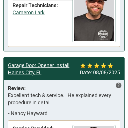
Repair Technicians:
Cameron Lark
Garage Door Opener Install
Haines City, FL
Date:
08/08/2025
?
Review:
Excellent tech & service.   He explained every 
procedure in detail.
-
Nancy Hayward