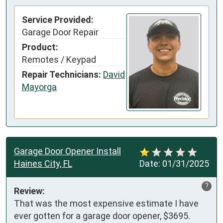
Service Provided:
Garage Door Repair
Product:
Remotes / Keypad
Repair Technicians:
David
Mayorga
Garage Door Opener Install
Haines City, FL
Date:
01/31/2025
?
Review:
That was the most expensive estimate I have 
ever gotten for a garage door opener, $3695. 