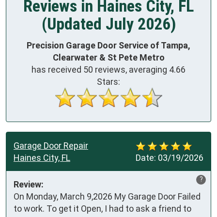
Reviews in Haines City, FL
(Updated July 2026)
Precision Garage Door Service of Tampa,
Clearwater & St Pete Metro
has received
50
reviews, averaging
4.66
Stars:
Garage Door Repair
Haines City, FL
Date:
03/19/2026
?
Review:
On Monday, March 9,2026 My Garage Door Failed 
to work. To get it Open, I had to ask a friend to 