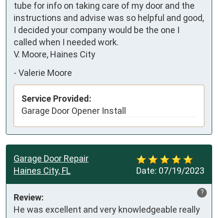
tube for info on taking care of my door and the 
instructions and advise was so helpful and good, 
I decided your company would be the one I 
called when I needed work.

V. Moore, Haines City
-
Valerie Moore
Service Provided:
Garage Door Opener Install
Garage Door Repair
Haines City, FL
Date:
07/19/2023
?
Review:
He was excellent and very knowledgeable really 