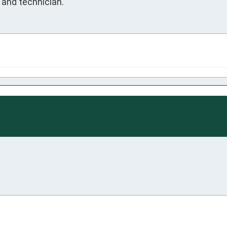
and technician.