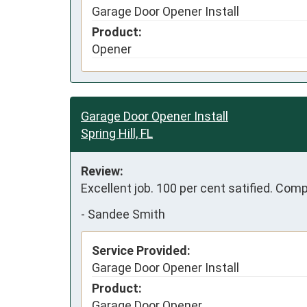
Garage Door Opener Install
Product:
Opener
Garage Door Opener Install
Spring Hill, FL
Review:
Excellent job. 100 per cent satified. Com
-
Sandee Smith
Service Provided:
Garage Door Opener Install
Product:
Garage Door Opener