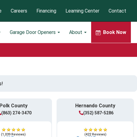
e
Careers
Financing
Learning Center
Contact
Garage Door Openers
About
Book Now
s!
Polk County
Hernando County
(863) 274-3470
(352) 587-5286
(1,039 Reviews)
(422 Reviews)