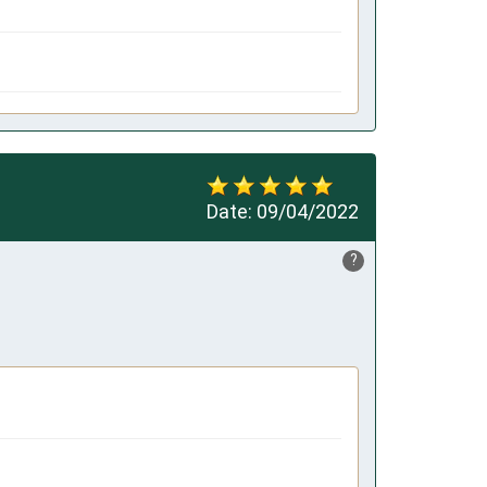
Date:
09/04/2022
?