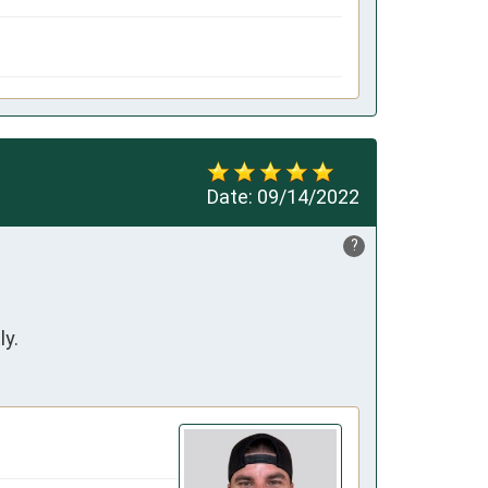
Date:
09/14/2022
?
ly.