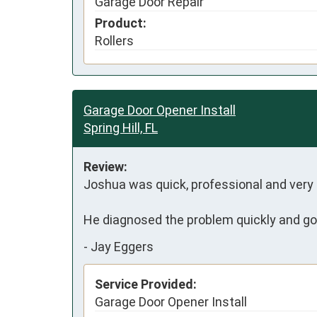
Garage Door Repair
Product:
Rollers
Garage Door Opener Install
Spring Hill, FL
Review:
Joshua was quick, professional and very fr
He diagnosed the problem quickly and got
-
Jay Eggers
Service Provided:
Garage Door Opener Install