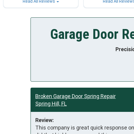
Read All Reviews
Read All Review
Garage Door Rep
Precisi
Broken Garage Door Spring Repair
Spring Hill, FL
Review:
This company is great quick response on t