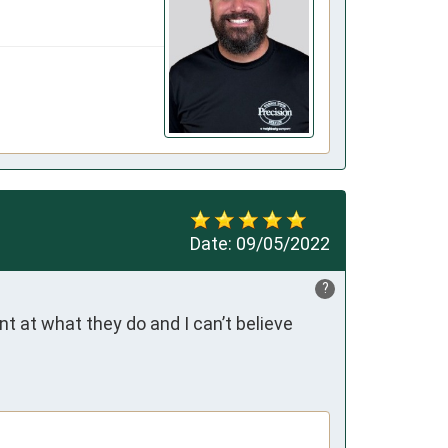
Date:
09/05/2022
?
at what they do and I can’t believe 