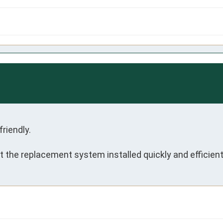
iendly.

 the replacement system installed quickly and efficient