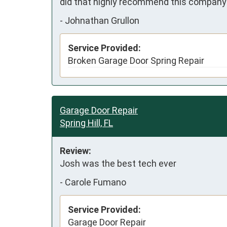
did that highly recommend this company 
-
Johnathan Grullon
Service Provided:
Broken Garage Door Spring Repair
Garage Door Repair
Spring Hill, FL
Review:
Josh was the best tech ever
-
Carole Fumano
Service Provided:
Garage Door Repair