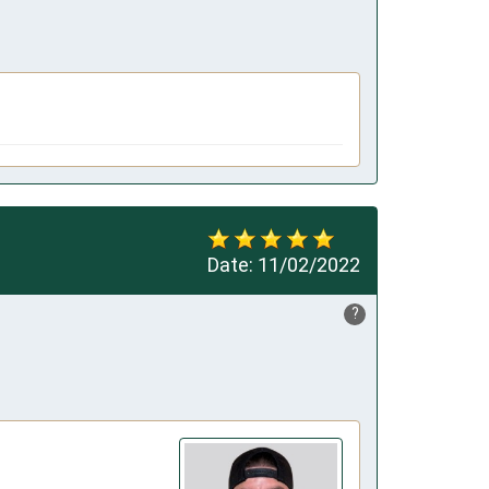
Date:
11/02/2022
?