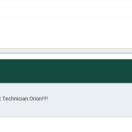
 Technician Orion!!!!