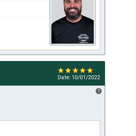
Date:
10/01/2022
?