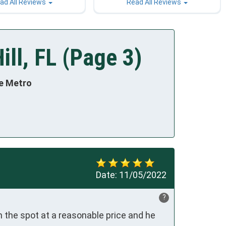
ad All Reviews
Read All Reviews
ill, FL (Page 3)
te Metro
Date:
11/05/2022
?
 the spot at a reasonable price and he 