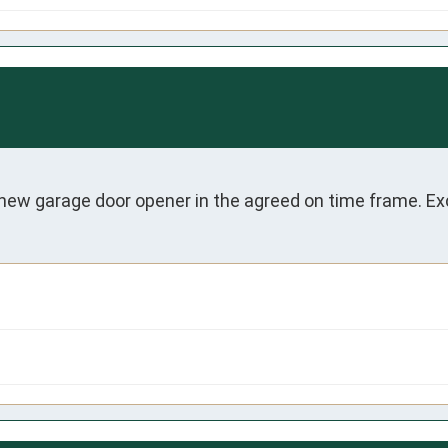
 new garage door opener in the agreed on time frame. Exc