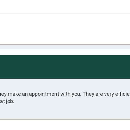
 make an appointment with you. They are very efficient 
t job.