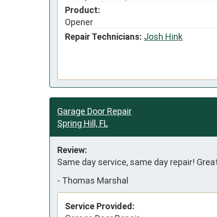
Product:
Opener
Repair Technicians:
Josh Hink
Garage Door Repair
Spring Hill, FL
Review:
Same day service, same day repair! Great
-
Thomas Marshal
Service Provided: