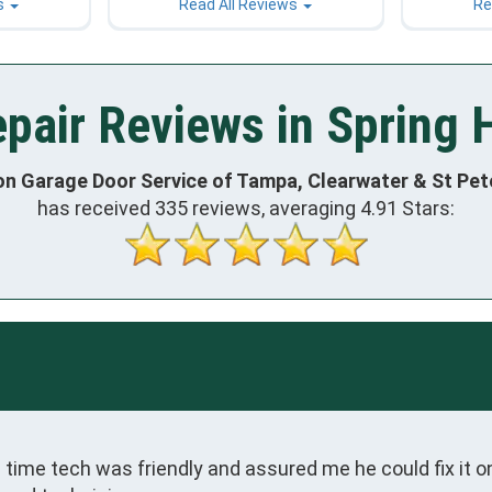
s
Read All Reviews
Re
air Reviews in Spring H
on Garage Door Service of Tampa, Clearwater & St Pe
has received
335
reviews, averaging
4.91
Stars:
ime tech was friendly and assured me he could fix it on