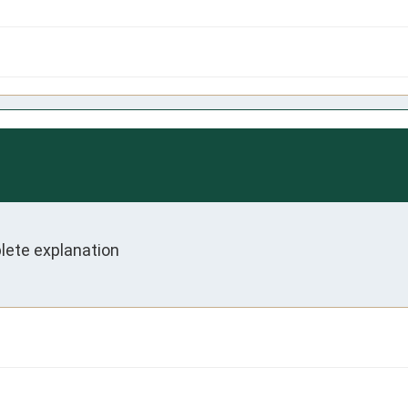
plete explanation