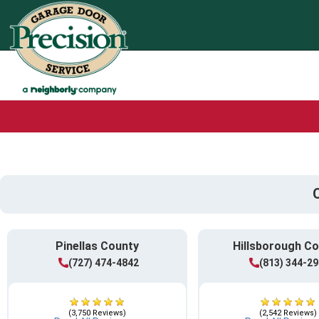
Pinellas County
Hillsborough C
(727) 474-4842
(813) 344-2
(3,750 Reviews)
(2,542 Reviews)