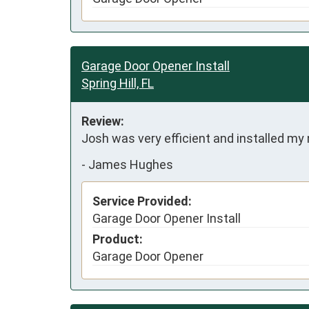
Garage Door Opener Install
Spring Hill, FL
Review:
Josh was very efficient and installed my
-
James Hughes
Service Provided:
Garage Door Opener Install
Product:
Garage Door Opener