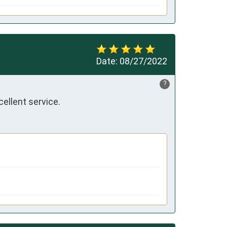
Date:
08/27/2022
?
ellent service.