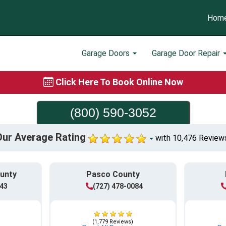
Hom
Garage Doors
Garage Door Repair
Click Here To Book Online Now
(800) 590-3052
Our Average Rating
with 10,476 Review
ounty
Pasco County
943
(727) 478-0084
(1,779 Reviews)