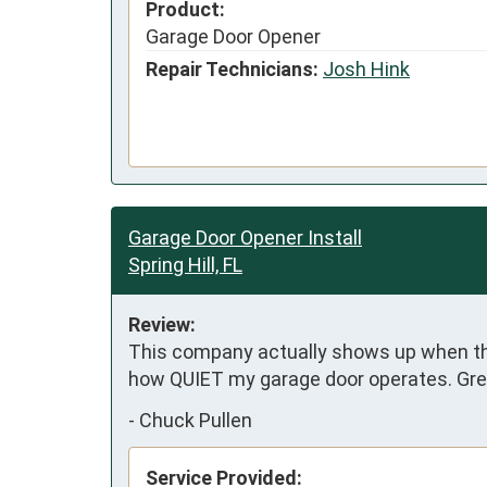
Product:
Garage Door Opener
Repair Technicians:
Josh Hink
Garage Door Opener Install
Spring Hill, FL
Review:
This company actually shows up when they
how QUIET my garage door operates. Grea
-
Chuck Pullen
Service Provided: