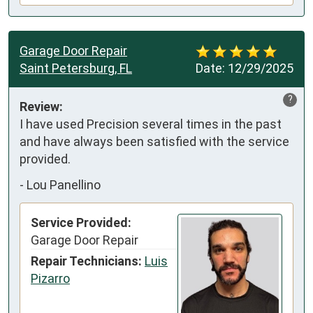
Garage Door Repair
Saint Petersburg, FL
Date:
12/29/2025
?
Review:
I have used Precision several times in the past 
and have always been satisfied with the service 
provided.
-
Lou Panellino
Service Provided:
Garage Door Repair
Repair Technicians:
Luis
Pizarro