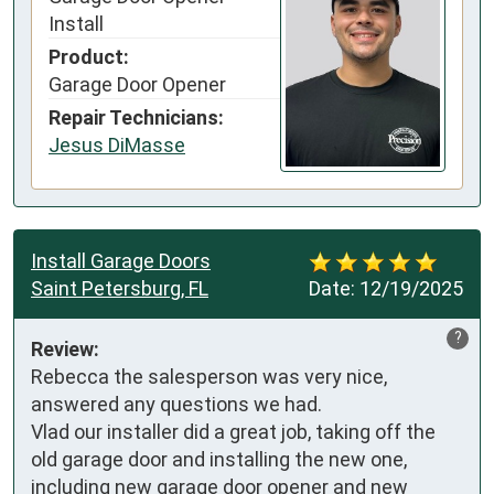
Install
Product:
Garage Door Opener
Repair Technicians:
Jesus DiMasse
Install Garage Doors
Saint Petersburg, FL
Date:
12/19/2025
?
Review:
Rebecca the salesperson was very nice, 
answered any questions we had.

Vlad our installer did a great job, taking off the 
old garage door and installing the new one, 
including new garage door opener and new 