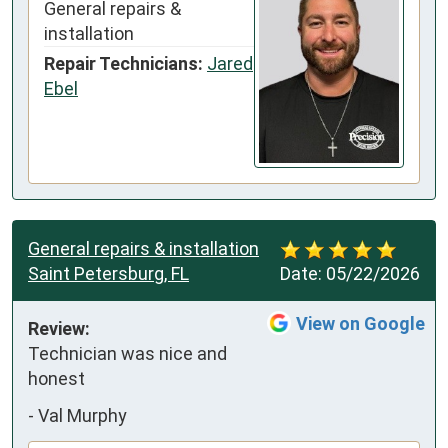
General repairs &
installation
Repair Technicians:
Jared
Ebel
General repairs & installation
Saint Petersburg, FL
Date:
05/22/2026
View on Google
Review:
Technician was nice and 
honest
-
Val Murphy