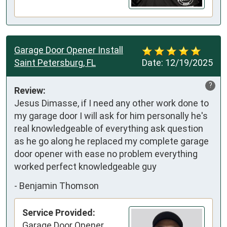
Garage Door Opener Install
Saint Petersburg, FL
Date:
12/19/2025
?
Review:
Jesus Dimasse, if I need any other work done to 
my garage door I will ask for him personally he's 
real knowledgeable of everything ask question 
as he go along he replaced my complete garage 
door opener with ease no problem everything 
worked perfect knowledgeable guy
-
Benjamin Thomson
Service Provided:
Garage Door Opener