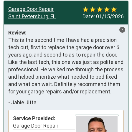
Garage Door Repair
Saint Petersburg, FL
Date:
01/15/2026
?
Review:
This is the second time I have had a precision 
tech out, first to replace the garage door over 6 
years ago, and second to as to repair the door. 
Like the last tech, this one was just as polite and 
professional. He walked me through the process 
and helped prioritize what needed to bed fixed 
and what can wait. Definitely recommend them 
for your garage repairs and/or replacement.
-
Jabie Jitta
Service Provided:
Garage Door Repair