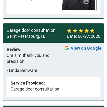
Garage door consultation
Saint Petersburg, FL
Date:
06/27/2026
View on Google
Review:
Chris m thank you and 
precision!
-
Linda Benware
Service Provided:
Garage door consultation