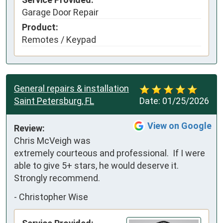
Garage Door Repair
Product:
Remotes / Keypad
General repairs & installation
Saint Petersburg, FL
Date:
01/25/2026
View on Google
Review:
Chris McVeigh was 
extremely courteous and professional.  If I were 
able to give 5+ stars, he would deserve it.  
Strongly recommend.
-
Christopher Wise