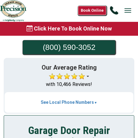
Call
Book Online
Tog
(800)
navi
590-
Click Here To Book Online Now
3052
(800) 590-3052
Our Average Rating
with 10,466 Reviews!
See Local Phone Numbers
Garage Door Repair