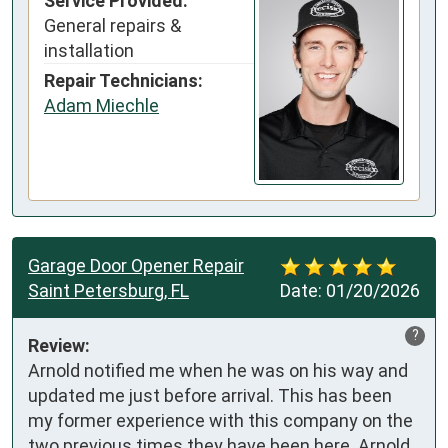
Service Provided:
General repairs &
installation
Repair Technicians:
Adam Miechle
Garage Door Opener Repair
Saint Petersburg, FL
Date:
01/20/2026
?
Review:
Arnold notified me when he was on his way and 
updated me just before arrival. This has been 
my former experience with this company on the 
two previous times they have been here. Arnold 