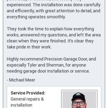
experienced. The installation was done carefully 
and efficiently, with great attention to detail, and 
everything operates smoothly.

They took the time to explain how everything 
works, answered my questions, and left the area 
clean when they were finished. It’s clear they 
take pride in their work.

Highly recommend Precision Garage Door, and 
especially Tyler and Sherman, for anyone 
needing garage door installation or service.
-
Michael Meer
Service Provided:
General repairs &
installation