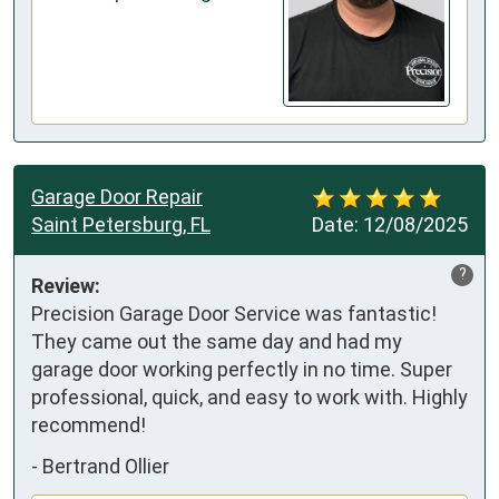
Garage Door Repair
Saint Petersburg, FL
Date:
12/08/2025
?
Review:
Precision Garage Door Service was fantastic!

They came out the same day and had my 
garage door working perfectly in no time. Super 
professional, quick, and easy to work with. Highly 
recommend!
-
Bertrand Ollier