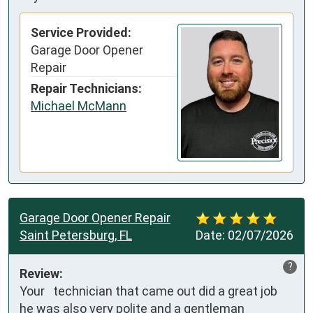
Service Provided:
Garage Door Opener
Repair
Repair Technicians:
Michael McMann
Garage Door Opener Repair
Saint Petersburg, FL
Date:
02/07/2026
?
Review:
Your   technician that came out did a great job 
he was also very polite and a gentleman