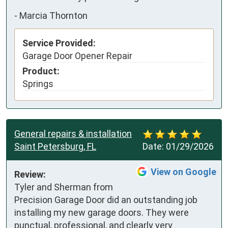
-
Marcia Thornton
Service Provided:
Garage Door Opener Repair
Product:
Springs
General repairs & installation
Saint Petersburg, FL
Date:
01/29/2026
View on Google
Review:
Tyler and Sherman from 
Precision Garage Door did an outstanding job 
installing my new garage doors. They were 
punctual, professional, and clearly very 