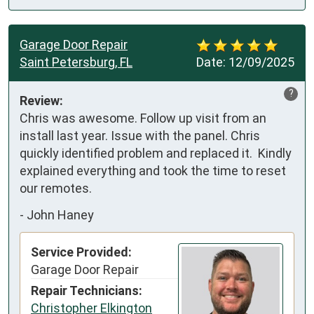
Garage Door Repair
Saint Petersburg, FL
Date:
12/09/2025
?
Review:
Chris was awesome. Follow up visit from an 
install last year. Issue with the panel. Chris 
quickly identified problem and replaced it.  Kindly 
explained everything and took the time to reset 
our remotes.
-
John Haney
Service Provided:
Garage Door Repair
Repair Technicians:
Christopher Elkington