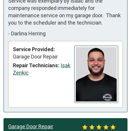
Service was exemplary by Isaac and the 
company responded immediately for 
maintenance service on my garage door.  Thank 
you to the scheduler and the technician.
-
Darlina Herring
Service Provided:
Garage Door Repair
Repair Technicians:
Isak
Zenkic
Garage Door Repair