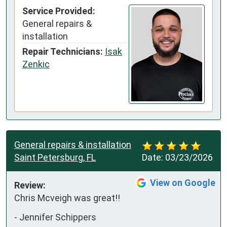
Service Provided:
General repairs &
installation
Repair Technicians:
Isak
Zenkic
General repairs & installation
Saint Petersburg, FL
Date:
03/23/2026
View on Google
Review:
Chris Mcveigh was great!!
-
Jennifer Schippers