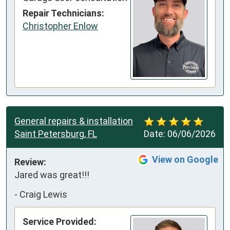
Repair Technicians:
Christopher Enlow
General repairs & installation
Saint Petersburg, FL
Date:
06/06/2026
View on Google
Review:
Jared was great!!!
-
Craig Lewis
Service Provided: