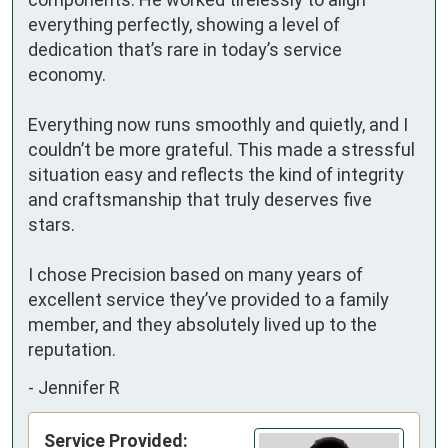
everything perfectly, showing a level of 
dedication that’s rare in today’s service 
economy.

Everything now runs smoothly and quietly, and I 
couldn’t be more grateful. This made a stressful 
situation easy and reflects the kind of integrity 
and craftsmanship that truly deserves five 
stars.

I chose Precision based on many years of 
excellent service they’ve provided to a family 
member, and they absolutely lived up to the 
reputation.
-
Jennifer R
Service Provided: