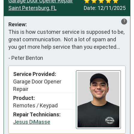
Garage Door Opener Repair
Saint Petersburg, FL
Date:
12/11/2025
?
Review:
This is how customer service is supposed to be, 
great communication.  Not a lot of spam and 
you get more help service than you expected…
-
Peter Benton
Service Provided:
Garage Door Opener
Repair
Product:
Remotes / Keypad
Repair Technicians:
Jesus DiMasse