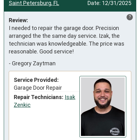
Saint Petersburg, FL
Date:
12/31/2025
?
Review:
I needed to repair the garage door. Precision 
arranged the the same day service. Izak, the 
technician was knowledgeable. The price was 
reasonable. Good service!
-
Gregory Zaytman
Service Provided:
Garage Door Repair
Repair Technicians:
Isak
Zenkic