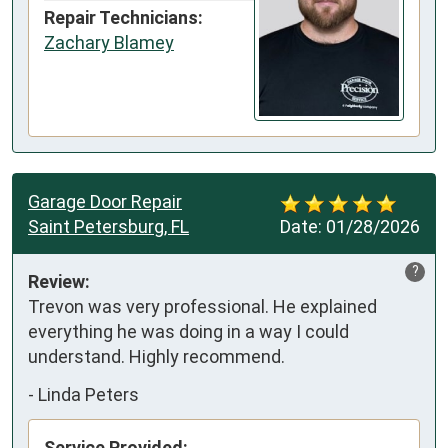
Repair Technicians:
Zachary Blamey
Garage Door Repair
Saint Petersburg, FL
Date:
01/28/2026
?
Review:
Trevon was very professional. He explained 
everything he was doing in a way I could 
understand. Highly recommend.
-
Linda Peters
Service Provided: