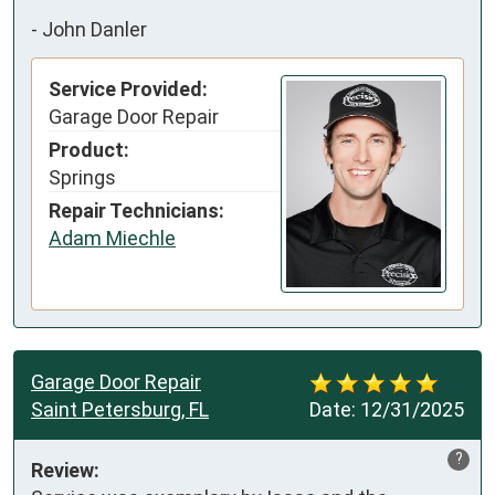
-
John Danler
Service Provided:
Garage Door Repair
Product:
Springs
Repair Technicians:
Adam Miechle
Garage Door Repair
Saint Petersburg, FL
Date:
12/31/2025
?
Review: