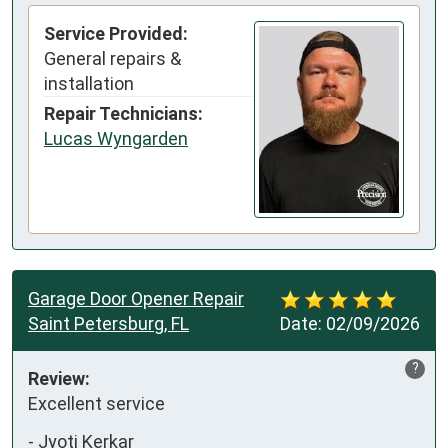
Service Provided:
General repairs &
installation
Repair Technicians:
Lucas Wyngarden
Garage Door Opener Repair
Saint Petersburg, FL
Date:
02/09/2026
?
Review:
Excellent service
-
Jyoti Kerkar