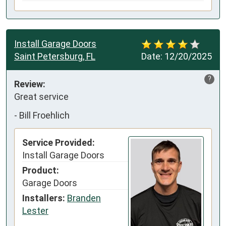
Install Garage Doors
Saint Petersburg, FL
Date:
12/20/2025
?
Review:
Great service
-
Bill Froehlich
Service Provided:
Install Garage Doors
Product:
Garage Doors
Installers:
Branden
Lester