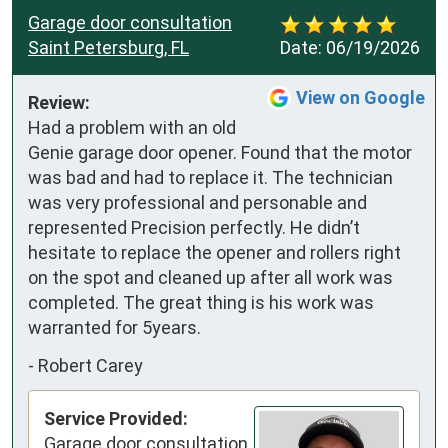
Garage door consultation
Saint Petersburg, FL
Date:
06/19/2026
View on Google
Review:
Had a problem with an old 
Genie garage door opener. Found that the motor 
was bad and had to replace it. The technician 
was very professional and personable and 
represented Precision perfectly. He didn’t 
hesitate to replace the opener and rollers right 
on the spot and cleaned up after all work was 
completed. The great thing is his work was 
warranted for 5years.
-
Robert Carey
Service Provided:
Garage door consultation