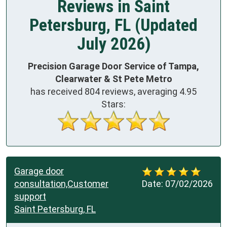
Reviews in Saint
Petersburg, FL (Updated
July 2026)
Precision Garage Door Service of Tampa,
Clearwater & St Pete Metro
has received
804
reviews, averaging
4.95
Stars:
Garage door
consultation,Customer
Date:
07/02/2026
support
Saint Petersburg, FL