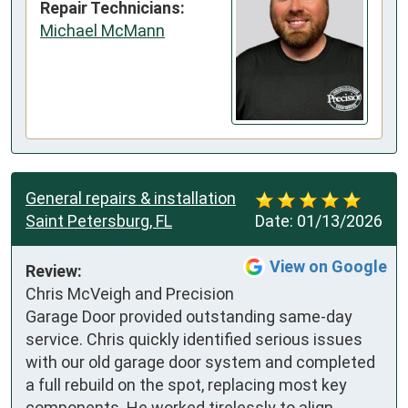
Repair Technicians:
Michael McMann
General repairs & installation
Saint Petersburg, FL
Date:
01/13/2026
View on Google
Review:
Chris McVeigh and Precision 
Garage Door provided outstanding same-day 
service. Chris quickly identified serious issues 
with our old garage door system and completed 
a full rebuild on the spot, replacing most key 
components. He worked tirelessly to align 