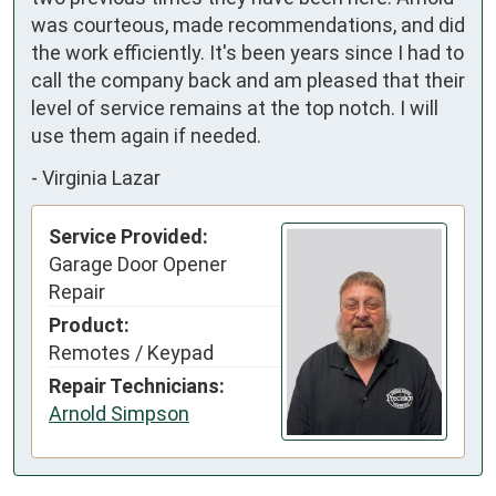
was courteous, made recommendations, and did 
the work efficiently. It's been years since I had to 
call the company back and am pleased that their 
level of service remains at the top notch. I will 
use them again if needed.
-
Virginia Lazar
Service Provided:
Garage Door Opener
Repair
Product:
Remotes / Keypad
Repair Technicians:
Arnold Simpson