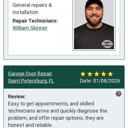
General repairs &
installation
Repair Technicians:
William Skinner
Garage Door Repair
Saint Petersburg, FL
Date:
01/08/2026
?
Review:
Easy to get appointments, and skilled 
technicians arrive and quickly diagnose the 
problem, and offer repair options, they are 
honest and reliable.