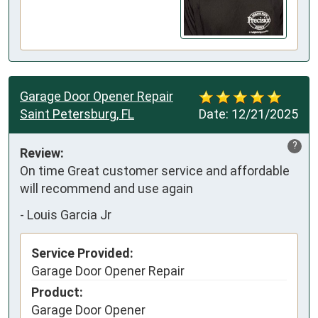
Garage Door Opener Repair
Saint Petersburg, FL
Date:
12/21/2025
?
Review:
On time Great customer service and affordable 
will recommend and use again
-
Louis Garcia Jr
Service Provided:
Garage Door Opener Repair
Product:
Garage Door Opener