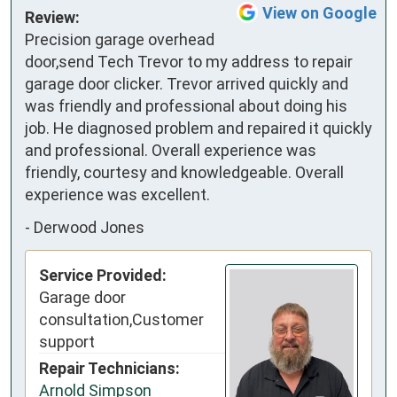
View on Google
Review:
Precision garage overhead 
door,send Tech Trevor to my address to repair 
garage door clicker. Trevor arrived quickly and 
was friendly and professional about doing his 
job. He diagnosed problem and repaired it quickly 
and professional. Overall experience was 
friendly, courtesy and knowledgeable. Overall 
experience was excellent.
-
Derwood Jones
Service Provided:
Garage door
consultation,Customer
support
Repair Technicians:
Arnold Simpson