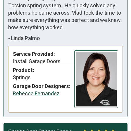
Torsion spring system.  He quickly solved any 
problems he came across. Vlad took the time to 
make sure everything was perfect and we knew 
how everything worked.
-
Linda Palmo
Service Provided:
Install Garage Doors
Product:
Springs
Garage Door Designers:
Rebecca Fernandez