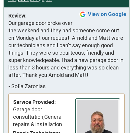
View on Google
Review:
Our garage door broke over 
the weekend and they had someone come out 
on Monday at our request. Arnold and Matt were 
our technicians and I can’t say enough good 
things. They were so courteous, friendly and 
super knowledgeable. I had a new garage door in 
less than 3 hours and everything was so clean 
after. Thank you Arnold and Matt!
-
Sofia Zaronias
Service Provided:
Garage door
consultation,General
repairs & installation