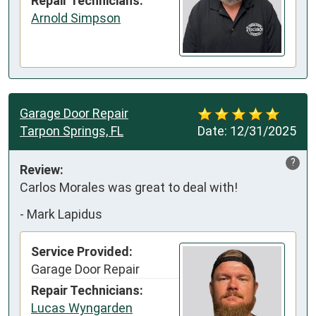
Repair Technicians:
Arnold Simpson
Garage Door Repair
Tarpon Springs, FL
Date:
12/31/2025
?
Review:
Carlos Morales was great to deal with!
-
Mark Lapidus
Service Provided:
Garage Door Repair
Repair Technicians:
Lucas Wyngarden