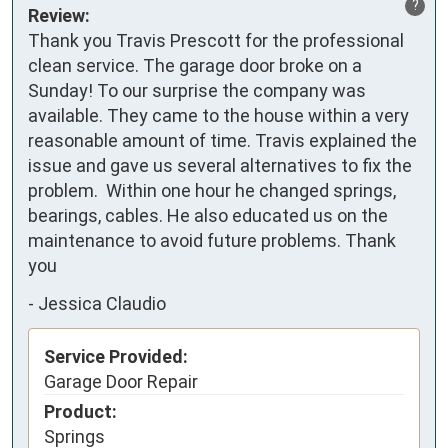
?
Review:
Thank you Travis Prescott for the professional 
clean service. The garage door broke on a 
Sunday! To our surprise the company was 
available. They came to the house within a very 
reasonable amount of time. Travis explained the 
issue and gave us several alternatives to fix the 
problem.  Within one hour he changed springs, 
bearings, cables. He also educated us on the 
maintenance to avoid future problems. Thank 
you
-
Jessica Claudio
Service Provided:
Garage Door Repair
Product:
Springs