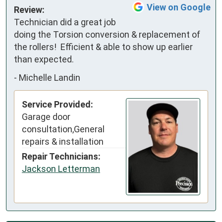
View on Google
Review:
Technician did a great job 
doing the Torsion conversion & replacement of 
the rollers!  Efficient & able to show up earlier 
than expected.
-
Michelle Landin
Service Provided:
Garage door
consultation,General
repairs & installation
Repair Technicians:
Jackson Letterman