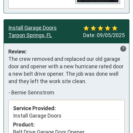
Install Garage Doors
Tarpon Springs, FL
Date:
09/05/2025
?
Review:
The crew removed and replaced our old garage 
door and opener with a new hurricane rated door 
a new belt drive opener. The job was done well 
and they left the work site clean.
-
Bernie Sennstrom
Service Provided:
Install Garage Doors
Product:
Belt Drive Garage Door Opener