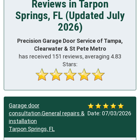
Reviews in Tarpon
Springs, FL (Updated July
2026)
Precision Garage Door Service of Tampa,
Clearwater & St Pete Metro
has received
151
reviews, averaging
4.83
Stars:
Garage door
consultation,General repairs &
Date:
07/03/2026
installation
Tarpon Springs, FL