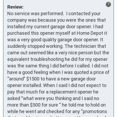
?
Review:
No service was performed.  I contacted your 
company was because you were the ones that 
installed my current garage door opener. I had 
purchased this opener myself at Home Depot it 
was a very good quality garage door opener. It 
suddenly stopped working. The technician that 
came out seemed like a very nice person but the 
equivalent troubleshooting he did for my opener 
was the same thing I did before I called. I did not 
have a good feeling when I was quoted a price of 
“around” $1500 to have a new garage door 
opener installed. When I said I did not expect to 
pay that much for a replacement opener he 
asked “what were you thinking and I said no 
more than $500 for sure “ he told me to hold on 
while he went and checked for any “promotions 