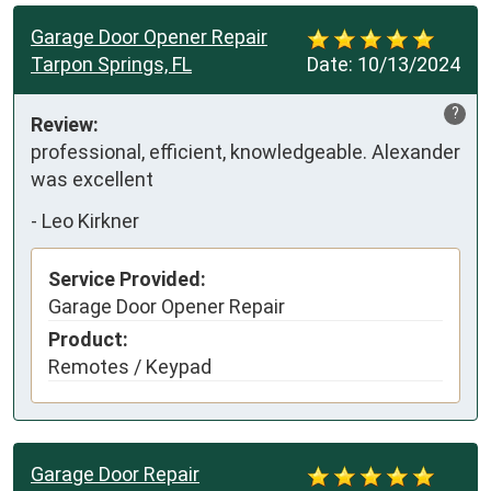
Garage Door Opener Repair
Tarpon Springs, FL
Date:
10/13/2024
?
Review:
professional, efficient, knowledgeable. Alexander 
was excellent
-
Leo Kirkner
Service Provided:
Garage Door Opener Repair
Product:
Remotes / Keypad
Garage Door Repair