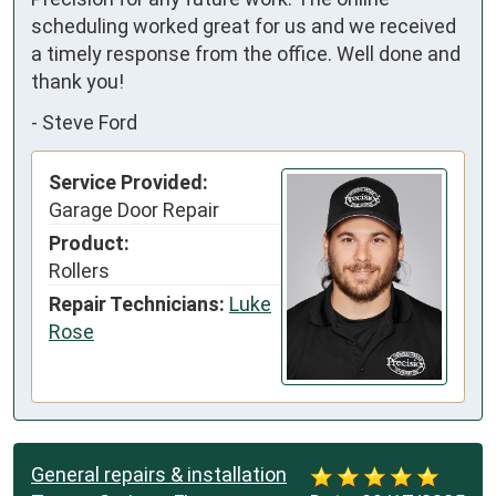
scheduling worked great for us and we received 
a timely response from the office. Well done and 
thank you!
-
Steve Ford
Service Provided:
Garage Door Repair
Product:
Rollers
Repair Technicians:
Luke
Rose
General repairs & installation