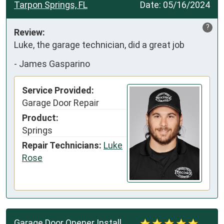
Tarpon Springs, FL
Date:
05/16/2024
?
Review:
Luke, the garage technician, did a great job
-
James Gasparino
Service Provided:
Garage Door Repair
Product:
Springs
Repair Technicians:
Luke
Rose
Garage Door Opener Install