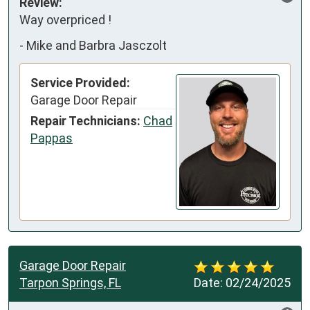
Review:
Way overpriced !
-
Mike and Barbra Jasczolt
Service Provided:
Garage Door Repair
Repair Technicians:
Chad
Pappas
Garage Door Repair
Tarpon Springs, FL
Date:
02/24/2025