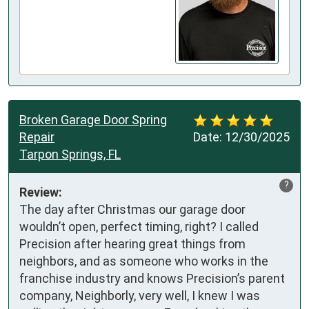
Broken Garage Door Spring
Repair
Date:
12/30/2025
Tarpon Springs, FL
?
Review:
The day after Christmas our garage door 
wouldn’t open, perfect timing, right? I called 
Precision after hearing great things from 
neighbors, and as someone who works in the 
franchise industry and knows Precision’s parent 
company, Neighborly, very well, I knew I was 