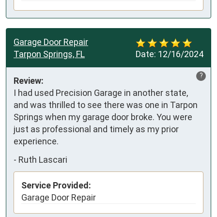
Garage Door Repair
Tarpon Springs, FL
Date:
12/16/2024
?
Review:
I had used Precision Garage in another state, 
and was thrilled to see there was one in Tarpon 
Springs when my garage door broke. You were 
just as professional and timely as my prior 
experience.
-
Ruth Lascari
Service Provided:
Garage Door Repair