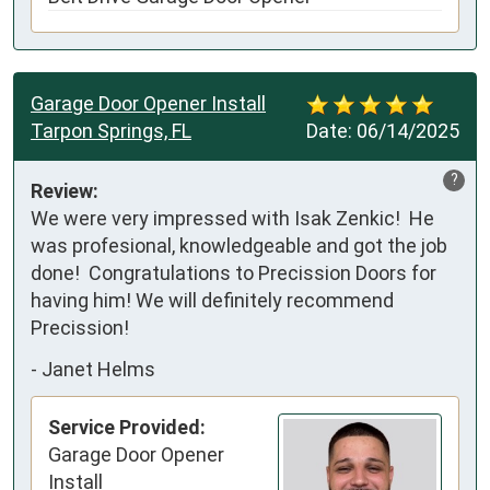
Garage Door Opener Install
Tarpon Springs, FL
Date:
06/14/2025
?
Review:
We were very impressed with Isak Zenkic!  He 
was profesional, knowledgeable and got the job 
done!  Congratulations to Precission Doors for 
having him! We will definitely recommend 
Precission!
-
Janet Helms
Service Provided:
Garage Door Opener
Install