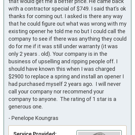
that would get me a better price. He came back 
with a contractor special of $749. I said that’s ok 
thanks for coming out. I asked is there any way  
that he could figure out what was wrong with my 
existing opener he told me no but I could call the 
company to see if there was anything they could 
do for me if it was still under warranty (it was 
only 2 years . old). Your company is in the 
business of upselling and ripping people off. I 
should have known this when I was charged 
$2900 to replace a spring and install an opener I 
had purchased myself 2 years ago.  I will never 
call your company nor recommend your 
company to anyone.  The rating of 1 star is a 
generous one.
-
Penelope Koungras
Service Provided: