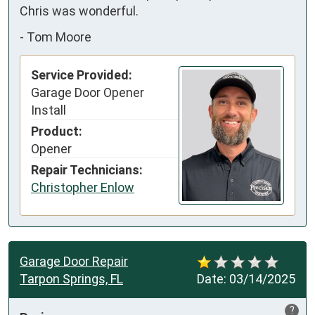
Chris was wonderful.
-
Tom Moore
Service Provided:
Garage Door Opener
Install
Product:
Opener
Repair Technicians:
Christopher Enlow
Garage Door Repair
Tarpon Springs, FL
Date:
03/14/2025
?