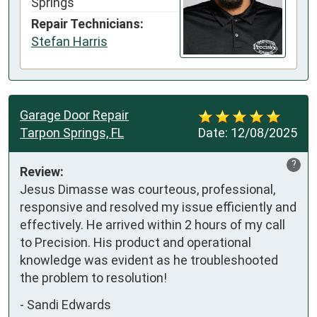
Springs
Repair Technicians:
Stefan Harris
Garage Door Repair
Tarpon Springs, FL
Date:
12/08/2025
?
Review:
Jesus Dimasse was courteous, professional, 
responsive and resolved my issue efficiently and 
effectively. He arrived within 2 hours of my call 
to Precision. His product and operational 
knowledge was evident as he troubleshooted 
the problem to resolution!
-
Sandi Edwards