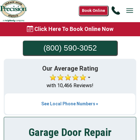
Call
Book Online
Tog
(800)
navi
590-
Click Here To Book Online Now
3052
(800) 590-3052
Our Average Rating
with 10,466 Reviews!
See Local Phone Numbers
Garage Door Repair