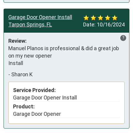
Garage Door Opener Install
Tarpon Springs, FL
Date:
10/16/2024
?
Review:
Manuel Planos is professional & did a great job 
on my new opener 

Install
-
Sharon K
Service Provided:
Garage Door Opener Install
Product:
Garage Door Opener