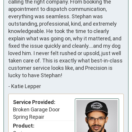
calling the right company. From booking the 
appointment to dispatch communication, 
everything was seamless. Stephan was 
outstanding, professional, kind, and extremely 
knowledgeable. He took the time to clearly 
explain what was going on, why it mattered, and 
fixed the issue quickly and cleanly….and my dog 
loved him. I never felt rushed or upsold, just well 
taken care of. This is exactly what best-in-class 
customer service looks like, and Precision is 
lucky to have Stephan!
-
Katie Lepper
Service Provided:
Broken Garage Door
Spring Repair
Product: