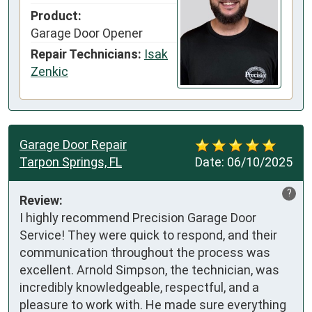
Product:
Garage Door Opener
Repair Technicians:
Isak
Zenkic
Garage Door Repair
Tarpon Springs, FL
Date:
06/10/2025
?
Review:
I highly recommend Precision Garage Door 
Service! They were quick to respond, and their 
communication throughout the process was 
excellent. Arnold Simpson, the technician, was 
incredibly knowledgeable, respectful, and a 
pleasure to work with. He made sure everything 