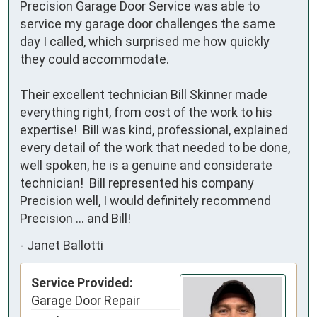
Precision Garage Door Service was able to 
service my garage door challenges the same 
day I called, which surprised me how quickly 
they could accommodate.  

Their excellent technician Bill Skinner made 
everything right, from cost of the work to his 
expertise!  Bill was kind, professional, explained 
every detail of the work that needed to be done, 
well spoken, he is a genuine and considerate 
technician!  Bill represented his company 
Precision well, I would definitely recommend 
Precision … and Bill!
-
Janet Ballotti
Service Provided:
Garage Door Repair