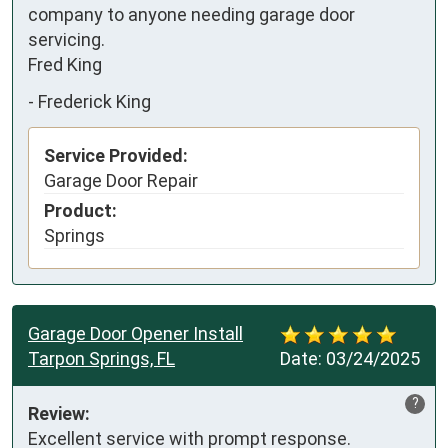
company to anyone needing garage door 
servicing.

Fred King
-
Frederick King
Service Provided:
Garage Door Repair
Product:
Springs
Garage Door Opener Install
Tarpon Springs, FL
Date:
03/24/2025
?
Review:
Excellent service with prompt response.
