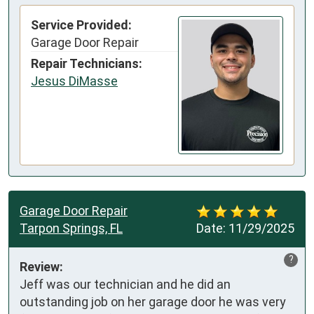
Service Provided:
Garage Door Repair
Repair Technicians:
Jesus DiMasse
Garage Door Repair
Tarpon Springs, FL
Date:
11/29/2025
?
Review:
Jeff was our technician and he did an 
outstanding job on her garage door he was very 