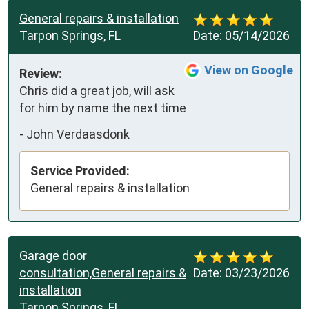
General repairs & installation
Tarpon Springs, FL
Date:
05/14/2026
View on Google
Review:
Chris did a great job, will ask 
for him by name the next time
-
John Verdaasdonk
Service Provided:
General repairs & installation
Garage door
consultation,General repairs &
Date:
03/23/2026
installation
Tarpon Springs, FL