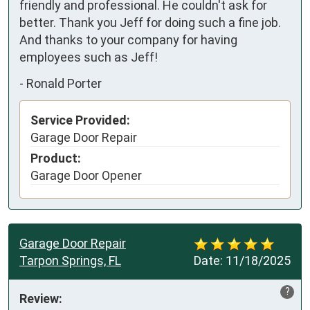
friendly and professional. He couldn't ask for 
better. Thank you Jeff for doing such a fine job. 
And thanks to your company for having 
employees such as Jeff!
-
Ronald Porter
Service Provided:
Garage Door Repair
Product:
Garage Door Opener
Garage Door Repair
Tarpon Springs, FL
Date:
11/18/2025
?
Review: