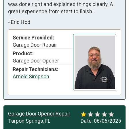
was done right and explained things clearly. A 
great experience from start to finish!
-
Eric Hod
Service Provided:
Garage Door Repair
Product:
Garage Door Opener
Repair Technicians:
Arnold Simpson
Garage Door Opener Repair
Tarpon Springs, FL
Date:
06/06/2025