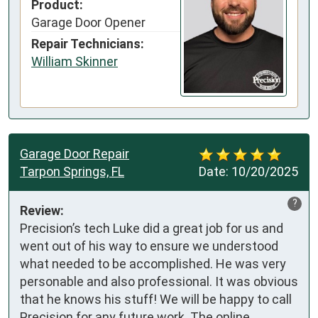
Product:
Garage Door Opener
Repair Technicians:
William Skinner
Garage Door Repair
Tarpon Springs, FL
Date:
10/20/2025
?
Review:
Precision’s tech Luke did a great job for us and 
went out of his way to ensure we understood 
what needed to be accomplished. He was very 
personable and also professional. It was obvious 
that he knows his stuff! We will be happy to call 
Precision for any future work. The online 