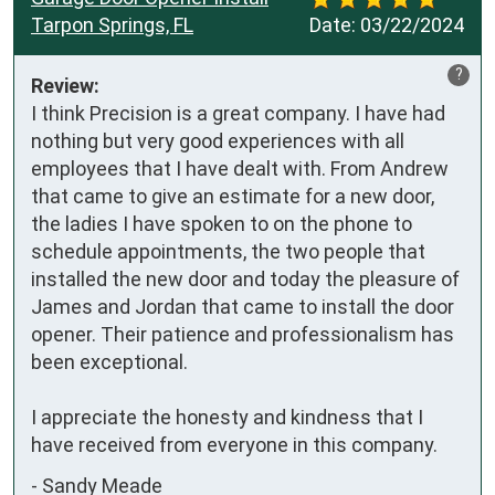
Tarpon Springs, FL
Date:
03/22/2024
?
Review:
I think Precision is a great company. I have had 
nothing but very good experiences with all 
employees that I have dealt with. From Andrew 
that came to give an estimate for a new door, 
the ladies I have spoken to on the phone to 
schedule appointments, the two people that 
installed the new door and today the pleasure of 
James and Jordan that came to install the door 
opener. Their patience and professionalism has 
been exceptional.

I appreciate the honesty and kindness that I 
have received from everyone in this company.
-
Sandy Meade