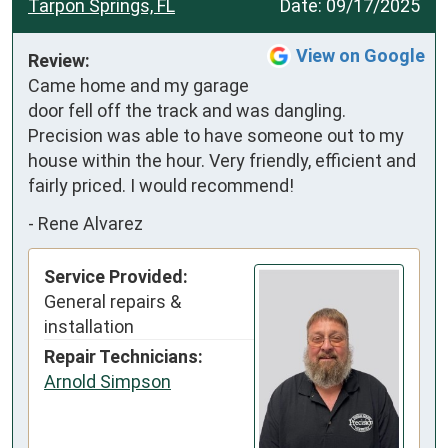
Tarpon Springs, FL
Date:
09/17/2025
View on Google
Review:
Came home and my garage 
door fell off the track and was dangling. 
Precision was able to have someone out to my 
house within the hour. Very friendly, efficient and 
fairly priced. I would recommend!
-
Rene Alvarez
Service Provided:
General repairs &
installation
Repair Technicians:
Arnold Simpson