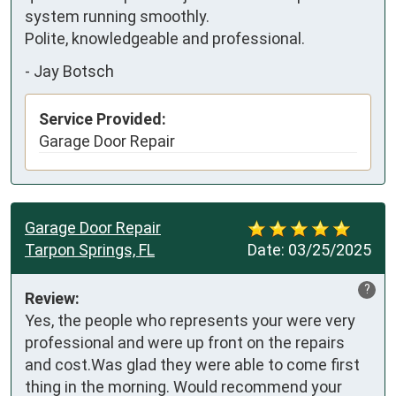
system running smoothly. 

Polite, knowledgeable and professional.
-
Jay Botsch
Service Provided:
Garage Door Repair
Garage Door Repair
Tarpon Springs, FL
Date:
03/25/2025
?
Review:
Yes, the people who represents your were very 
professional and were up front on the repairs 
and cost.Was glad they were able to come first 
thing in the morning. Would recommend your 