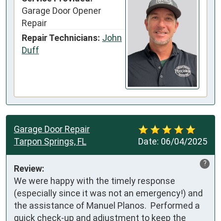
Garage Door Opener
Repair
Repair Technicians:
John
Duff
Garage Door Repair
Tarpon Springs, FL
Date:
06/04/2025
?
Review:
We were happy with the timely response 
(especially since it was not an emergency!) and 
the assistance of Manuel Planos.  Performed a 
quick check-up and adjustment to keep the 