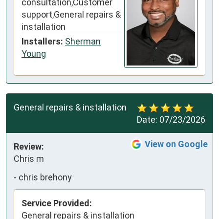
consultation,Customer
support,General repairs &
installation
Installers:
Sherman
Young
General repairs & installation
Date:
07/23/2026
View on Google
Review:
Chris m
-
chris brehony
Service Provided:
General repairs & installation