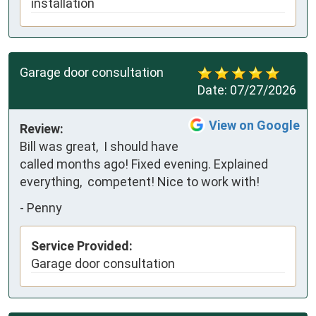
installation
Garage door consultation
Date:
07/27/2026
View on Google
Review:
Bill was great,  I should have 
called months ago! Fixed evening. Explained 
everything,  competent! Nice to work with!
-
Penny
Service Provided:
Garage door consultation