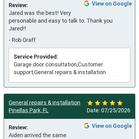
View on Google
Review:
Jared was the best! Very 
personable and easy to talk to. Thank you 
Jared!!
-
Rob Graff
Service Provided:
Garage door consultation,Customer
support,General repairs & installation
General repairs & installation
Pinellas Park, FL
Date:
07/25/2026
View on Google
Review:
Aiden arrived the same 