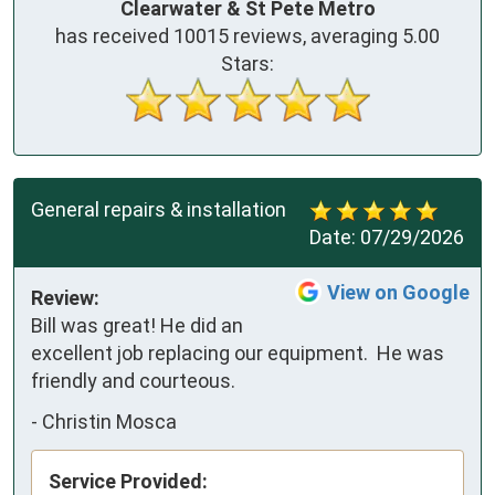
Clearwater & St Pete Metro
has received
10015
reviews, averaging
5.00
Stars:
General repairs & installation
Date:
07/29/2026
View on Google
Review:
Bill was great! He did an 
excellent job replacing our equipment.  He was 
friendly and courteous.
-
Christin Mosca
Service Provided: