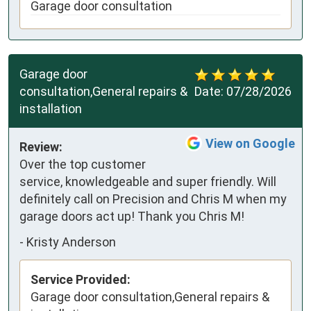
Garage door consultation
Garage door
consultation,General repairs &
Date:
07/28/2026
installation
View on Google
Review:
Over the top customer 
service, knowledgeable and super friendly. Will 
definitely call on Precision and Chris M when my 
garage doors act up! Thank you Chris M!
-
Kristy Anderson
Service Provided:
Garage door consultation,General repairs &