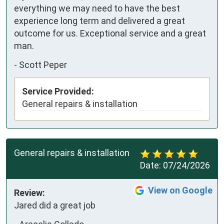
everything we may need to have the best 
experience long term and delivered a great 
outcome for us. Exceptional service and a great 
man.
-
Scott Peper
Service Provided:
General repairs & installation
General repairs & installation
Date:
07/24/2026
View on Google
Review:
Jared did a great job