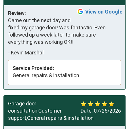
View on Google
Review:
Came out the next day and 
fixed my garage door! Was fantastic. Even 
followed up a week later to make sure 
everything was working OK!!
-
Kevin Marshall
Service Provided:
General repairs & installation
Garage door
consultation,Customer
Date:
07/25/2026
support,General repairs & installation