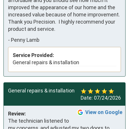
affordable and you should see how much it 
improved the appearance of our home and the 
increased value because of home improvement.  
Thank you Precision.  I highly recommend your 
product and service.
-
Penny Lamb
Service Provided:
General repairs & installation
General repairs & installation
Date:
07/24/2026
View on Google
Review:
The technician listened to 
my concerns, and adjusted my two doors to 