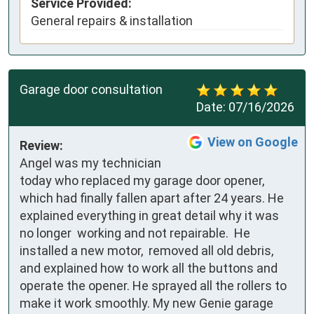
Service Provided:
General repairs & installation
Garage door consultation
Date:
07/16/2026
View on Google
Review:
Angel was my technician 
today who replaced my garage door opener, 
which had finally fallen apart after 24 years. He 
explained everything in great detail why it was 
no longer  working and not repairable.  He 
installed a new motor,  removed all old debris, 
and explained how to work all the buttons and 
operate the opener. He sprayed all the rollers to 
make it work smoothly. My new Genie garage 