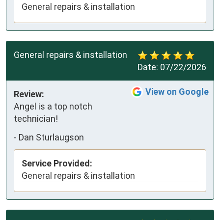
General repairs & installation
General repairs & installation
Date:
07/22/2026
View on Google
Review:
Angel is a top notch 
technician!
-
Dan Sturlaugson
Service Provided:
General repairs & installation