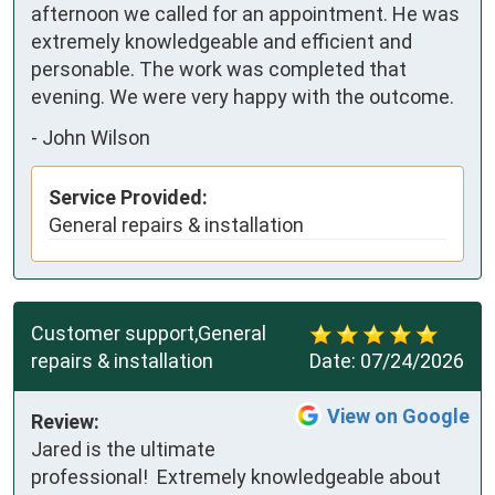
afternoon we called for an appointment. He was 
extremely knowledgeable and efficient and 
personable. The work was completed that 
evening. We were very happy with the outcome.
-
John Wilson
Service Provided:
General repairs & installation
Customer support,General
repairs & installation
Date:
07/24/2026
View on Google
Review:
Jared is the ultimate 
professional!  Extremely knowledgeable about 