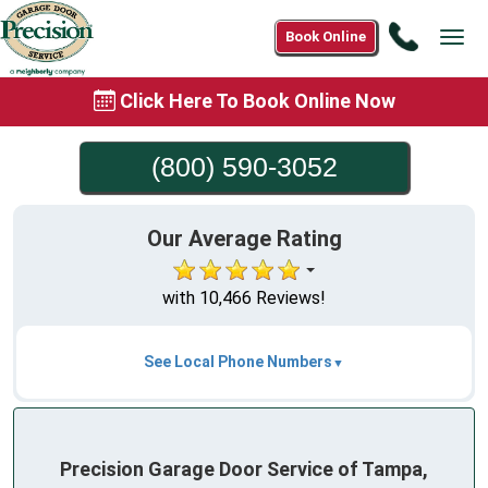
Call
Book Online
Tog
(800)
navi
590-
Click Here To Book Online Now
3052
(800) 590-3052
Our Average Rating
with 10,466 Reviews!
See Local Phone Numbers
Precision Garage Door Service of Tampa,