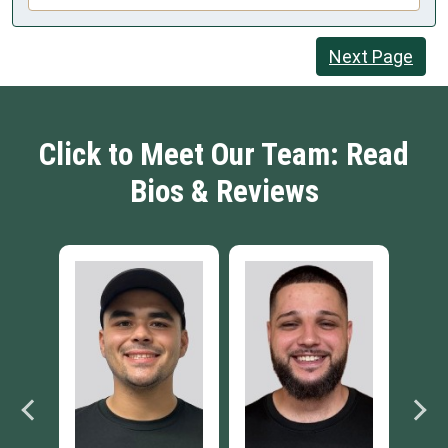
Next Page
Click to Meet Our Team: Read
Bios & Reviews