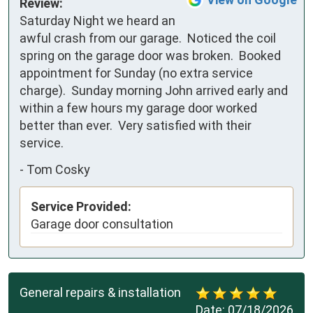
Review:
Saturday Night we heard an 
awful crash from our garage.  Noticed the coil 
spring on the garage door was broken.  Booked 
appointment for Sunday (no extra service 
charge).  Sunday morning John arrived early and 
within a few hours my garage door worked 
better than ever.  Very satisfied with their 
service.
-
Tom Cosky
Service Provided:
Garage door consultation
General repairs & installation
Date:
07/18/2026