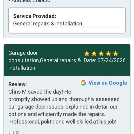
-
Aracelis Collado
Service Provided:
General repairs & installation
Garage door
consultation,General repairs &
Date:
07/24/2026
installation
View on Google
Review:
Chris M saved the day! He 
promptly showed up and thoroughly assessed 
our garage door issues, explained in detail our 
options and efficiently made the repairs. 
Professional, polite and well skilled at his job!
-
J P