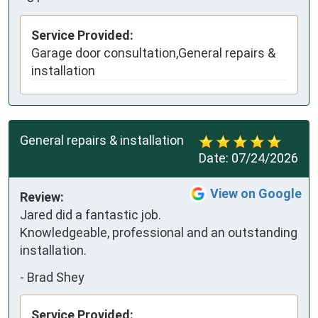
Service Provided:
Garage door consultation,General repairs &
installation
General repairs & installation
Date:
07/24/2026
View on Google
Review:
Jared did a fantastic job. 
Knowledgeable, professional and an outstanding 
installation.
-
Brad Shey
Service Provided: