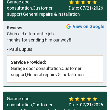
Garage door
consultation,Customer
Date:
07/21/2026
support,General repairs & installation
View on Google
Review:
Chris did a fantastic job 
thanks for sending him our way!!!
-
Paul Dupuis
Service Provided:
Garage door consultation,Customer
support,General repairs & installation
Garage door
consultation,Customer
Date:
07/21/2026