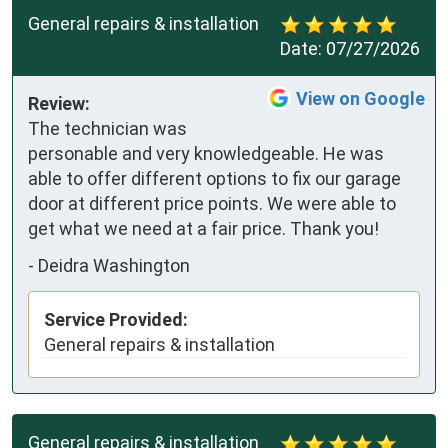
General repairs & installation
Date:
07/27/2026
View on Google
Review:
The technician was 
personable and very knowledgeable. He was 
able to offer different options to fix our garage 
door at different price points. We were able to 
get what we need at a fair price. Thank you!
-
Deidra Washington
Service Provided:
General repairs & installation
General repairs & installation