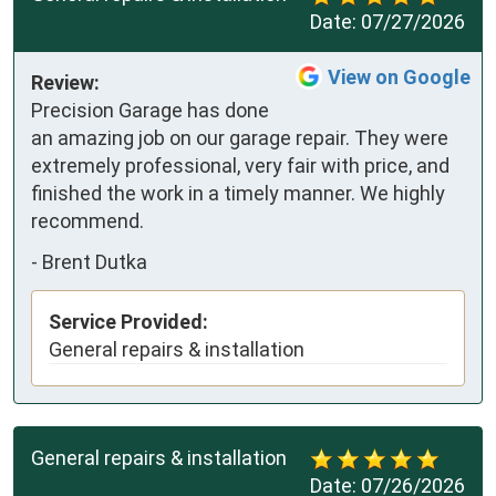
Date:
07/27/2026
View on Google
Review:
Precision Garage has done 
an amazing job on our garage repair. They were 
extremely professional, very fair with price, and 
finished the work in a timely manner. We highly 
recommend.
-
Brent Dutka
Service Provided:
General repairs & installation
General repairs & installation
Date:
07/26/2026