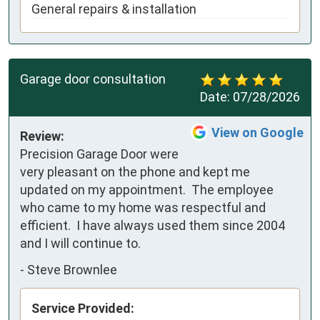
General repairs & installation
Garage door consultation
Date:
07/28/2026
View on Google
Review:
Precision Garage Door were 
very pleasant on the phone and kept me 
updated on my appointment.  The employee 
who came to my home was respectful and 
efficient.  I have always used them since 2004 
and I will continue to.
-
Steve Brownlee
Service Provided: