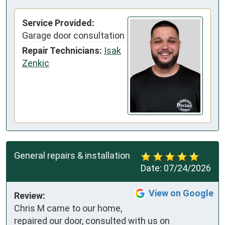
Service Provided:
Garage door consultation
Repair Technicians:
Isak
Zenkic
General repairs & installation
Date:
07/24/2026
View on Google
Review:
Chris M came to our home, 
repaired our door, consulted with us on 