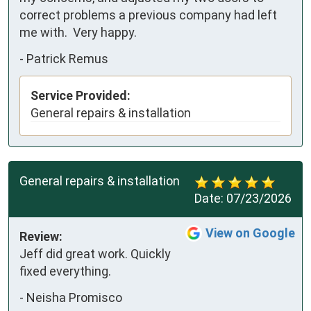
correct problems a previous company had left 
me with.  Very happy.
-
Patrick Remus
Service Provided:
General repairs & installation
General repairs & installation
Date:
07/23/2026
View on Google
Review:
Jeff did great work. Quickly 
fixed everything.
-
Neisha Promisco