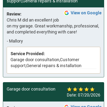
support,General repairs & installation
View on Google
Review:
Chris M did an excellent job 
on my garage. Great workmanship, professional, 
and completed everything with care!
-
Mallory
Service Provided:
Garage door consultation,Customer
support,General repairs & installation
Garage door consultation
Date:
07/20/2026
View on Google