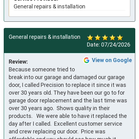
General repairs & installation
General repairs & installation
Date:
07/24/2026
View on Google
Review:
Because someone tried to 
break into our garage and damaged our garage 
door, I called Precision to replace it since it was 
over 30 years old. They have been our go to for 
garage door replacement and the last time was 
over 30 years ago.  Shows quality in their 
products.   We were able to have it replaced the 
day after I called.  Excellent customer service 
and crew replacing our door.  Price was 