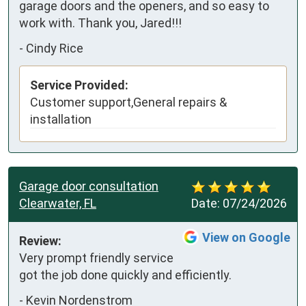
garage doors and the openers, and so easy to 
work with. Thank you, Jared!!!
-
Cindy Rice
Service Provided:
Customer support,General repairs &
installation
Garage door consultation
Clearwater, FL
Date:
07/24/2026
View on Google
Review:
Very prompt friendly service 
got the job done quickly and efficiently.
-
Kevin Nordenstrom