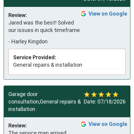
View on Google
Review:
Jared was the best! Solved 
our issues in quick timeframe
-
Harley Kingdon
Service Provided:
General repairs & installation
Garage door
consultation,General repairs &
Date:
07/18/2026
installation
View on Google
Review:
The service man arrived 