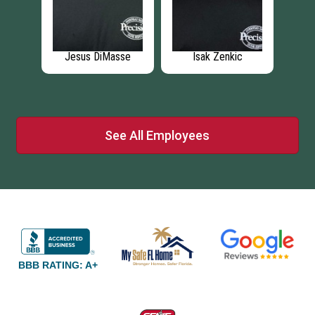
c
Jesus Echevarria
Tyler Cope
Jo
See All Employees
BBB RATING: A+