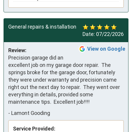
General repairs & installation
Date:
07/22/2026
View on Google
Review:
Precision garage did an 
excellent job on my garage door repair.  The 
springs broke for the garage door, fortunately 
they were under warranty and precision came 
right out the next day to repair.  They went over 
everything in details, provided some 
maintenance tips.  Excellent job!!!!
-
Lamont Gooding
Service Provided: