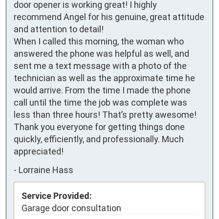
door opener is working great! I highly 
recommend Angel for his genuine, great attitude 
and attention to detail!

When I called this morning, the woman who 
answered the phone was helpful as well, and 
sent me a text message with a photo of the 
technician as well as the approximate time he 
would arrive. From the time I made the phone 
call until the time the job was complete was 
less than three hours! That’s pretty awesome! 
Thank you everyone for getting things done 
quickly, efficiently, and professionally. Much 
appreciated!
-
Lorraine Hass
Service Provided:
Garage door consultation