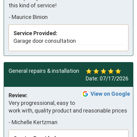
this kind of service!
-
Maurice Binion
Service Provided:
Garage door consultation
General repairs & installation
Date:
07/17/2026
View on Google
Review:
Very progressional, easy to 
work with, quality product and reasonable prices
-
Michelle Kertzman