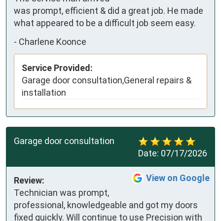
was prompt, efficient & did a great job. He made 
what appeared to be a difficult job seem easy.
-
Charlene Koonce
Service Provided:
Garage door consultation,General repairs &
installation
Garage door consultation
Date:
07/17/2026
View on Google
Review:
Technician was prompt, 
professional, knowledgeable and got my doors 
fixed quickly. Will continue to use Precision with 