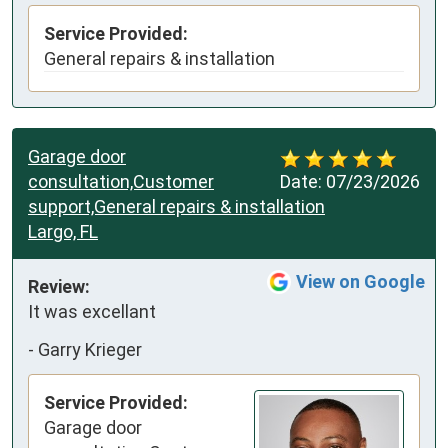
Service Provided:
General repairs & installation
Garage door
consultation,Customer
Date:
07/23/2026
support,General repairs & installation
Largo, FL
View on Google
Review:
It was excellant
-
Garry Krieger
Service Provided:
Garage door