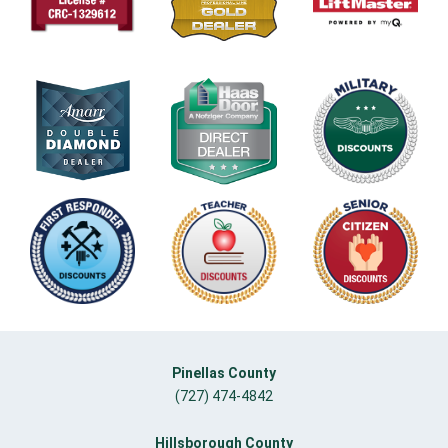
Pinellas County
(727) 474-4842
Hillsborough County