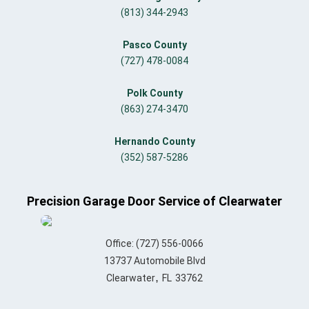
(813) 344-2943
Pasco County
(727) 478-0084
Polk County
(863) 274-3470
Hernando County
(352) 587-5286
Precision Garage Door Service of Clearwater
Office:
(727) 556-0066
13737 Automobile Blvd
,
Clearwater
FL
33762