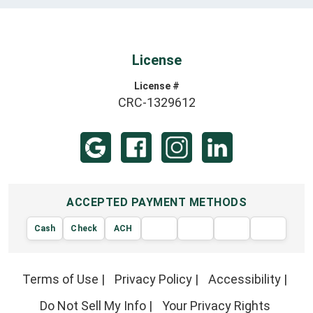
License
License #
CRC-1329612
ACCEPTED PAYMENT METHODS
Cash
Check
ACH
AMERIC
VISA
DISCOVER
EXPRE
MasterCard
Terms of Use
|
Privacy Policy
|
Accessibility
|
Do Not Sell My Info
|
Your Privacy Rights