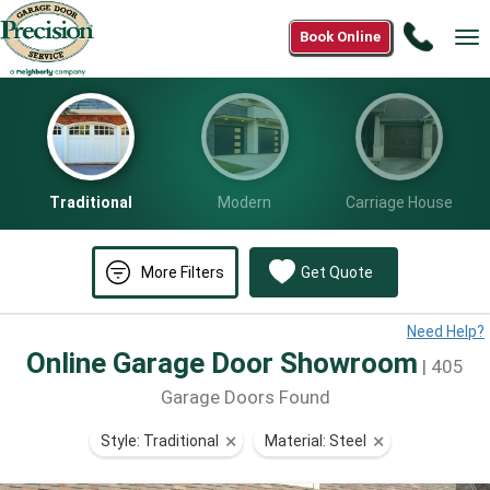
Call
Book Online
Tog
(800)
nav
590-
3052
Traditional
Modern
Carriage House
More Filters
Get Quote
Need Help?
Online Garage Door Showroom
| 405
Garage Doors Found
Style: Traditional
⨯
Material: Steel
⨯