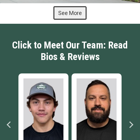
See More
Click to Meet Our Team: Read
Bios & Reviews